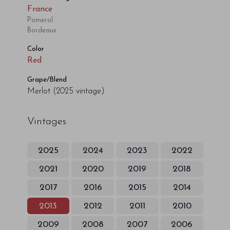
France
Pomerol
Bordeaux
Color
Red
Grape/Blend
Merlot
(2025 vintage)
Vintages
2025
2024
2023
2022
2021
2020
2019
2018
2017
2016
2015
2014
2013
2012
2011
2010
2009
2008
2007
2006