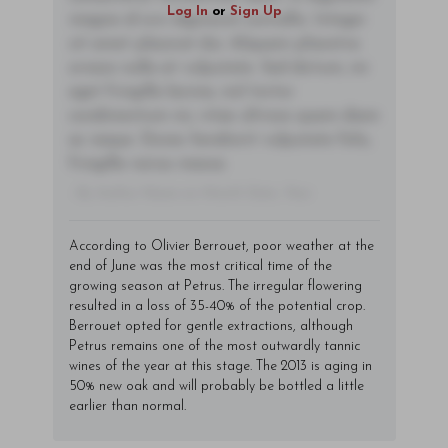
Log In
or
Sign Up
magna id orci dignissim convallis. Integer
sit amet placerat dui. Aliquam pharetra
ornare nulla at vulputate. Sed dictum, mi
eget fringilla lacinia, nisl tortor
condimentum mi, vitae ultrices quam diam
ac neque. Donec hendrerit vulputate felis,
fringilla varius massa.
- By Author Name on Month Date, Year
According to Olivier Berrouet, poor weather at the
end of June was the most critical time of the
growing season at Petrus. The irregular flowering
resulted in a loss of 35-40% of the potential crop.
Berrouet opted for gentle extractions, although
Petrus remains one of the most outwardly tannic
wines of the year at this stage. The 2013 is aging in
50% new oak and will probably be bottled a little
earlier than normal.