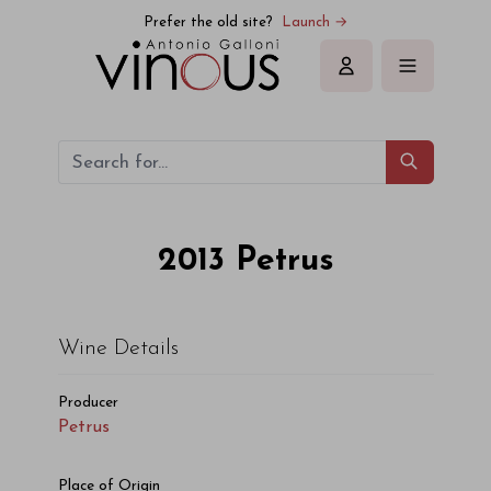
Petrus Petrus 2013
Prefer the old site?
Launch →
Sign in
2013
Petrus
Wine Details
Producer
Petrus
Place of Origin