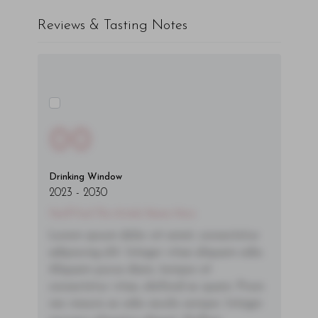
Reviews & Tasting Notes
00
Drinking Window
2023
-
2030
You'll Find The Article Name Here
Lorem ipsum dolor sit amet, consectetur
adipiscing elit. Integer vitae aliquam odio.
Aliquam purus diam, tempor et
consectetur vitae, eleifend ac quam. Proin
nec mauris ac odio iaculis semper. Integer