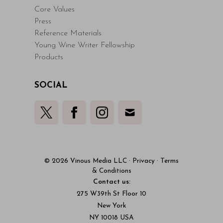
Core Values
Press
Reference Materials
Young Wine Writer Fellowship
Products
SOCIAL
© 2026 Vinous Media LLC
·
Privacy
·
Terms
& Conditions
Contact us:
275 W39th St Floor 10
New York
NY 10018 USA