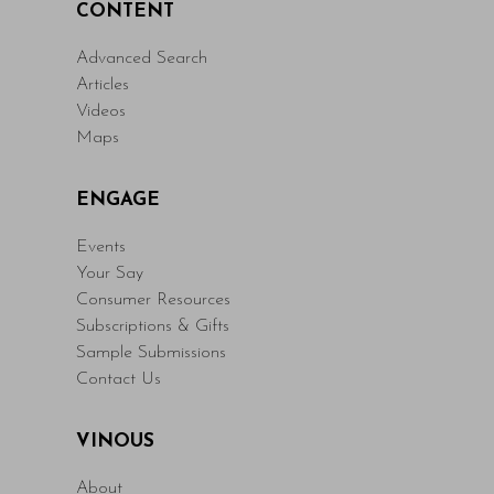
CONTENT
Advanced Search
Articles
Videos
Maps
ENGAGE
Events
Your Say
Consumer Resources
Subscriptions & Gifts
Sample Submissions
Contact Us
VINOUS
About