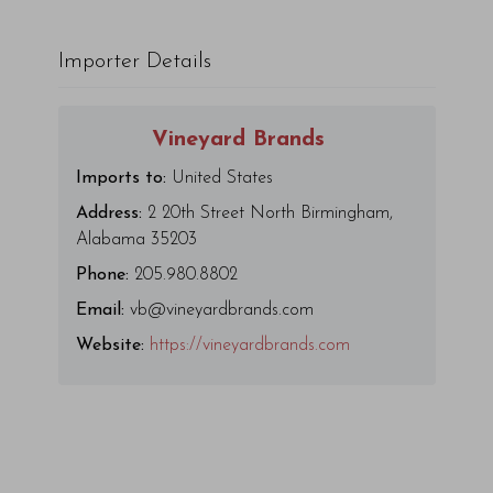
Importer Details
Vineyard Brands
Imports to:
United States
Address:
2 20th Street North Birmingham,
Alabama 35203
Phone:
205.980.8802
Email:
vb@vineyardbrands.com
Website:
https://vineyardbrands.com