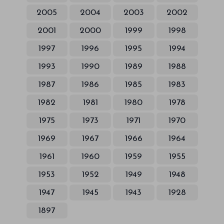
2005
2004
2003
2002
2001
2000
1999
1998
1997
1996
1995
1994
1993
1990
1989
1988
1987
1986
1985
1983
1982
1981
1980
1978
1975
1973
1971
1970
1969
1967
1966
1964
1961
1960
1959
1955
1953
1952
1949
1948
1947
1945
1943
1928
1897