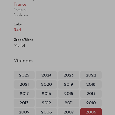
France
Pomerol
Bordeaux
Color
Red
Grape/Blend
Merlot
Vintages
2025
2024
2023
2022
2021
2020
2019
2018
2017
2016
2015
2014
2013
2012
2011
2010
2009
2008
2007
2006