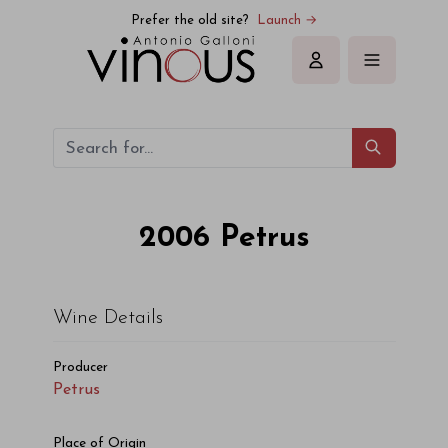
Petrus Petrus 2006
Prefer the old site?
Launch →
Sign in
2006
Petrus
Wine Details
Producer
Petrus
Place of Origin