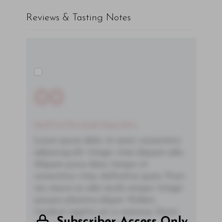
Reviews & Tasting Notes
00
You'll Find The Article Name Here
Lorem ipsum dolor sit amet, consectetur
adipiscing elit. Integer vitae aliquam odio.
Aliquam purus diam, tempor et
consectetur vitae, eleifend ac quam. Proin
nec mauris ac odio iaculis semper. Integer
posuere pharetra aliquet. Nullam
tincidunt sagittis est in maximus. Donec