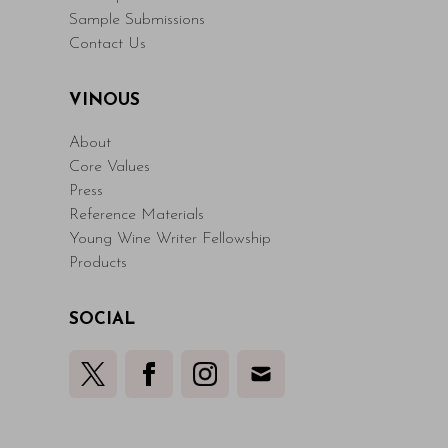
Sample Submissions
Contact Us
VINOUS
About
Core Values
Press
Reference Materials
Young Wine Writer Fellowship
Products
SOCIAL