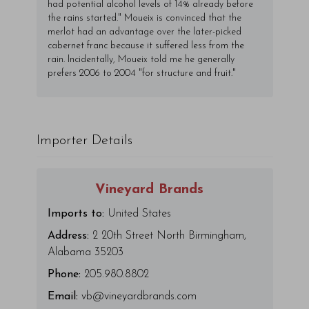
had potential alcohol levels of 14% already before
the rains started." Moueix is convinced that the
merlot had an advantage over the later-picked
cabernet franc because it suffered less from the
rain. Incidentally, Moueix told me he generally
prefers 2006 to 2004 "for structure and fruit."
Importer Details
Vineyard Brands
Imports to:
United States
Address:
2 20th Street North Birmingham,
Alabama 35203
Phone:
205.980.8802
Email:
vb@vineyardbrands.com