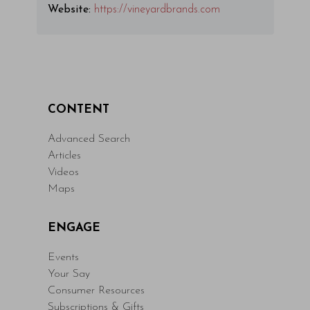
Website:
https://vineyardbrands.com
CONTENT
Advanced Search
Articles
Videos
Maps
ENGAGE
Events
Your Say
Consumer Resources
Subscriptions & Gifts