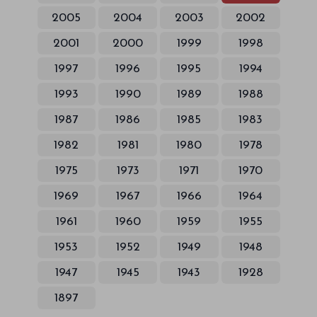
2005
2004
2003
2002
2001
2000
1999
1998
1997
1996
1995
1994
1993
1990
1989
1988
1987
1986
1985
1983
1982
1981
1980
1978
1975
1973
1971
1970
1969
1967
1966
1964
1961
1960
1959
1955
1953
1952
1949
1948
1947
1945
1943
1928
1897