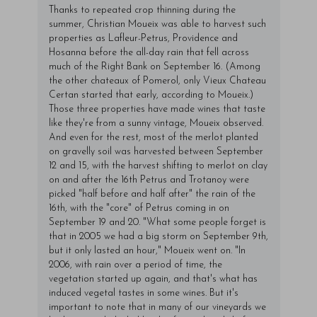
Thanks to repeated crop thinning during the
summer, Christian Moueix was able to harvest such
properties as Lafleur-Petrus, Providence and
Hosanna before the all-day rain that fell across
much of the Right Bank on September 16. (Among
the other chateaux of Pomerol, only Vieux Chateau
Certan started that early, according to Moueix.)
Those three properties have made wines that taste
like they're from a sunny vintage, Moueix observed.
And even for the rest, most of the merlot planted
on gravelly soil was harvested between September
12 and 15, with the harvest shifting to merlot on clay
on and after the 16th Petrus and Trotanoy were
picked "half before and half after" the rain of the
16th, with the "core" of Petrus coming in on
September 19 and 20. "What some people forget is
that in 2005 we had a big storm on September 9th,
but it only lasted an hour," Moueix went on. "In
2006, with rain over a period of time, the
vegetation started up again, and that's what has
induced vegetal tastes in some wines. But it's
important to note that in many of our vineyards we