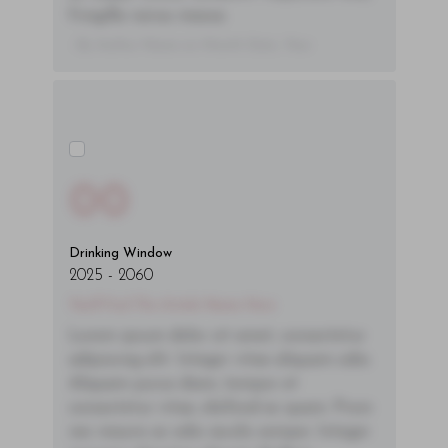
fringilla varius massa.
- By Author Name on Month Date, Year
00
Drinking Window
2025
-
2060
You'll Find The Article Name Here
Lorem ipsum dolor sit amet, consectetur
adipiscing elit. Integer vitae aliquam odio.
Aliquam purus diam, tempor et
consectetur vitae, eleifend ac quam. Proin
nec mauris ac odio iaculis semper. Integer