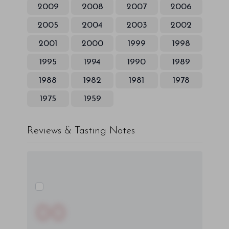
2009
2008
2007
2006
2005
2004
2003
2002
2001
2000
1999
1998
1995
1994
1990
1989
1988
1982
1981
1978
1975
1959
Reviews & Tasting Notes
00