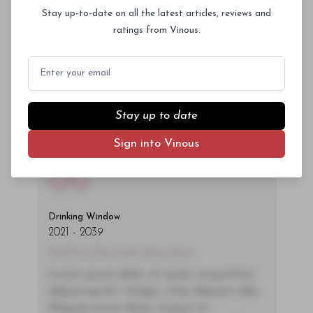
ac neque. Donec hendrerit vulputate felis,
Stay up-to-date on all the latest articles, reviews and
fringilla varius massa.
ratings from Vinous.
- By Author Name on Month Date, Year
Email
Stay up to date
Sign into Vinous
00
Drinking Window
2021
-
2039
You'll Find The Article Name Here
Lorem ipsum dolor sit amet, consectetur
adipiscing elit. Integer vitae aliquam odio.
Aliquam purus diam, tempor et