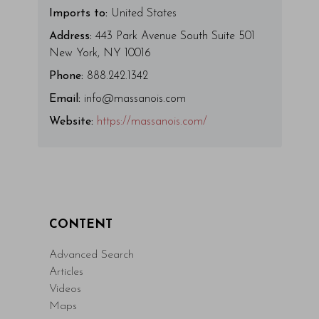
Imports to:
United States
Address:
443 Park Avenue South Suite 501
New York, NY 10016
Phone:
888.242.1342
Email:
info@massanois.com
Website:
https://massanois.com/
CONTENT
Advanced Search
Articles
Videos
Maps