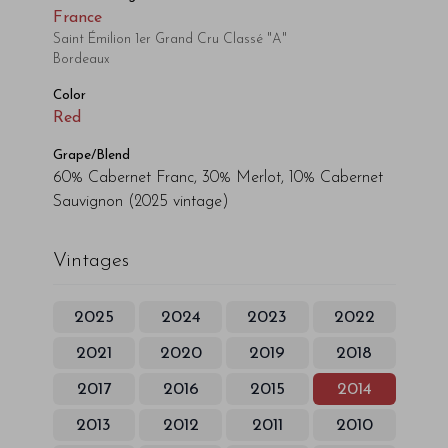
France
Saint Émilion 1er Grand Cru Classé "A"
Bordeaux
Color
Red
Grape/Blend
60% Cabernet Franc, 30% Merlot, 10% Cabernet
Sauvignon
(2025 vintage)
Vintages
2025
2024
2023
2022
2021
2020
2019
2018
2017
2016
2015
2014
2013
2012
2011
2010