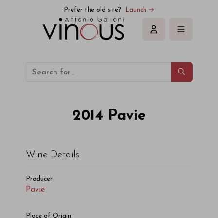
Pavie Pavie 2014
Prefer the old site?
Launch →
Sign in
2014
Pavie
Wine Details
Producer
Pavie
Place of Origin