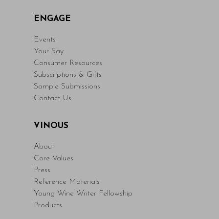
ENGAGE
Events
Your Say
Consumer Resources
Subscriptions & Gifts
Sample Submissions
Contact Us
VINOUS
About
Core Values
Press
Reference Materials
Young Wine Writer Fellowship
Products