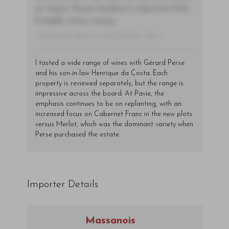
ac neque. Donec hendrerit vulputate felis,
fringilla varius massa.
- By Author Name on Month Date, Year
I tasted a wide range of wines with Gérard Perse
and his son-in-law Henrique da Costa. Each
property is reviewed separately, but the range is
impressive across the board. At Pavie, the
emphasis continues to be on replanting, with an
increased focus on Cabernet Franc in the new plots
versus Merlot, which was the dominant variety when
Perse purchased the estate.
Importer Details
Massanois