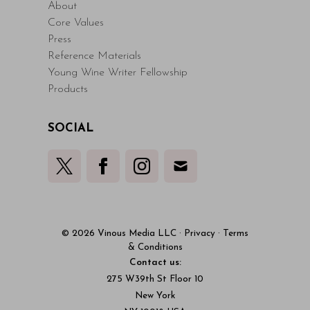
About
Core Values
Press
Reference Materials
Young Wine Writer Fellowship
Products
SOCIAL
© 2026 Vinous Media LLC
·
Privacy
·
Terms
& Conditions
Contact us:
275 W39th St Floor 10
New York