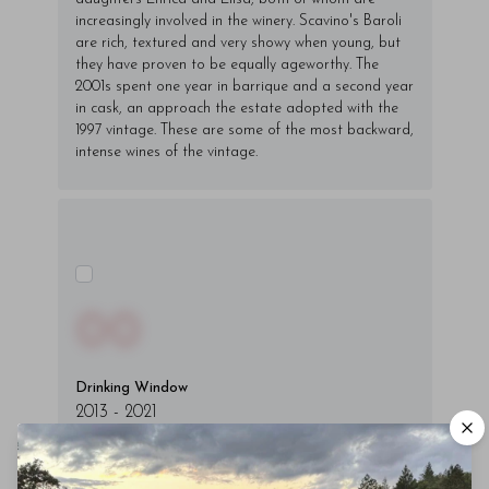
increasingly involved in the winery. Scavino's Baroli
are rich, textured and very showy when young, but
they have proven to be equally ageworthy. The
2001s spent one year in barrique and a second year
in cask, an approach the estate adopted with the
1997 vintage. These are some of the most backward,
intense wines of the vintage.
00
Drinking Window
2013
-
2021
You'll Find The Article Name Here
Lorem ipsum dolor sit amet, consectetur