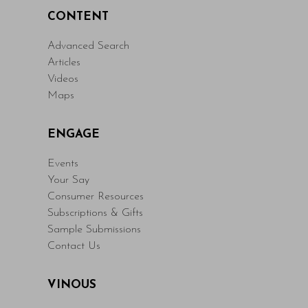
CONTENT
Advanced Search
Articles
Videos
Maps
ENGAGE
Events
Your Say
Consumer Resources
Subscriptions & Gifts
Sample Submissions
Contact Us
VINOUS