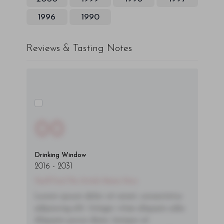
1996
1990
Reviews & Tasting Notes
00
Drinking Window
2016
-
2031
You'll Find The Article Name Here
Lorem ipsum dolor sit amet, consectetur
adipiscing elit. Integer vitae aliquam odio.
Aliquam purus diam, tempor et