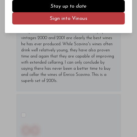
down, Enrico Scavino, ably assisted by his
Stay up to date
daughters Enrica and Elisa, continues to push the
quality envelope and it shows in his 2000s and
Sign into Vinous
2001s. Over the last year I have been fortunate to
taste virtually every single-vineyard Barolo Scavino
has produced from 1985 to 2001 and in my opinion
vintages 2000 and 2001 are clearly the best wines
he has ever produced. While Scavino's wines often
drink well relatively young, they have also proven
time and again that they are capable of improving
with extended cellaring. I can only conclude by
saying there has never been a better time to buy
and cellar the wines of Enrico Scavino. This is a
superb set of 2001s.
00