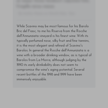
ac neque. Donec hendrerit vulputate felis,
fringilla varius massa.
- By Author Name on Month Date, Year
While Scavino may be most famous for his Barolo
Bric del Fiasc, to me his Riserva from the Rocche
dell'Annunziata vineyard is his finest wine. With its
typically perfumed nose, silky fruit and fine tannins,
it is the most elegant and refined of Scavino's
Barolos. In general the Rocche dell'Annunziata is a
wine with a broader drinking window, as is typical of
Barolos from La Morra, although judging by the
1990 its early drinkability does not seem to
compromise the wine's aging potential. Several
recent bottles of the 1998 and 1999 have been
immensely enjoyable.