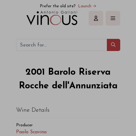
Paolo Scavino Barolo Riserva Rocche dell'Annunziata 2001
Prefer the old site?
Launch →
Sign in
2001
Barolo Riserva
Rocche dell'Annunziata
Wine Details
Producer
Paolo Scavino