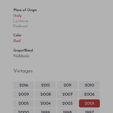
Place of Origin
Italy
La Morra
Piedmont
Color
Red
Grape/Blend
Nebbiolo
Vintages
2016
2013
2011
2010
2009
2008
2007
2006
2005
2004
2003
2001
2000
1999
1998
1997