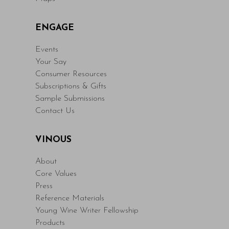
ENGAGE
Events
Your Say
Consumer Resources
Subscriptions & Gifts
Sample Submissions
Contact Us
VINOUS
About
Core Values
Press
Reference Materials
Young Wine Writer Fellowship
Products