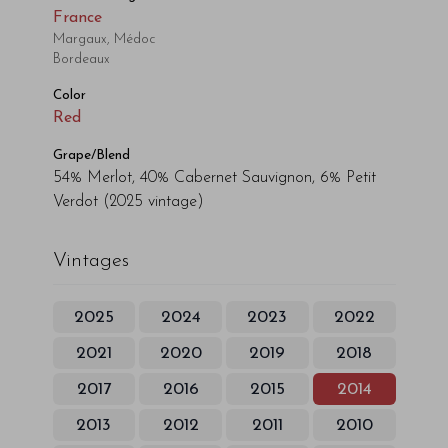
France
Margaux, Médoc
Bordeaux
Color
Red
Grape/Blend
54% Merlot, 40% Cabernet Sauvignon, 6% Petit
Verdot
(2025 vintage)
Vintages
2025
2024
2023
2022
2021
2020
2019
2018
2017
2016
2015
2014
2013
2012
2011
2010