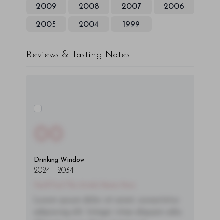
2009
2008
2007
2006
2005
2004
1999
Reviews & Tasting Notes
00
Drinking Window
2024
-
2034
You'll Find The Article Name Here
Lorem ipsum dolor sit amet, consectetur
adipiscing elit. Integer vitae aliquam odio.