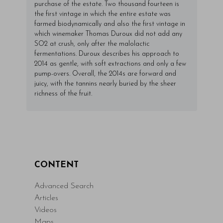
purchase of the estate. Two thousand fourteen is
the first vintage in which the entire estate was
farmed biodynamically and also the first vintage in
which winemaker Thomas Duroux did not add any
SO2 at crush, only after the malolactic
fermentations. Duroux describes his approach to
2014 as gentle, with soft extractions and only a few
pump-overs. Overall, the 2014s are forward and
juicy, with the tannins nearly buried by the sheer
richness of the fruit.
CONTENT
Advanced Search
Articles
Videos
Maps