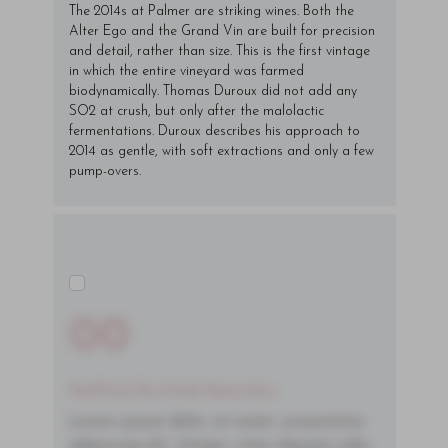
The 2014s at Palmer are striking wines. Both the
Alter Ego and the Grand Vin are built for precision
and detail, rather than size. This is the first vintage
in which the entire vineyard was farmed
biodynamically. Thomas Duroux did not add any
SO2 at crush, but only after the malolactic
fermentations. Duroux describes his approach to
2014 as gentle, with soft extractions and only a few
pump-overs.
00
You'll Find The Article Name Here
Lorem ipsum dolor sit amet, consectetur
adipiscing elit. Integer vitae aliquam odio.