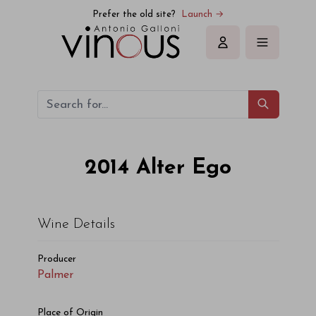
Prefer the old site?
Launch →
Sign in
2014
Alter Ego
Wine Details
Producer
Palmer
Place of Origin