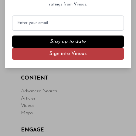
ratings from Vinous.
eget fringilla lacinia, nisl tortor
condimentum mi, vitae ultrices quam diam
Email
ac neque. Donec hendrerit vulputate felis,
fringilla varius massa.
- By Author Name on Month Date, Year
Stay up to date
Sign into Vinous
CONTENT
Advanced Search
Articles
Videos
Maps
ENGAGE