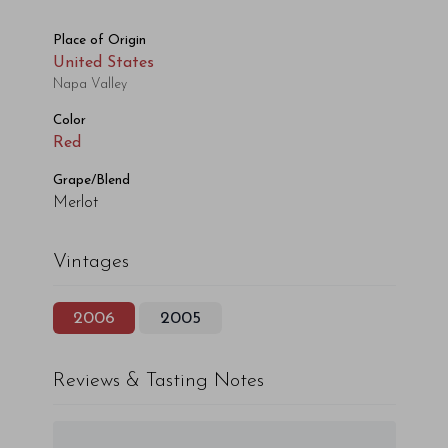
Place of Origin
United States
Napa Valley
Color
Red
Grape/Blend
Merlot
Vintages
2006
2005
Reviews & Tasting Notes