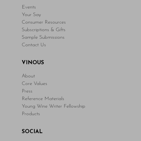
Events
Your Say
Consumer Resources
Subscriptions & Gifts
Sample Submissions
Contact Us
VINOUS
About
Core Values
Press
Reference Materials
Young Wine Writer Fellowship
Products
SOCIAL