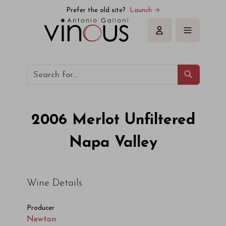
Newton Merlot Unfiltered Napa Valley 2006
Prefer the old site?
Launch →
Sign in
2006
Merlot Unfiltered
Napa Valley
Wine Details
Producer
Newton