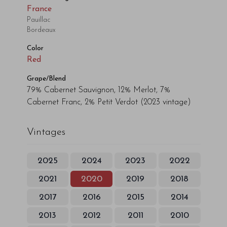
France
Pauillac
Bordeaux
Color
Red
Grape/Blend
79% Cabernet Sauvignon, 12% Merlot, 7%
Cabernet Franc, 2% Petit Verdot
(2023 vintage)
Vintages
2025
2024
2023
2022
2021
2020
2019
2018
2017
2016
2015
2014
2013
2012
2011
2010