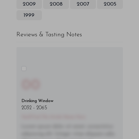
2009
2008
2007
2005
1999
Reviews & Tasting Notes
00
Drinking Window
2032
-
2065
You'll Find The Article Name Here
Lorem ipsum dolor sit amet, consectetur
adipiscing elit. Integer vitae aliquam odio.