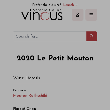
Mouton Rothschild Le Petit Mouton 2020
Prefer the old site?
Launch →
Sign in
2020
Le Petit Mouton
Wine Details
Producer
Mouton Rothschild
Place of Origin