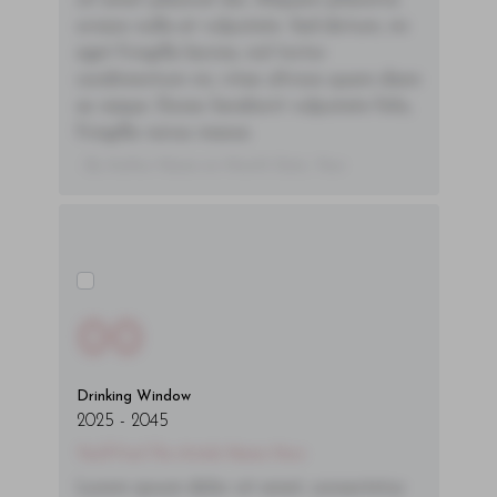
sit amet placerat dui. Aliquam pharetra
ornare nulla at vulputate. Sed dictum, mi
eget fringilla lacinia, nisl tortor
condimentum mi, vitae ultrices quam diam
ac neque. Donec hendrerit vulputate felis,
fringilla varius massa.
- By Author Name on Month Date, Year
00
Drinking Window
2025
-
2045
You'll Find The Article Name Here
Lorem ipsum dolor sit amet, consectetur