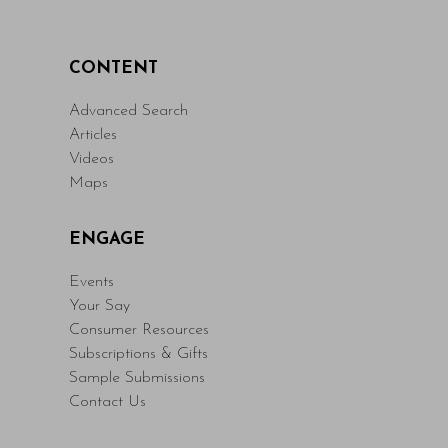
CONTENT
Advanced Search
Articles
Videos
Maps
ENGAGE
Events
Your Say
Consumer Resources
Subscriptions & Gifts
Sample Submissions
Contact Us