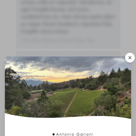
ornare nulla at vulputate. Sed dictum, mi
eget fringilla lacinia, nisl tortor
condimentum mi, vitae ultrices quam diam
ac neque. Donec hendrerit vulputate felis,
fringilla varius massa.
- By Author Name on Month Date, Year
00
Drinking Window
2025
-
2038
You'll Find The Article Name Here
Lorem ipsum dolor sit amet, consectetur