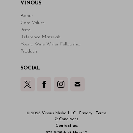
VINOUS
About
Core Values
Press
Reference Materials
Young Wine Writer Fellowship
Products
SOCIAL
© 2026 Vinous Media LLC
·
Privacy
·
Terms
& Conditions
Contact us:
275 W39th St Floor 10