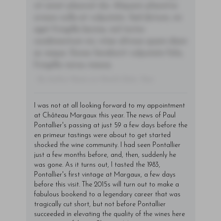
sit amet placerat dui. Aliquam pharetra
ornare nulla at vulputate. Sed dictum, mi
eget fringilla lacinia, nisl tortor
condimentum mi, vitae ultrices quam diam
ac neque. Donec hendrerit vulputate felis,
fringilla varius massa.
- By Author Name on Month Date, Year
I was not at all looking forward to my appointment
at Château Margaux this year. The news of Paul
Pontallier's passing at just 59 a few days before the
en primeur tastings were about to get started
shocked the wine community. I had seen Pontallier
just a few months before, and, then, suddenly he
was gone. As it turns out, I tasted the 1983,
Pontallier's first vintage at Margaux, a few days
before this visit. The 2015s will turn out to make a
fabulous bookend to a legendary career that was
tragically cut short, but not before Pontallier
succeeded in elevating the quality of the wines here