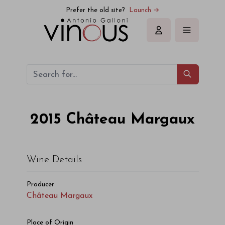
Prefer the old site?
Launch →
Sign in
2015
Château Margaux
Wine Details
Producer
Château Margaux
Place of Origin