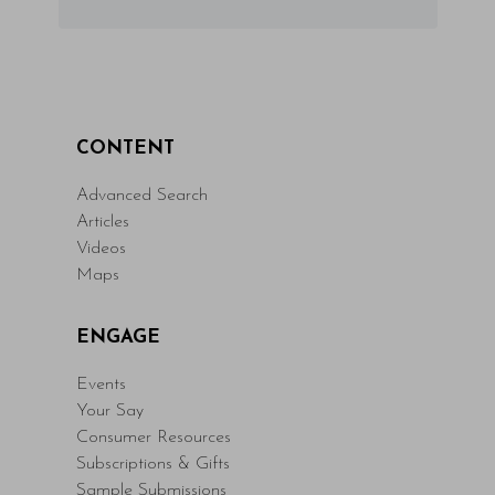
CONTENT
Advanced Search
Articles
Videos
Maps
ENGAGE
Events
Your Say
Consumer Resources
Subscriptions & Gifts
Sample Submissions