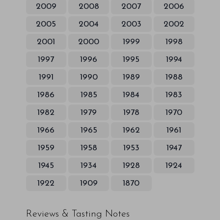
2009
2008
2007
2006
2005
2004
2003
2002
2001
2000
1999
1998
1997
1996
1995
1994
1991
1990
1989
1988
1986
1985
1984
1983
1982
1979
1978
1970
1966
1965
1962
1961
1959
1958
1953
1947
1945
1934
1928
1924
1922
1909
1870
Reviews & Tasting Notes