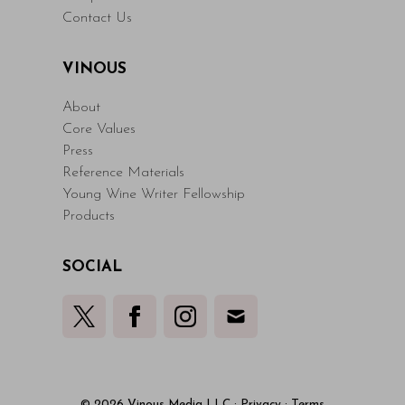
Contact Us
VINOUS
About
Core Values
Press
Reference Materials
Young Wine Writer Fellowship
Products
SOCIAL
© 2026 Vinous Media LLC
·
Privacy
·
Terms