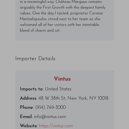
in a meaningful way. Château Margaux remains
arguably the First Growth with the deepest family
values. One the day I tasted, proprietor Corinne
Mentzelopoulos stood next to her team as she
welcomed all of her visitors with her inimitable
blend of charm and wit.
Importer Details
Vintus
Imports to:
United States
Address:
48 W 38th St, New York, NY 10018
Phone:
(914) 769-3000
Email:
info@vintus.com
Website:
https://vintus.com