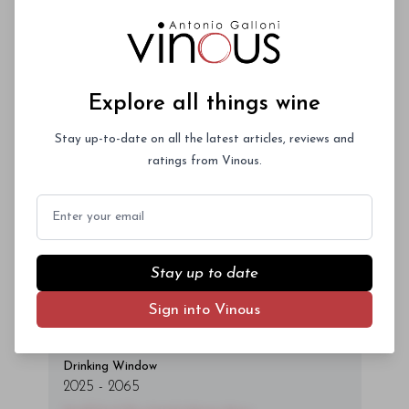
Log In
or
Sign Up
magna id orci dignissim convallis. Integer
sit amet placerat dui. Aliquam pharetra
ornare nulla at vulputate. Sed dictum, mi
eget fringilla lacinia, nisl tortor
Explore all things wine
condimentum mi, vitae ultrices quam diam
ac neque. Donec hendrerit vulputate felis,
Stay up-to-date on all the latest articles, reviews and
fringilla varius massa.
ratings from Vinous.
- By Author Name on Month Date, Year
Email
Stay up to date
00
Sign into Vinous
Drinking Window
2025
-
2065