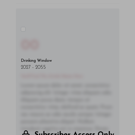
00
Drinking Window
2027
-
2055
You'll Find The Article Name Here
Lorem ipsum dolor sit amet, consectetur
adipiscing elit. Integer vitae aliquam odio.
Aliquam purus diam, tempor et
consectetur vitae, eleifend ac quam. Proin
nec mauris ac odio iaculis semper. Integer
posuere pharetra aliquet. Nullam
tincidunt sagittis est in maximus. Donec