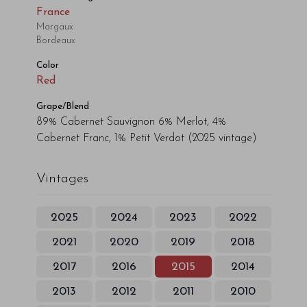
France
Margaux
Bordeaux
Color
Red
Grape/Blend
89% Cabernet Sauvignon 6% Merlot, 4%
Cabernet Franc, 1% Petit Verdot
(2025 vintage)
Vintages
2025
2024
2023
2022
2021
2020
2019
2018
2017
2016
2015
2014
2013
2012
2011
2010