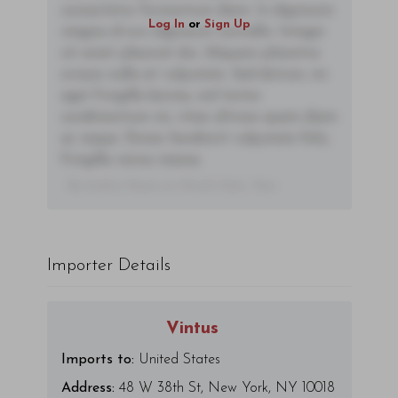
consectetur fermentum diam. In dignissim
Log In
or
Sign Up
magna id orci dignissim convallis. Integer
sit amet placerat dui. Aliquam pharetra
ornare nulla at vulputate. Sed dictum, mi
eget fringilla lacinia, nisl tortor
condimentum mi, vitae ultrices quam diam
ac neque. Donec hendrerit vulputate felis,
fringilla varius massa.
- By Author Name on Month Date, Year
Importer Details
Vintus
Imports to:
United States
Address:
48 W 38th St, New York, NY 10018