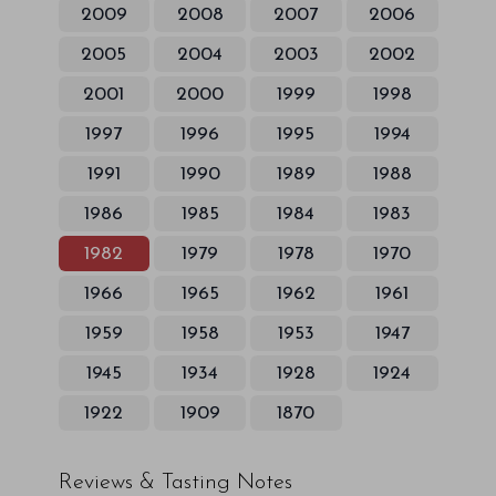
2009
2008
2007
2006
2005
2004
2003
2002
2001
2000
1999
1998
1997
1996
1995
1994
1991
1990
1989
1988
1986
1985
1984
1983
1982
1979
1978
1970
1966
1965
1962
1961
1959
1958
1953
1947
1945
1934
1928
1924
1922
1909
1870
Reviews & Tasting Notes