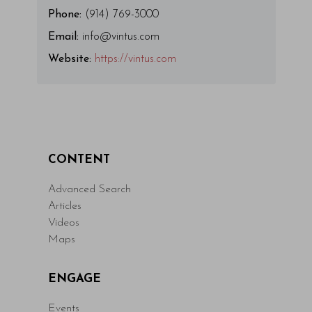
Phone:
(914) 769-3000
Email:
info@vintus.com
Website:
https://vintus.com
CONTENT
Advanced Search
Articles
Videos
Maps
ENGAGE
Events