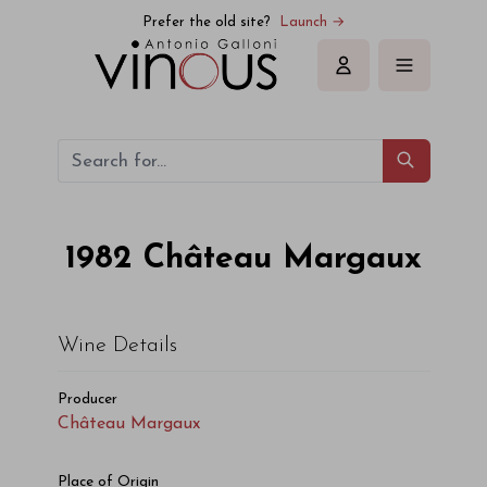
Château Margaux Château Margaux 1982
Prefer the old site?
Launch →
Sign in
1982
Château Margaux
Wine Details
Producer
Château Margaux
Place of Origin