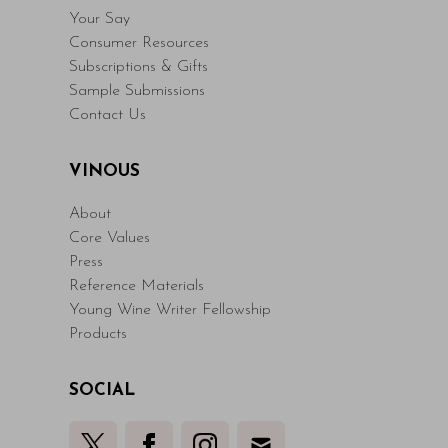
Your Say
Consumer Resources
Subscriptions & Gifts
Sample Submissions
Contact Us
VINOUS
About
Core Values
Press
Reference Materials
Young Wine Writer Fellowship
Products
SOCIAL