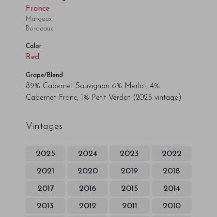
France
Margaux
Bordeaux
Color
Red
Grape/Blend
89% Cabernet Sauvignon 6% Merlot, 4%
Cabernet Franc, 1% Petit Verdot
(2025 vintage)
Vintages
2025
2024
2023
2022
2021
2020
2019
2018
2017
2016
2015
2014
2013
2012
2011
2010