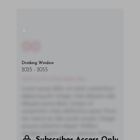
00
Drinking Window
2025
-
2055
You'll Find The Article Name Here
Lorem ipsum dolor sit amet, consectetur
adipiscing elit. Integer vitae aliquam odio.
Aliquam purus diam, tempor et
consectetur vitae, eleifend ac quam. Proin
nec mauris ac odio iaculis semper. Integer
posuere pharetra aliquet. Nullam
tincidunt sagittis est in maximus. Donec