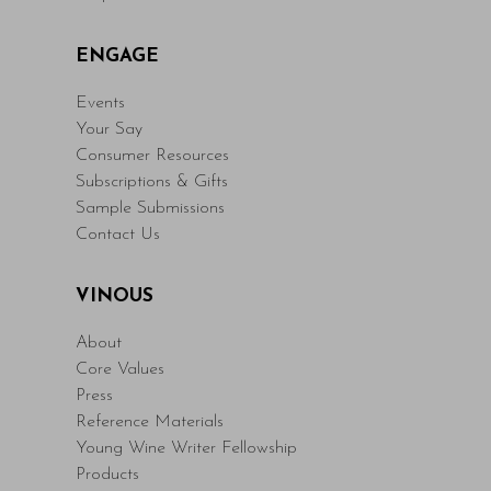
ENGAGE
Events
Your Say
Consumer Resources
Subscriptions & Gifts
Sample Submissions
Contact Us
VINOUS
About
Core Values
Press
Reference Materials
Young Wine Writer Fellowship
Products