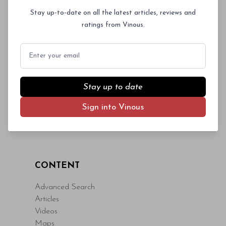
Log In
or
Sign Up
magna id orci dignissim convallis. Integer
Stay up-to-date on all the latest articles, reviews and
sit amet placerat dui. Aliquam pharetra
ratings from Vinous.
ornare nulla at vulputate. Sed dictum, mi
eget fringilla lacinia, nisl tortor
Email
condimentum mi, vitae ultrices quam diam
ac neque. Donec hendrerit vulputate felis,
fringilla varius massa.
Stay up to date
- By Author Name on Month Date, Year
Sign into Vinous
CONTENT
Advanced Search
Articles
Videos
Maps