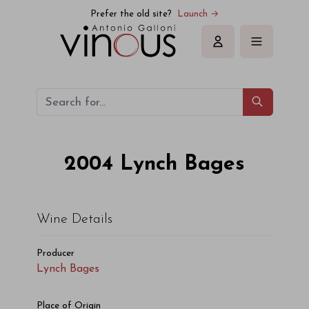
Prefer the old site?
Launch →
Sign in
2004
Lynch Bages
Wine Details
Producer
Lynch Bages
Place of Origin