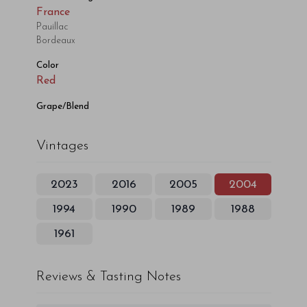
France
Pauillac
Bordeaux
Color
Red
Grape/Blend
Vintages
2023
2016
2005
2004
1994
1990
1989
1988
1961
Reviews & Tasting Notes