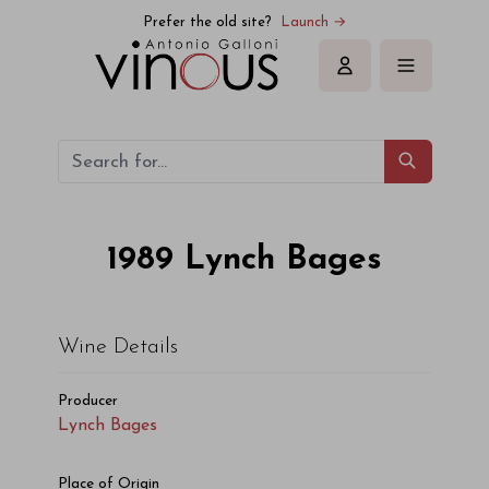
Prefer the old site?
Launch →
Sign in
1989
Lynch Bages
Wine Details
Producer
Lynch Bages
Place of Origin