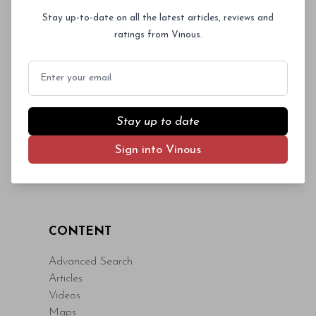
Log In
or
Sign Up
magna id orci dignissim convallis. Integer
Stay up-to-date on all the latest articles, reviews and
sit amet placerat dui. Aliquam pharetra
ratings from Vinous.
ornare nulla at vulputate. Sed dictum, mi
eget fringilla lacinia, nisl tortor
Email
condimentum mi, vitae ultrices quam diam
ac neque. Donec hendrerit vulputate felis,
fringilla varius massa.
Stay up to date
- By Author Name on Month Date, Year
Sign into Vinous
CONTENT
Advanced Search
Articles
Videos
Maps