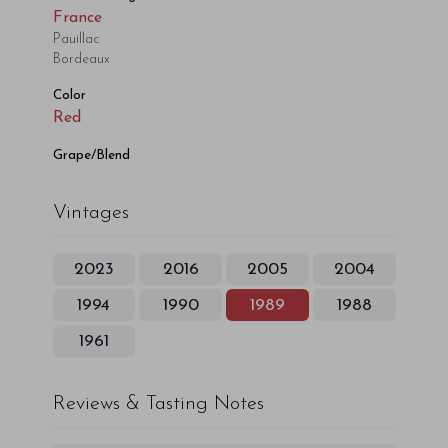
France
Pauillac
Bordeaux
Color
Red
Grape/Blend
Vintages
2023
2016
2005
2004
1994
1990
1989
1988
1961
Reviews & Tasting Notes