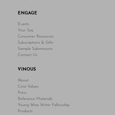
ENGAGE
Events
Your Say
Consumer Resources
Subscriptions & Gifts
Sample Submissions
Contact Us
VINOUS
About
Core Values
Press
Reference Materials
Young Wine Writer Fellowship
Products