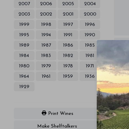
2007
2006
2005
2004
2003
2002
2001
2000
1999
1998
1997
1996
1995
1994
1991
1990
1989
1987
1986
1985
1984
1983
1982
1981
1980
1979
1978
1971
1964
1961
1959
1936
1929
Print Wines
Make Shelftalkers