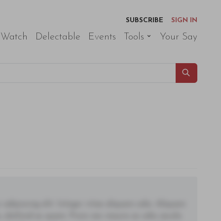
SUBSCRIBE
SIGN IN
 Watch
Delectable
Events
Tools
Your Say
adipiscing elit. Integer vitae aliquam odio. Aliquam
 eleifend ac quam. Proin nec mauris ac odio iaculis