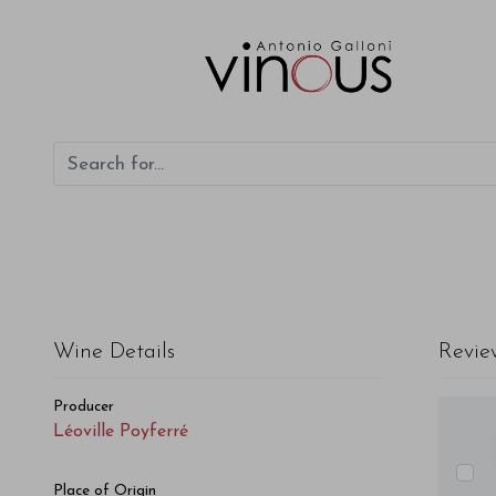
Léoville Poyferré Léoville Poyferré 2009
Wine Details
Revie
Producer
Léoville Poyferré
Place of Origin