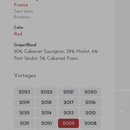
France
Saint Julien
Bordeaux
Color
Red
Grape/Blend
60% Cabernet Sauvignon, 29% Merlot, 6%
Petit Verdot, 5% Cabernet Franc
Vintages
2023
2022
2021
2020
2019
2018
2017
2016
2015
2014
2013
2012
2011
2010
2009
2008