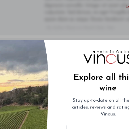
dignissim convallis. Integer sit amet pl
L
vulputate. Sed dictum, mi eget fringilla 
quam diam ac neque. Donec hendrerit vulp
- By Author Name on Month Date, Year
You'll Find The Article Name Here
00
Lorem ipsum dolor sit amet, consectetur 
purus diam, tempor et consectetur vitae,
Drinking Window
semper. Integer posuere pharetra alique
Subsc
2021
-
2045
sem orci, vulputate ac quam non, conse
Explore all th
dignissim convallis. Integer sit amet pl
L
wine
vulputate. Sed dictum, mi eget fringilla 
quam diam ac neque. Donec hendrerit vulp
Stay up-to-date on all the
- By Author Name on Month Date, Year
articles, reviews and rati
Vinous.
You'll Find The Article Name Here
00
Email