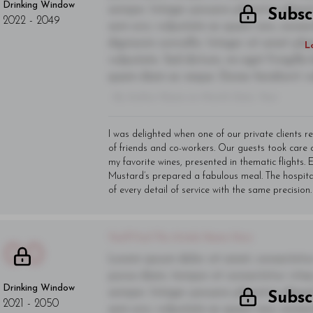
Drinking Window
semper. Integer posuere pharetra alique
Subsc
2022
-
2049
sem orci, vulputate ac quam non, conse
dignissim convallis. Integer sit amet pl
L
vulputate. Sed dictum, mi eget fringilla 
quam diam ac neque. Donec hendrerit vulp
- By Author Name on Month Date, Year
I was delighted when one of our private clients r
of friends and co-workers. Our guests took care
my favorite wines, presented in thematic flights
Mustard’s prepared a fabulous meal. The hospit
of every detail of service with the same precision.
You'll Find The Article Name Here
00
Lorem ipsum dolor sit amet, consectetur 
purus diam, tempor et consectetur vitae,
Drinking Window
semper. Integer posuere pharetra alique
Subsc
2021
-
2050
sem orci, vulputate ac quam non, conse