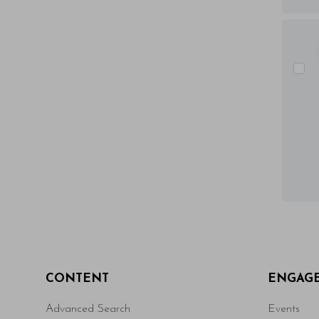
CONTENT
ENGAG
Advanced Search
Events