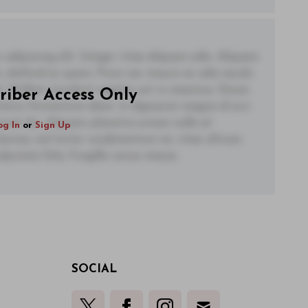
adipiscing elit. Integer vitae aliquam odio. Aliquam
 eleifend ac quam. Proin nec mauris ac odio iaculis
t. Nullam tincidunt sagittis est in maximus. Donec
riber Access Only
ctetur fermentum diam. In dignissim magna id orci
acerat dui. Aliquam pharetra ornare nulla at
og In
or
Sign Up
lacinia, nisl tortor condimentum mi, vitae ultrices
utate felis, fringilla varius massa.
SOCIAL