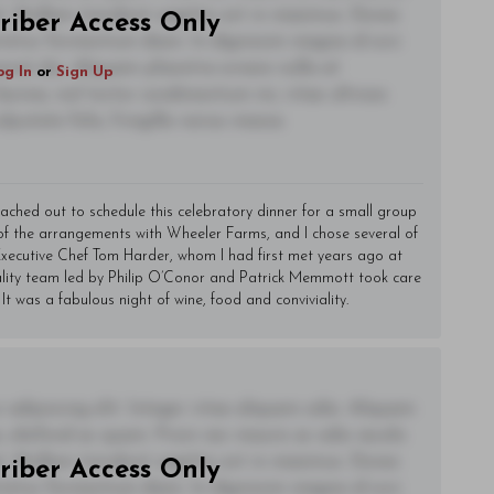
t. Nullam tincidunt sagittis est in maximus. Donec
riber Access Only
ctetur fermentum diam. In dignissim magna id orci
acerat dui. Aliquam pharetra ornare nulla at
og In
or
Sign Up
lacinia, nisl tortor condimentum mi, vitae ultrices
utate felis, fringilla varius massa.
eached out to schedule this celebratory dinner for a small group
 of the arrangements with Wheeler Farms, and I chose several of
. Executive Chef Tom Harder, whom I had first met years ago at
ality team led by Philip O’Conor and Patrick Memmott took care
 It was a fabulous night of wine, food and conviviality.
adipiscing elit. Integer vitae aliquam odio. Aliquam
 eleifend ac quam. Proin nec mauris ac odio iaculis
t. Nullam tincidunt sagittis est in maximus. Donec
riber Access Only
ctetur fermentum diam. In dignissim magna id orci