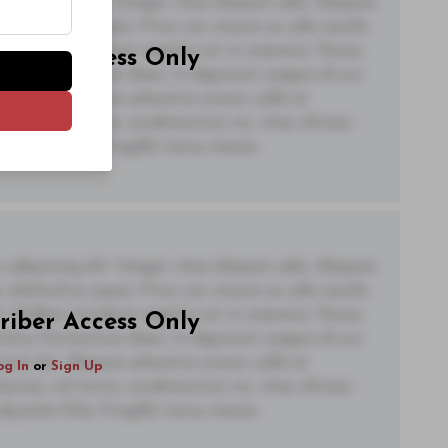
adipiscing elit. Integer vitae aliquam odio. Aliquam
 eleifend ac quam. Proin nec mauris ac odio iaculis
t. Nullam tincidunt sagittis est in maximus. Donec
riber Access Only
ctetur fermentum diam. In dignissim magna id orci
acerat dui. Aliquam pharetra ornare nulla at
og In
or
Sign Up
lacinia, nisl tortor condimentum mi, vitae ultrices
utate felis, fringilla varius massa.
adipiscing elit. Integer vitae aliquam odio. Aliquam
 eleifend ac quam. Proin nec mauris ac odio iaculis
t. Nullam tincidunt sagittis est in maximus. Donec
riber Access Only
ctetur fermentum diam. In dignissim magna id orci
acerat dui. Aliquam pharetra ornare nulla at
og In
or
Sign Up
lacinia, nisl tortor condimentum mi, vitae ultrices
utate felis, fringilla varius massa.