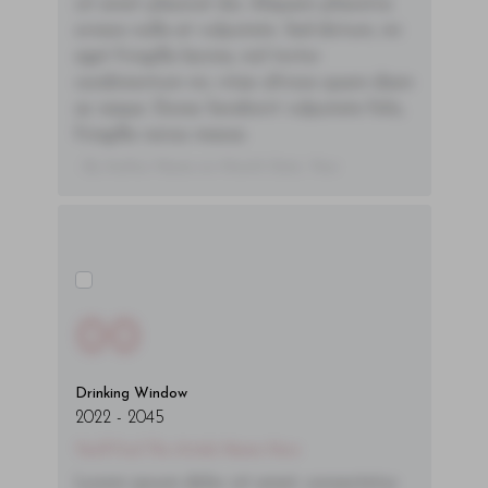
sit amet placerat dui. Aliquam pharetra
ornare nulla at vulputate. Sed dictum, mi
eget fringilla lacinia, nisl tortor
condimentum mi, vitae ultrices quam diam
ac neque. Donec hendrerit vulputate felis,
fringilla varius massa.
- By Author Name on Month Date, Year
00
Drinking Window
2022
-
2045
You'll Find The Article Name Here
Lorem ipsum dolor sit amet, consectetur