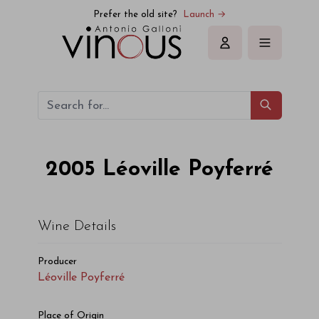
Léoville Poyferré Léoville Poyferré 2005
Prefer the old site?
Launch →
Sign in
2005
Léoville Poyferré
Wine Details
Producer
Léoville Poyferré
Place of Origin