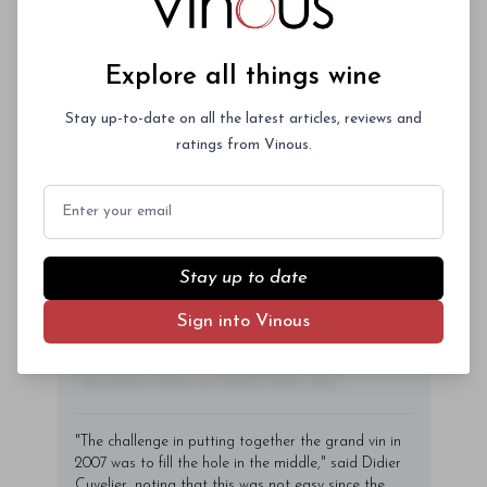
Aliquam purus diam, tempor et
consectetur vitae, eleifend ac quam. Proin
nec mauris ac odio iaculis semper. Integer
Explore all things wine
posuere pharetra aliquet. Nullam
tincidunt sagittis est in maximus. Donec
Stay up-to-date on all the latest articles, reviews and
Subscriber Access Only
sem orci, vulputate ac quam non,
ratings from Vinous.
consectetur fermentum diam. In dignissim
Log In
or
Sign Up
magna id orci dignissim convallis. Integer
Email
sit amet placerat dui. Aliquam pharetra
ornare nulla at vulputate. Sed dictum, mi
eget fringilla lacinia, nisl tortor
Stay up to date
condimentum mi, vitae ultrices quam diam
Sign into Vinous
ac neque. Donec hendrerit vulputate felis,
fringilla varius massa.
- By Author Name on Month Date, Year
"The challenge in putting together the grand vin in
2007 was to fill the hole in the middle," said Didier
Cuvelier, noting that this was not easy since the