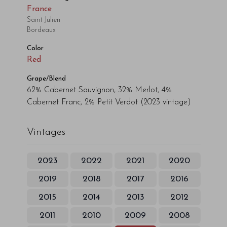
France
Saint Julien
Bordeaux
Color
Red
Grape/Blend
62% Cabernet Sauvignon, 32% Merlot, 4%
Cabernet Franc, 2% Petit Verdot
(2023 vintage)
Vintages
2023
2022
2021
2020
2019
2018
2017
2016
2015
2014
2013
2012
2011
2010
2009
2008