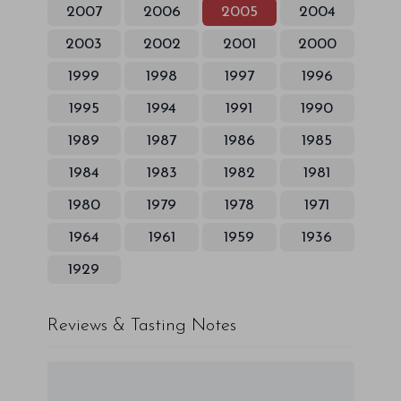
2007
2006
2005
2004
2003
2002
2001
2000
1999
1998
1997
1996
1995
1994
1991
1990
1989
1987
1986
1985
1984
1983
1982
1981
1980
1979
1978
1971
1964
1961
1959
1936
1929
Reviews & Tasting Notes