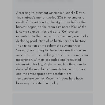
- By Author Name on Month Date, Year
According to assistant winemaker Isabelle Davin,
this chateau's merlot swelled 20% in volume as a
result of the rain during the eight days before the
harvest began, so the team eliminated 20% of the
juice via saignee, then did up to 10% reverse
osmosis to further concentrate the must, eventually
declaring production of 48 hectoliters per hectare.
The vinification of the cabernet sauvignon was
"normal," according to Davin, because the tannins
were ripe, but the merlot got a shorter-than-normal
maceration. With its expanded and renovated
winemaking facility, Poyferre now has the room to
do all of the malolactic fermentation in barriques,
and the entire space now benefits from
temperature control. Recent vintages here have
been very consistent in quality.