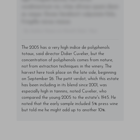
condimentum mi, vitae ultrices quam diam
ac neque. Donec hendrerit vulputate felis,
fringilla varius massa.
- By Author Name on Month Date, Year
The 2005 has a very high indice de polyphenols
totaux, said director Didier Cuvelier, but the
concentration of polyphenols comes from nature,
not from extraction techniques in the winery. The
harvest here took place on the late side, beginning
on September 26. The petit verdot, which this estate
has been including in its blend since 2001, was
especially high in tannins, noted Cuvelier, who
compared the young 2005 to the estate's 1945. He
noted that the early sample included 5% press wine
but told me he might add up to another 10%.