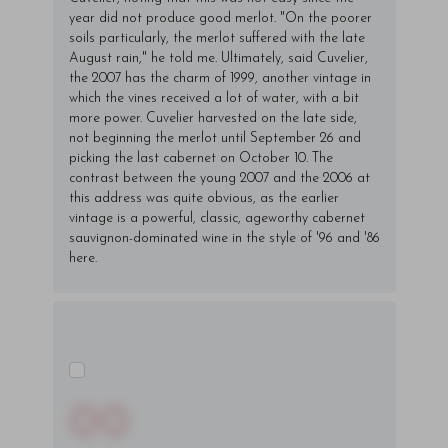
year did not produce good merlot. "On the poorer
soils particularly, the merlot suffered with the late
August rain," he told me. Ultimately, said Cuvelier,
the 2007 has the charm of 1999, another vintage in
which the vines received a lot of water, with a bit
more power. Cuvelier harvested on the late side,
not beginning the merlot until September 26 and
picking the last cabernet on October 10. The
contrast between the young 2007 and the 2006 at
this address was quite obvious, as the earlier
vintage is a powerful, classic, ageworthy cabernet
sauvignon-dominated wine in the style of '96 and '86
here.
00