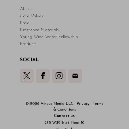
About
Core Values
Press
Reference Materials
Young Wine Writer Fellowship
Products
SOCIAL
© 2026 Vinous Media LLC
·
Privacy
·
Terms
& Conditions
Contact us:
275 W39th St Floor 10