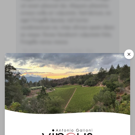
sit amet placerat dui. Aliquam pharetra
ornare nulla at vulputate. Sed dictum, mi
eget fringilla lacinia, nisl tortor
condimentum mi, vitae ultrices quam diam
ac neque. Donec hendrerit vulputate felis,
fringilla varius massa.
- By Author Name on Month Date, Year
00
You'll Find The Article Name Here
Lorem ipsum dolor sit amet, consectetur
adipiscing elit. Integer vitae aliquam odio.