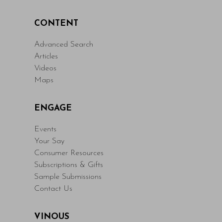
CONTENT
Advanced Search
Articles
Videos
Maps
ENGAGE
Events
Your Say
Consumer Resources
Subscriptions & Gifts
Sample Submissions
Contact Us
VINOUS