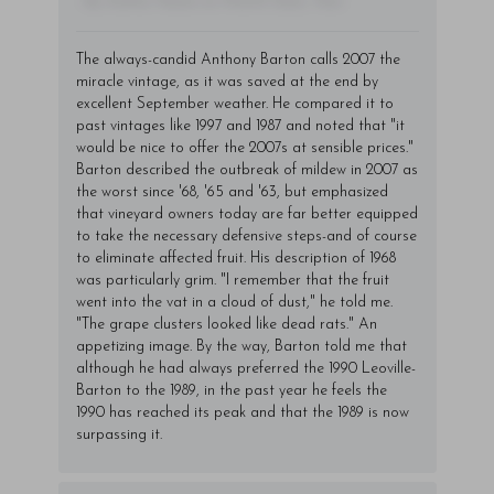
- By Author Name on Month Date, Year
The always-candid Anthony Barton calls 2007 the
miracle vintage, as it was saved at the end by
excellent September weather. He compared it to
past vintages like 1997 and 1987 and noted that "it
would be nice to offer the 2007s at sensible prices."
Barton described the outbreak of mildew in 2007 as
the worst since '68, '65 and '63, but emphasized
that vineyard owners today are far better equipped
to take the necessary defensive steps-and of course
to eliminate affected fruit. His description of 1968
was particularly grim. "I remember that the fruit
went into the vat in a cloud of dust," he told me.
"The grape clusters looked like dead rats." An
appetizing image. By the way, Barton told me that
although he had always preferred the 1990 Leoville-
Barton to the 1989, in the past year he feels the
1990 has reached its peak and that the 1989 is now
surpassing it.