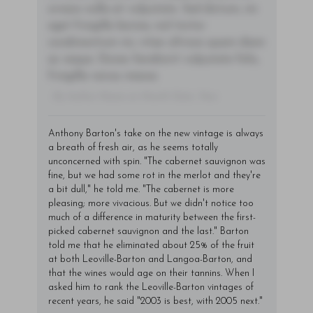
ornare nulla at vulputate. Sed dictum, mi
eget fringilla lacinia, nisl tortor
condimentum mi, vitae ultrices quam diam
ac neque. Donec hendrerit vulputate felis,
fringilla varius massa.
- By Author Name on Month Date, Year
Anthony Barton's take on the new vintage is always
a breath of fresh air, as he seems totally
unconcerned with spin. "The cabernet sauvignon was
fine, but we had some rot in the merlot and they're
a bit dull," he told me. "The cabernet is more
pleasing; more vivacious. But we didn't notice too
much of a difference in maturity between the first-
picked cabernet sauvignon and the last." Barton
told me that he eliminated about 25% of the fruit
at both Leoville-Barton and Langoa-Barton, and
that the wines would age on their tannins. When I
asked him to rank the Leoville-Barton vintages of
recent years, he said "2003 is best, with 2005 next."