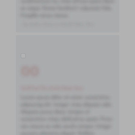
condimentum mi, vitae ultrices quam diam
ac neque. Donec hendrerit vulputate felis,
fringilla varius massa.
- By Author Name on Month Date, Year
00
You'll Find The Article Name Here
Lorem ipsum dolor sit amet, consectetur
adipiscing elit. Integer vitae aliquam odio.
Aliquam purus diam, tempor et
consectetur vitae, eleifend ac quam. Proin
nec mauris ac odio iaculis semper. Integer
posuere pharetra aliquet. Nullam