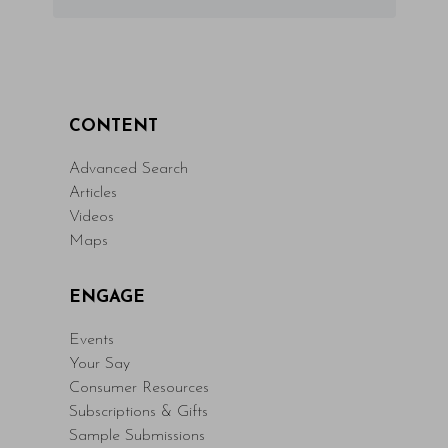
CONTENT
Advanced Search
Articles
Videos
Maps
ENGAGE
Events
Your Say
Consumer Resources
Subscriptions & Gifts
Sample Submissions