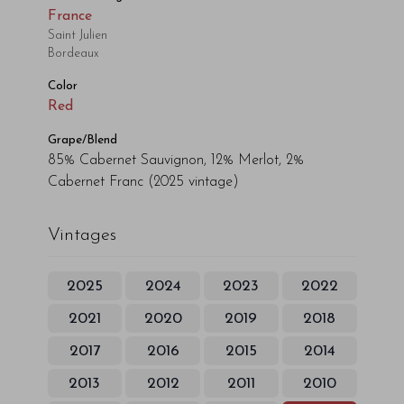
France
Saint Julien
Bordeaux
Color
Red
Grape/Blend
85% Cabernet Sauvignon, 12% Merlot, 2%
Cabernet Franc
(2025 vintage)
Vintages
2025
2024
2023
2022
2021
2020
2019
2018
2017
2016
2015
2014
2013
2012
2011
2010