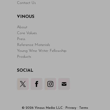
Contact Us
VINOUS
About
Core Values
Press
Reference Materials
Young Wine Writer Fellowship
Products
SOCIAL
© 2026 Vinous Media LLC
·
Privacy
·
Terms