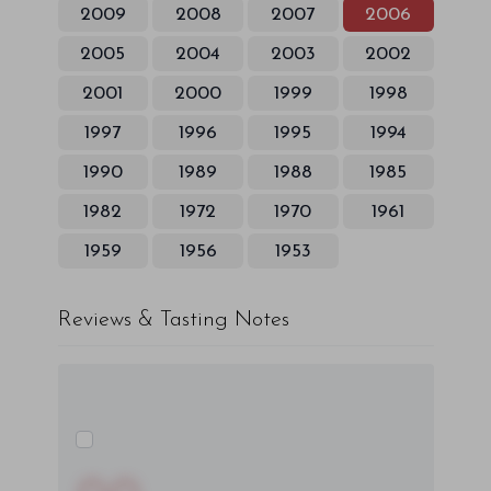
2009
2008
2007
2006
2005
2004
2003
2002
2001
2000
1999
1998
1997
1996
1995
1994
1990
1989
1988
1985
1982
1972
1970
1961
1959
1956
1953
Reviews & Tasting Notes