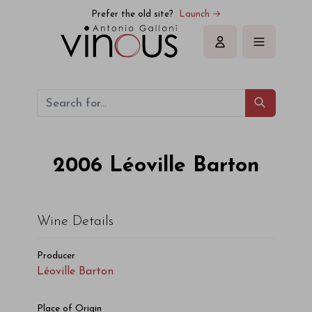
Prefer the old site?
Launch →
Sign in
2006
Léoville Barton
Wine Details
Producer
Léoville Barton
Place of Origin