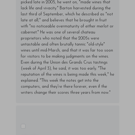
picked late in 2005, he went on, "made wines that
lack life and vivacity." Barton harvested during the
last third of September, which he described as "not
late at all," and believes that he brought in fruit
with "no noticeable overmaturity of either merlot or
cabernet." He was one of several chateau
proprietors who noted that the 2005s were
untastable and often brutally tannic "old-style"
wines until mid-March, and that it was far too soon
for visitors to be making judgments on the wines.
Even during the Union des Grands Crus tastings
(week of April 3), he said, it was too early. "The
reputation of the wines is being made this week," he
explained. "This week the notes get into the
computers, and they're there forever, even if the
writers change their scores three years from now."