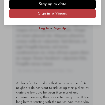
nec mauris ac odio iaculis semper. Integer
Stay up to date
posuere pharetra aliquet. Nullam
tincidunt sagittis est in maximus. Donec
Sign into Vinous
Subscriber Access Only
sem orci, vulputate ac quam non,
consectetur fermentum diam. In dignissim
Log In
or
Sign Up
magna id orci dignissim convallis. Integer
sit amet placerat dui. Aliquam pharetra
ornare nulla at vulputate. Sed dictum, mi
eget fringilla lacinia, nisl tortor
condimentum mi, vitae ultrices quam diam
ac neque. Donec hendrerit vulputate felis,
fringilla varius massa.
- By Author Name on Month Date, Year
Anthony Barton told me that because some of his
neighbors do not want to risk losing their pickers by
waiting a few days between their merlot and
cabernet harvests, they have a tendency to wait too
long before starting with the merlot. And those who