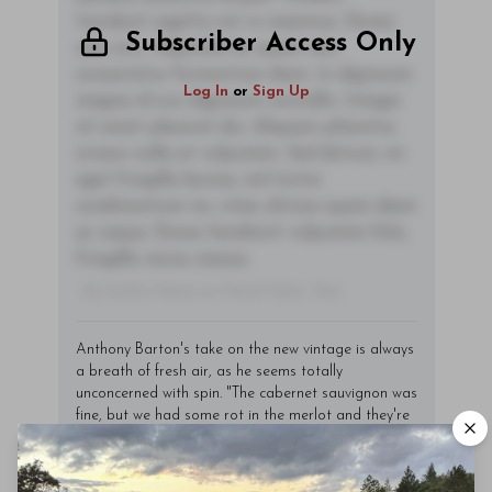
tincidunt sagittis est in maximus. Donec
Subscriber Access Only
sem orci, vulputate ac quam non,
consectetur fermentum diam. In dignissim
Log In
or
Sign Up
magna id orci dignissim convallis. Integer
sit amet placerat dui. Aliquam pharetra
ornare nulla at vulputate. Sed dictum, mi
eget fringilla lacinia, nisl tortor
condimentum mi, vitae ultrices quam diam
ac neque. Donec hendrerit vulputate felis,
fringilla varius massa.
- By Author Name on Month Date, Year
Anthony Barton's take on the new vintage is always
a breath of fresh air, as he seems totally
unconcerned with spin. "The cabernet sauvignon was
fine, but we had some rot in the merlot and they're
a bit dull," he told me. "The cabernet is more
pleasing; more vivacious. But we didn't notice too
much of a difference in maturity between the first-