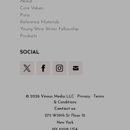
About
Core Values
Press
Reference Materials
Young Wine Writer Fellowship
Products
SOCIAL
© 2026 Vinous Media LLC
·
Privacy
·
Terms
& Conditions
Contact us:
275 W39th St Floor 10
New York
NY 10018 USA