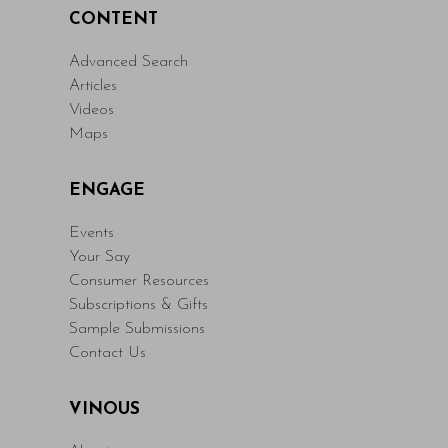
CONTENT
Advanced Search
Articles
Videos
Maps
ENGAGE
Events
Your Say
Consumer Resources
Subscriptions & Gifts
Sample Submissions
Contact Us
VINOUS