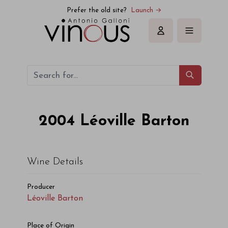
Léoville Barton Léoville Barton 2004
Prefer the old site?
Launch →
Sign in
2004
Léoville Barton
Wine Details
Producer
Léoville Barton
Place of Origin