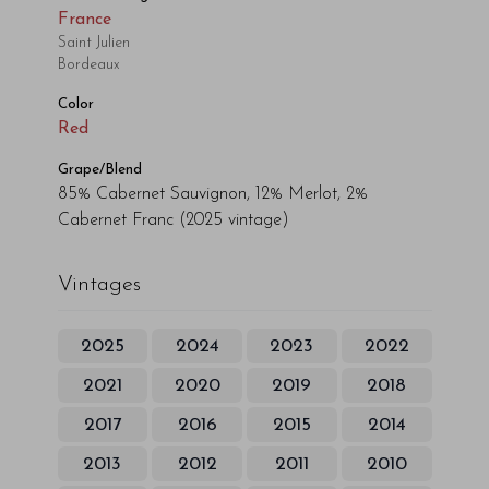
France
Saint Julien
Bordeaux
Color
Red
Grape/Blend
85% Cabernet Sauvignon, 12% Merlot, 2%
Cabernet Franc
(2025 vintage)
Vintages
2025
2024
2023
2022
2021
2020
2019
2018
2017
2016
2015
2014
2013
2012
2011
2010