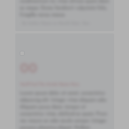
condimentum mi, vitae ultrices quam diam
ac neque. Donec hendrerit vulputate felis,
fringilla varius massa.
- By Author Name on Month Date, Year
00
You'll Find The Article Name Here
Lorem ipsum dolor sit amet, consectetur
adipiscing elit. Integer vitae aliquam odio.
Aliquam purus diam, tempor et
consectetur vitae, eleifend ac quam. Proin
nec mauris ac odio iaculis semper. Integer
posuere pharetra aliquet. Nullam