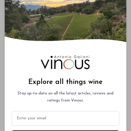
picked cabernet sauvignon and the last." Barton
told me that he eliminated about 25% of the fruit
at both Leoville-Barton and Langoa-Barton, and
that the wines would age on their tannins. When I
asked him to rank the Leoville-Barton vintages of
recent years, he said "2003 is best, with 2005 next."
00
Explore all things wine
Stay up-to-date on all the latest articles, reviews and
You'll Find The Article Name Here
ratings from Vinous.
Lorem ipsum dolor sit amet, consectetur
adipiscing elit. Integer vitae aliquam odio.
Email
Aliquam purus diam, tempor et
consectetur vitae, eleifend ac quam. Proin