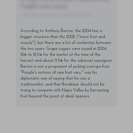
fringilla varius massa.
- By Author Name on Month Date, Year
According to Anthony Barton, the 2004 has a
bigger structure than the 2002 ("more fruit and
muscle"), but there are a lot of similarities between
the two years. Grape sugars were sound in 2004:
12% to 12.5% for the merlot at the time of the
harvest and about 11.5% for the cabernet sauvignon.
Barton is not a proponent of picking overripe fruit.
"People's notions of ripe fruit vary," was his
diplomatic way of saying that he was a
traditionalist, and that Bordeaux should not be
trying to compete with Napa Valley by harvesting
fruit beyond the point of ideal ripeness.