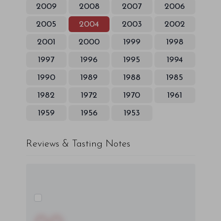
2009
2008
2007
2006
2005
2004
2003
2002
2001
2000
1999
1998
1997
1996
1995
1994
1990
1989
1988
1985
1982
1972
1970
1961
1959
1956
1953
Reviews & Tasting Notes