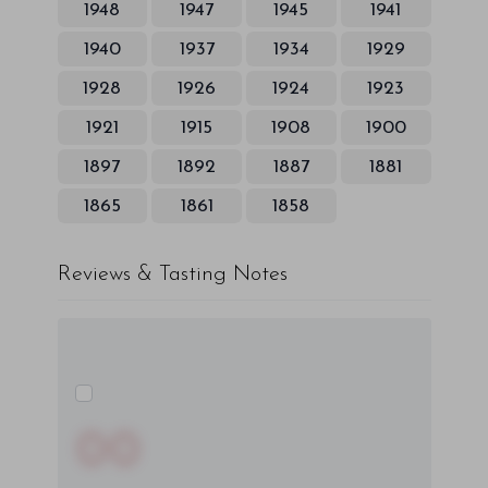
1948
1947
1945
1941
1940
1937
1934
1929
1928
1926
1924
1923
1921
1915
1908
1900
1897
1892
1887
1881
1865
1861
1858
Reviews & Tasting Notes
00