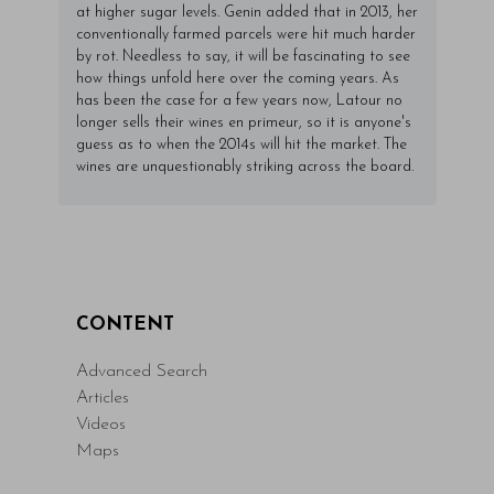
at higher sugar levels. Genin added that in 2013, her
conventionally farmed parcels were hit much harder
by rot. Needless to say, it will be fascinating to see
how things unfold here over the coming years. As
has been the case for a few years now, Latour no
longer sells their wines en primeur, so it is anyone's
guess as to when the 2014s will hit the market. The
wines are unquestionably striking across the board.
CONTENT
Advanced Search
Articles
Videos
Maps