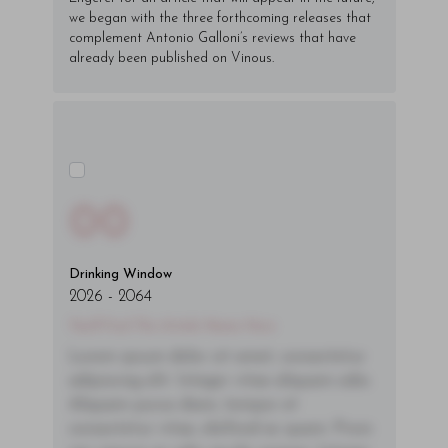
we began with the three forthcoming releases that
complement Antonio Galloni’s reviews that have
already been published on Vinous.
00
Drinking Window
2026
-
2064
You'll Find The Article Name Here
Lorem ipsum dolor sit amet, consectetur
adipiscing elit. Integer vitae aliquam odio.
Aliquam purus diam, tempor et
consectetur vitae, eleifend ac quam. Proin