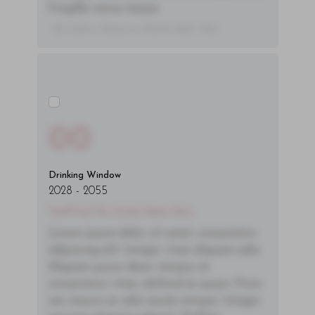
fringilla varius massa.
- By Author Name on Month Date, Year
00
Drinking Window
2028
-
2055
You'll Find The Article Name Here
Lorem ipsum dolor sit amet, consectetur
adipiscing elit. Integer vitae aliquam odio.
Aliquam purus diam, tempor et
consectetur vitae, eleifend ac quam. Proin
nec mauris ac odio iaculis semper. Integer