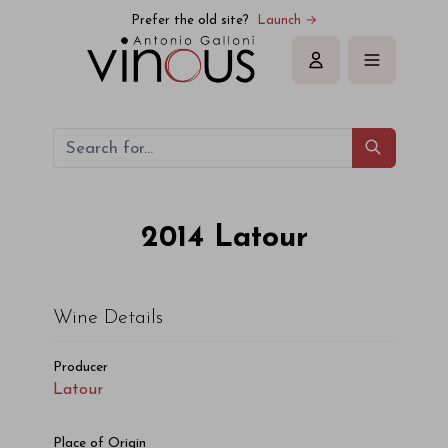
Latour Latour 2014
Prefer the old site?
Launch →
Sign in
2014
Latour
Wine Details
Producer
Latour
Place of Origin