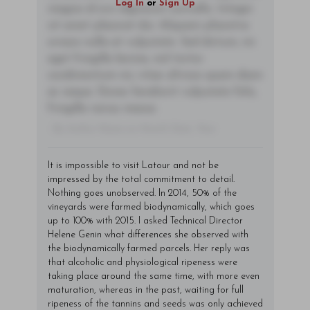
Log In
or
Sign Up
magna id orci dignissim convallis. Integer
sit amet placerat dui. Aliquam pharetra
ornare nulla at vulputate. Sed dictum, mi
eget fringilla lacinia, nisl tortor
condimentum mi, vitae ultrices quam diam
ac neque. Donec hendrerit vulputate felis,
fringilla varius massa.
- By Author Name on Month Date, Year
It is impossible to visit Latour and not be
impressed by the total commitment to detail.
Nothing goes unobserved. In 2014, 50% of the
vineyards were farmed biodynamically, which goes
up to 100% with 2015. I asked Technical Director
Helene Genin what differences she observed with
the biodynamically farmed parcels. Her reply was
that alcoholic and physiological ripeness were
taking place around the same time, with more even
maturation, whereas in the past, waiting for full
ripeness of the tannins and seeds was only achieved