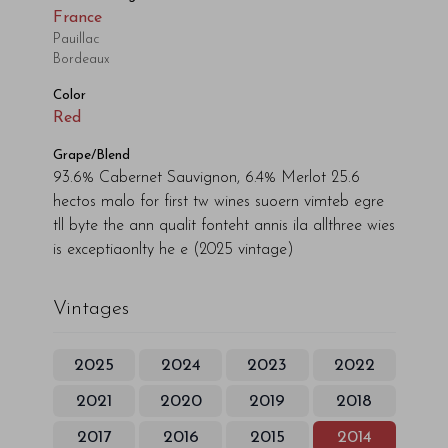
France
Pauillac
Bordeaux
Color
Red
Grape/Blend
93.6% Cabernet Sauvignon, 6.4% Merlot 25.6
hectos malo for first tw wines suoern vimteb egre
tll byte the ann qualit fonteht annis ila allthree wies
is exceptiaonlty he e
(2025 vintage)
Vintages
2025
2024
2023
2022
2021
2020
2019
2018
2017
2016
2015
2014