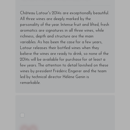
Château Latour's 2014s are exceptionally beautiful.
All three wines are deeply marked by the
personality of the year. Intense fruit and lifted, fresh
aromatics are signatures in all three wines, while
richness, depth and structure are the main
variables. As has been the case for a few years,
Latour releases their bottled wines when they
believe the wines are ready to drink, so none of the
2014s will be available for purchase for at least a
few years. The attention to detail lavished on these
wines by president Frédéric Engerer and the team
led by technical director Hélène Genin is
remarkable.