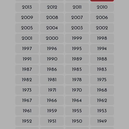
2013
2012
2011
2010
2009
2008
2007
2006
2005
2004
2003
2002
2001
2000
1999
1998
1997
1996
1995
1994
1991
1990
1989
1988
1987
1986
1985
1983
1982
1981
1978
1975
1973
1971
1970
1968
1967
1966
1964
1962
1961
1959
1955
1953
1952
1951
1950
1949