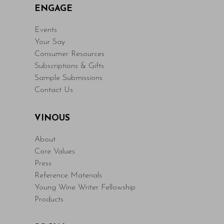
ENGAGE
Events
Your Say
Consumer Resources
Subscriptions & Gifts
Sample Submissions
Contact Us
VINOUS
About
Core Values
Press
Reference Materials
Young Wine Writer Fellowship
Products