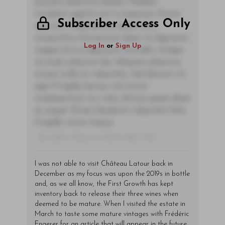
posuere pharetra aliquet. Nullam
tincidunt sagittis est in maximus. Donec
Subscriber Access Only
sem orci, vulputate ac quam non,
consectetur fermentum diam. In dignissim
Log In
or
Sign Up
magna id orci dignissim convallis. Integer
sit amet placerat dui. Aliquam pharetra
ornare nulla at vulputate. Sed dictum, mi
eget fringilla lacinia, nisl tortor
condimentum mi, vitae ultrices quam diam
ac neque. Donec hendrerit vulputate felis,
fringilla varius massa.
- By Author Name on Month Date, Year
I was not able to visit Château Latour back in
December as my focus was upon the 2019s in bottle
and, as we all know, the First Growth has kept
inventory back to release their three wines when
deemed to be mature. When I visited the estate in
March to taste some mature vintages with Frédéric
Engerer for an article that will appear in the future,