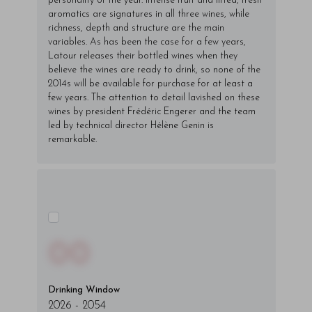
personality of the year. Intense fruit and lifted, fresh
aromatics are signatures in all three wines, while
richness, depth and structure are the main
variables. As has been the case for a few years,
Latour releases their bottled wines when they
believe the wines are ready to drink, so none of the
2014s will be available for purchase for at least a
few years. The attention to detail lavished on these
wines by president Frédéric Engerer and the team
led by technical director Hélène Genin is
remarkable.
00
Drinking Window
2026
-
2054