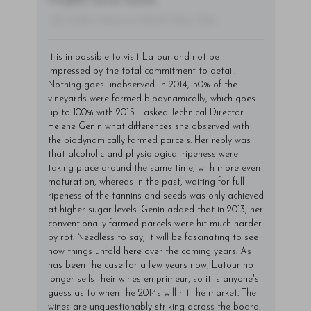
fringilla varius massa.
- By Author Name on Month Date, Year
It is impossible to visit Latour and not be
impressed by the total commitment to detail.
Nothing goes unobserved. In 2014, 50% of the
vineyards were farmed biodynamically, which goes
up to 100% with 2015. I asked Technical Director
Helene Genin what differences she observed with
the biodynamically farmed parcels. Her reply was
that alcoholic and physiological ripeness were
taking place around the same time, with more even
maturation, whereas in the past, waiting for full
ripeness of the tannins and seeds was only achieved
at higher sugar levels. Genin added that in 2013, her
conventionally farmed parcels were hit much harder
by rot. Needless to say, it will be fascinating to see
how things unfold here over the coming years. As
has been the case for a few years now, Latour no
longer sells their wines en primeur, so it is anyone's
guess as to when the 2014s will hit the market. The
wines are unquestionably striking across the board.