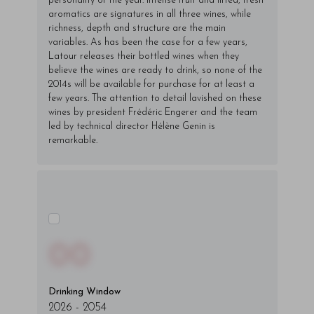
personality of the year. Intense fruit and lifted, fresh
aromatics are signatures in all three wines, while
richness, depth and structure are the main
variables. As has been the case for a few years,
Latour releases their bottled wines when they
believe the wines are ready to drink, so none of the
2014s will be available for purchase for at least a
few years. The attention to detail lavished on these
wines by president Frédéric Engerer and the team
led by technical director Hélène Genin is
remarkable.
00
Drinking Window
2026
-
2054