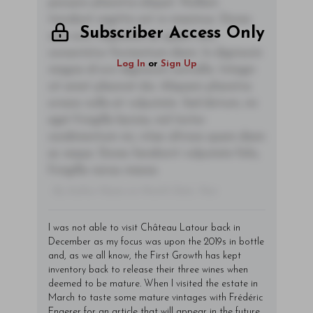
posuere pharetra aliquet. Nullam
tincidunt sagittis est in maximus. Donec
Subscriber Access Only
sem orci, vulputate ac quam non,
consectetur fermentum diam. In dignissim
Log In
or
Sign Up
magna id orci dignissim convallis. Integer
sit amet placerat dui. Aliquam pharetra
ornare nulla at vulputate. Sed dictum, mi
eget fringilla lacinia, nisl tortor
condimentum mi, vitae ultrices quam diam
ac neque. Donec hendrerit vulputate felis,
fringilla varius massa.
- By Author Name on Month Date, Year
I was not able to visit Château Latour back in
December as my focus was upon the 2019s in bottle
and, as we all know, the First Growth has kept
inventory back to release their three wines when
deemed to be mature. When I visited the estate in
March to taste some mature vintages with Frédéric
Engerer for an article that will appear in the future,