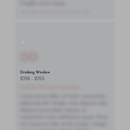
fringilla varius massa.
- By Author Name on Month Date, Year
00
Drinking Window
2028
-
2055
You'll Find The Article Name Here
Lorem ipsum dolor sit amet, consectetur
adipiscing elit. Integer vitae aliquam odio.
Aliquam purus diam, tempor et
consectetur vitae, eleifend ac quam. Proin
nec mauris ac odio iaculis semper. Integer