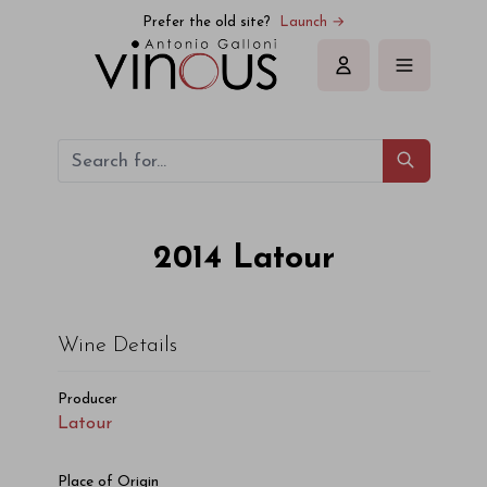
Latour Latour 2014
Prefer the old site?
Launch →
Sign in
2014
Latour
Wine Details
Producer
Latour
Place of Origin