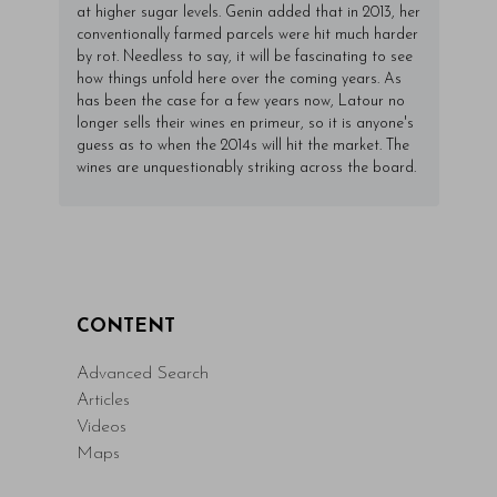
at higher sugar levels. Genin added that in 2013, her
conventionally farmed parcels were hit much harder
by rot. Needless to say, it will be fascinating to see
how things unfold here over the coming years. As
has been the case for a few years now, Latour no
longer sells their wines en primeur, so it is anyone's
guess as to when the 2014s will hit the market. The
wines are unquestionably striking across the board.
CONTENT
Advanced Search
Articles
Videos
Maps