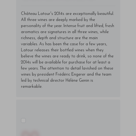
Château Latour's 2014s are exceptionally beautiful.
All three wines are deeply marked by the
personality of the year. Intense fruit and lifted, fresh
aromatics are signatures in all three wines, while
richness, depth and structure are the main
variables. As has been the case for a few years,
Latour releases their bottled wines when they
believe the wines are ready to drink, so none of the
2014s will be available for purchase for at least a
few years. The attention to detail lavished on these
wines by president Frédéric Engerer and the team
led by technical director Hélène Genin is
remarkable.