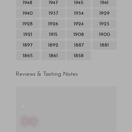
1948
1947
1945
1941
1940
1937
1934
1929
1928
1926
1924
1923
1921
1915
1908
1900
1897
1892
1887
1881
1865
1861
1858
Reviews & Tasting Notes
00