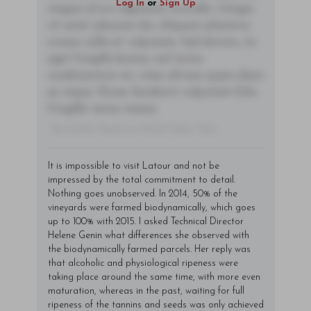
Log In
or
Sign Up
magna id orci dignissim convallis. Integer
sit amet placerat dui. Aliquam pharetra
ornare nulla at vulputate. Sed dictum, mi
eget fringilla lacinia, nisl tortor
condimentum mi, vitae ultrices quam diam
ac neque. Donec hendrerit vulputate felis,
fringilla varius massa.
- By Author Name on Month Date, Year
It is impossible to visit Latour and not be
impressed by the total commitment to detail.
Nothing goes unobserved. In 2014, 50% of the
vineyards were farmed biodynamically, which goes
up to 100% with 2015. I asked Technical Director
Helene Genin what differences she observed with
the biodynamically farmed parcels. Her reply was
that alcoholic and physiological ripeness were
taking place around the same time, with more even
maturation, whereas in the past, waiting for full
ripeness of the tannins and seeds was only achieved