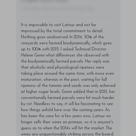
fringilla varius massa.
- By Author Name on Month Date, Year
It is impossible to visit Latour and not be
impressed by the total commitment to detail.
Nothing goes unobserved. In 2014, 50% of the
vineyards were farmed biodynamically, which goes
up to 100% with 2015. I asked Technical Director
Helene Genin what differences she observed with
the biodynamically farmed parcels. Her reply was
that alcoholic and physiological ripeness were
taking place around the same time, with more even
maturation, whereas in the past, waiting for full
ripeness of the tannins and seeds was only achieved
at higher sugar levels. Genin added that in 2013, her
conventionally farmed parcels were hit much harder
by rot. Needless to say, it will be fascinating to see
how things unfold here over the coming years. As
has been the case for a few years now, Latour no
longer sells their wines en primeur, so it is anyone's
guess as to when the 2014s will hit the market. The
wines are unquestionably striking across the board.