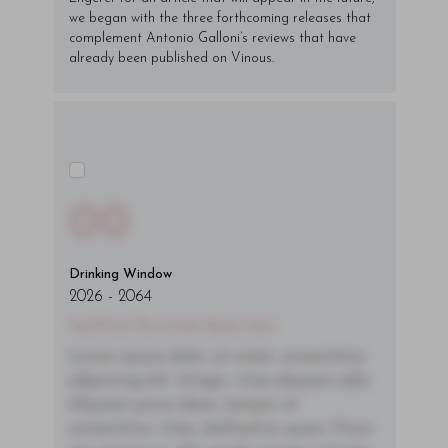
we began with the three forthcoming releases that
complement Antonio Galloni’s reviews that have
already been published on Vinous.
00
Drinking Window
2026
-
2064
You'll Find The Article Name Here
Lorem ipsum dolor sit amet, consectetur
adipiscing elit. Integer vitae aliquam odio.
Aliquam purus diam, tempor et
consectetur vitae, eleifend ac quam. Proin