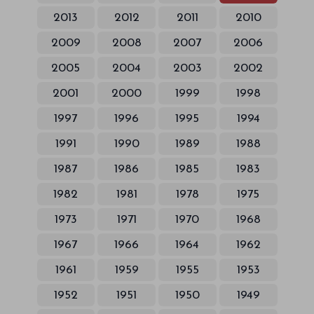
2013
2012
2011
2010
2009
2008
2007
2006
2005
2004
2003
2002
2001
2000
1999
1998
1997
1996
1995
1994
1991
1990
1989
1988
1987
1986
1985
1983
1982
1981
1978
1975
1973
1971
1970
1968
1967
1966
1964
1962
1961
1959
1955
1953
1952
1951
1950
1949