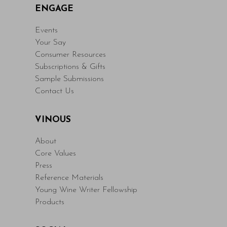
ENGAGE
Events
Your Say
Consumer Resources
Subscriptions & Gifts
Sample Submissions
Contact Us
VINOUS
About
Core Values
Press
Reference Materials
Young Wine Writer Fellowship
Products