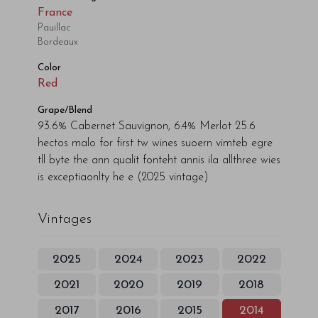
France
Pauillac
Bordeaux
Color
Red
Grape/Blend
93.6% Cabernet Sauvignon, 6.4% Merlot 25.6
hectos malo for first tw wines suoern vimteb egre
tll byte the ann qualit fonteht annis ila allthree wies
is exceptiaonlty he e
(2025 vintage)
Vintages
2025
2024
2023
2022
2021
2020
2019
2018
2017
2016
2015
2014