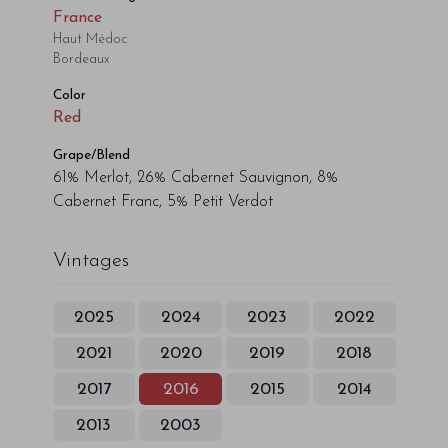
France
Haut Médoc
Bordeaux
Color
Red
Grape/Blend
61% Merlot, 26% Cabernet Sauvignon, 8%
Cabernet Franc, 5% Petit Verdot
Vintages
2025
2024
2023
2022
2021
2020
2019
2018
2017
2016
2015
2014
2013
2003