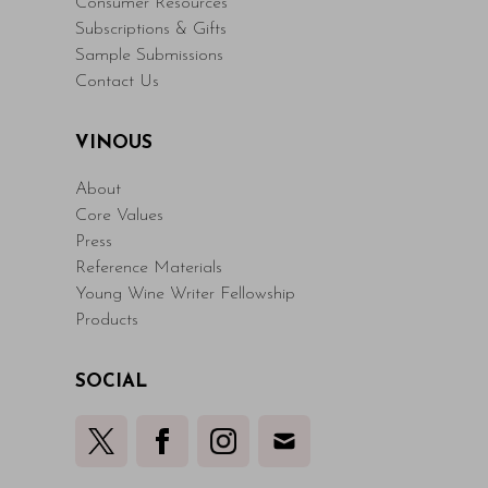
Consumer Resources
Subscriptions & Gifts
Sample Submissions
Contact Us
VINOUS
About
Core Values
Press
Reference Materials
Young Wine Writer Fellowship
Products
SOCIAL