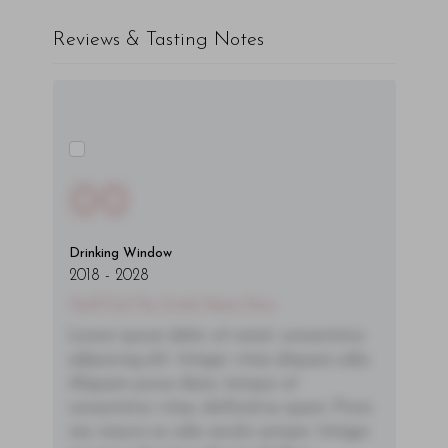
Reviews & Tasting Notes
00
Drinking Window
2018
-
2028
You'll Find The Article Name Here
Lorem ipsum dolor sit amet, consectetur
adipiscing elit. Integer vitae aliquam odio.
Aliquam purus diam, tempor et
consectetur vitae, eleifend ac quam. Proin
nec mauris ac odio iaculis semper. Integer