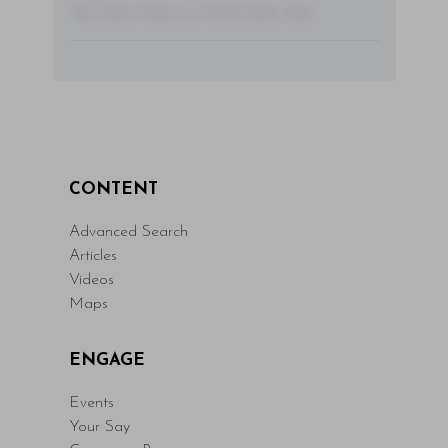
- By Author Name on Month Date, Year
CONTENT
Advanced Search
Articles
Videos
Maps
ENGAGE
Events
Your Say