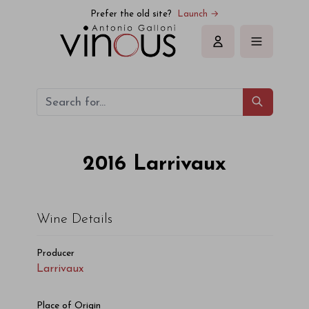
Larrivaux Larrivaux 2016
Prefer the old site?
Launch →
Sign in
2016
Larrivaux
Wine Details
Producer
Larrivaux
Place of Origin