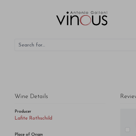
Lafite Rothschild Lafite Rothschild 2013
Wine Details
Revie
Producer
Lafite Rothschild
Place of Origin