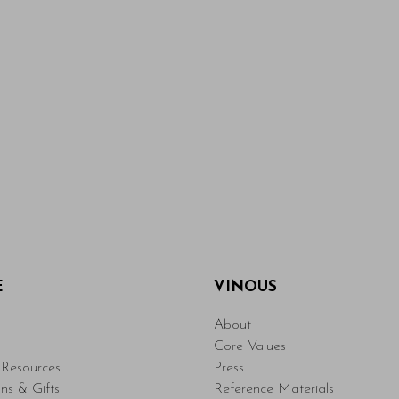
E
VINOUS
About
Core Values
Resources
Press
ons & Gifts
Reference Materials