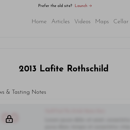
Prefer the old site?
Launch →
Home
Articles
Videos
Maps
Cellar
2013
Lafite Rothschild
ws & Tasting Notes
You'll Find The Article Name Here
00
Lorem ipsum dolor sit amet, consectetur 
purus diam, tempor et consectetur vitae,