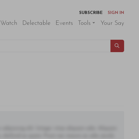
SUBSCRIBE
SIGN IN
 Watch
Delectable
Events
Tools
Your Say
adipiscing elit. Integer vitae aliquam odio. Aliquam
 eleifend ac quam. Proin nec mauris ac odio iaculis