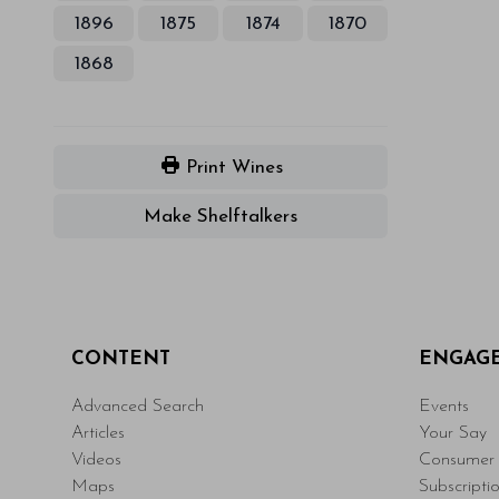
1896
1875
1874
1870
1868
Print Wines
Make Shelftalkers
CONTENT
ENGAG
Advanced Search
Events
Articles
Your Say
Videos
Consumer 
Maps
Subscripti