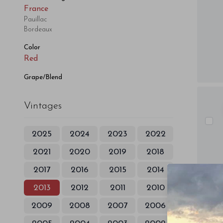
France
Pauillac
Bordeaux
Color
Red
Grape/Blend
Vintages
2025
2024
2023
2022
2021
2020
2019
2018
2017
2016
2015
2014
2013
2012
2011
2010
2009
2008
2007
2006