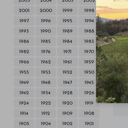
2005
2004
2003
2002
2001
2000
1999
1998
1997
1996
1995
1994
1993
1990
1989
1988
1986
1985
1984
1983
1982
1976
1971
1970
1966
1962
1961
1959
1955
1953
1952
1950
1949
1948
1947
1945
1942
1934
1928
1926
1924
1922
1920
1919
1914
1912
1909
1908
1905
1904
1902
1901