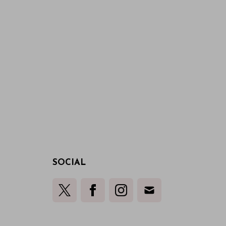
SOCIAL