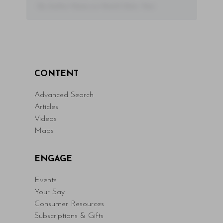
- By Author Name on Month Date, Year
CONTENT
Advanced Search
Articles
Videos
Maps
ENGAGE
Events
Your Say
Consumer Resources
Subscriptions & Gifts