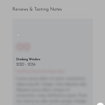
Reviews & Tasting Notes
00
Drinking Window
2020
-
2036
You'll Find The Article Name Here
Lorem ipsum dolor sit amet, consectetur
adipiscing elit. Integer vitae aliquam odio.
Aliquam purus diam, tempor et
consectetur vitae, eleifend ac quam. Proin
nec mauris ac odio iaculis semper. Integer