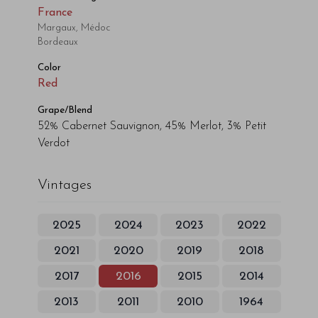
France
Margaux, Médoc
Bordeaux
Color
Red
Grape/Blend
52% Cabernet Sauvignon, 45% Merlot, 3% Petit
Verdot
Vintages
2025
2024
2023
2022
2021
2020
2019
2018
2017
2016
2015
2014
2013
2011
2010
1964