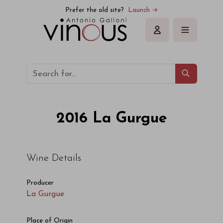
La Gurgue La Gurgue 2016
Prefer the old site?
Launch →
Sign in
2016
La Gurgue
Wine Details
Producer
La Gurgue
Place of Origin