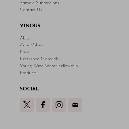
Sample Submissions
Contact Us
VINOUS
About
Core Values
Press
Reference Materials
Young Wine Writer Fellowship
Products
SOCIAL