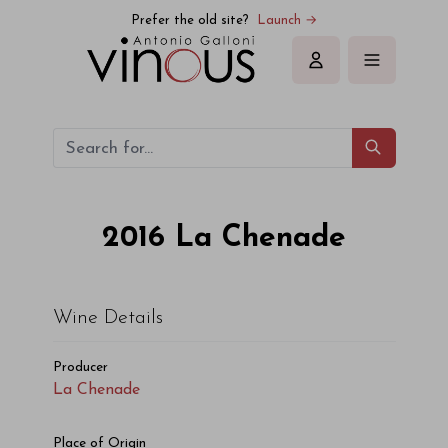
La Chenade La Chenade 2016
Prefer the old site?
Launch →
Sign in
2016
La Chenade
Wine Details
Producer
La Chenade
Place of Origin