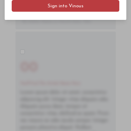
Sign into Vinous
ac neque. Donec hendrerit vulputate felis,
fringilla varius massa.
- By Author Name on Month Date, Year
00
You'll Find The Article Name Here
Lorem ipsum dolor sit amet, consectetur
adipiscing elit. Integer vitae aliquam odio.
Aliquam purus diam, tempor et
consectetur vitae, eleifend ac quam. Proin
nec mauris ac odio iaculis semper. Integer
posuere pharetra aliquet. Nullam