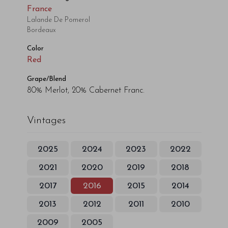
France
Lalande De Pomerol
Bordeaux
Color
Red
Grape/Blend
80% Merlot, 20% Cabernet Franc.
Vintages
2025
2024
2023
2022
2021
2020
2019
2018
2017
2016
2015
2014
2013
2012
2011
2010
2009
2005