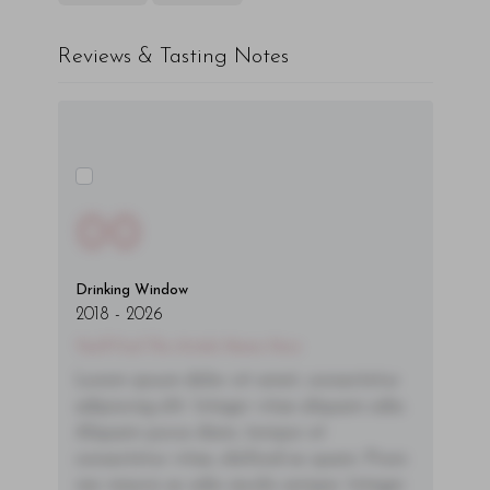
Reviews & Tasting Notes
00
Drinking Window
2018
-
2026
You'll Find The Article Name Here
Lorem ipsum dolor sit amet, consectetur
adipiscing elit. Integer vitae aliquam odio.
Aliquam purus diam, tempor et
consectetur vitae, eleifend ac quam. Proin
nec mauris ac odio iaculis semper. Integer