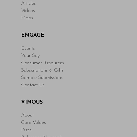
Articles
Videos
Maps
ENGAGE
Events
Your Say
Consumer Resources
Subscriptions & Gifts
Sample Submissions
Contact Us
VINOUS
About
Core Values
Press