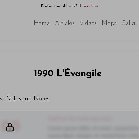
Prefer the old site?
Launch →
Home
Articles
Videos
Maps
Cellar
1990
L'Évangile
ws & Tasting Notes
You'll Find The Article Name Here
00
Lorem ipsum dolor sit amet, consectetur 
purus diam, tempor et consectetur vitae,