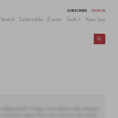
SUBSCRIBE
SIGN IN
 Watch
Delectable
Events
Tools
Your Say
adipiscing elit. Integer vitae aliquam odio. Aliquam
 eleifend ac quam. Proin nec mauris ac odio iaculis