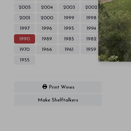
2005
2004
2003
2002
2001
2000
1999
1998
1997
1996
1995
1994
1990
1989
1985
1982
1970
1966
1961
1959
1955
Print Wines
Make Shelftalkers