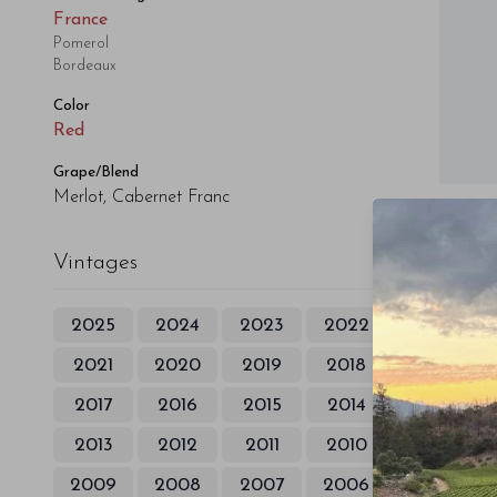
France
Pomerol
Bordeaux
Color
Red
Grape/Blend
Merlot, Cabernet Franc
Vintages
2025
2024
2023
2022
2021
2020
2019
2018
2017
2016
2015
2014
2013
2012
2011
2010
2009
2008
2007
2006