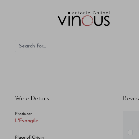
L'Évangile L'Évangile 1990
Wine Details
Revie
Producer
L'Évangile
Place of Origin