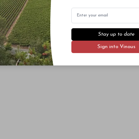
Email
Stay up to date
Sign into Vinous