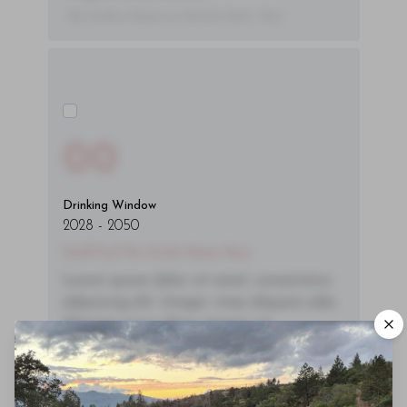
- By Author Name on Month Date, Year
00
Drinking Window
2028
-
2050
You'll Find The Article Name Here
Lorem ipsum dolor sit amet, consectetur
adipiscing elit. Integer vitae aliquam odio.
Aliquam purus diam, tempor et
consectetur vitae, eleifend ac quam. Proin
nec mauris ac odio iaculis semper. Integer
posuere pharetra aliquet. Nullam