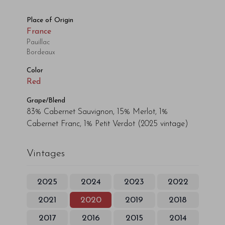
Place of Origin
France
Pauillac
Bordeaux
Color
Red
Grape/Blend
83% Cabernet Sauvignon, 15% Merlot, 1%
Cabernet Franc, 1% Petit Verdot
(2025 vintage)
Vintages
2025
2024
2023
2022
2021
2020
2019
2018
2017
2016
2015
2014