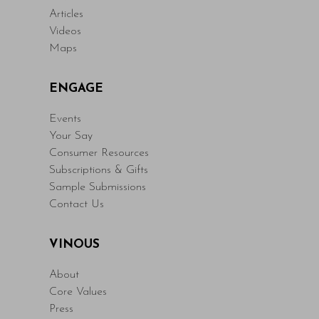
Articles
Videos
Maps
ENGAGE
Events
Your Say
Consumer Resources
Subscriptions & Gifts
Sample Submissions
Contact Us
VINOUS
About
Core Values
Press