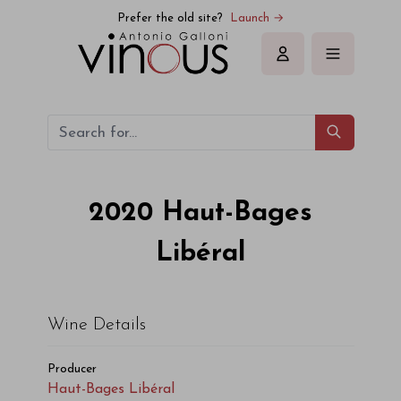
Haut-Bages Libéral Haut-Bages Libéral 2020
Prefer the old site?
Launch →
Sign in
2020
Haut-Bages
Libéral
Wine Details
Producer
Haut-Bages Libéral