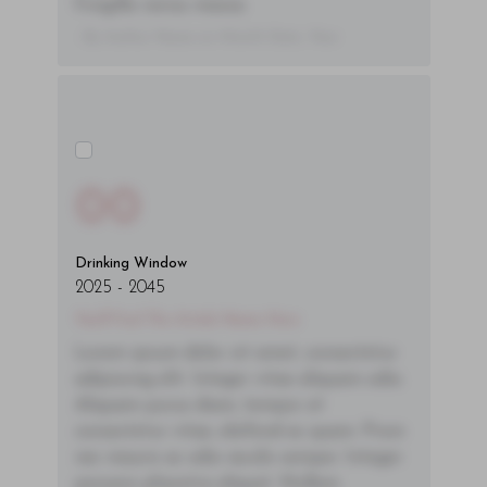
fringilla varius massa.
- By Author Name on Month Date, Year
00
Drinking Window
2025
-
2045
You'll Find The Article Name Here
Lorem ipsum dolor sit amet, consectetur
adipiscing elit. Integer vitae aliquam odio.
Aliquam purus diam, tempor et
consectetur vitae, eleifend ac quam. Proin
nec mauris ac odio iaculis semper. Integer
posuere pharetra aliquet. Nullam