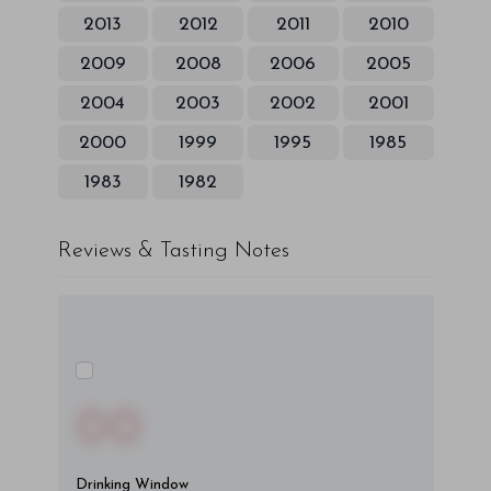
2013
2012
2011
2010
2009
2008
2006
2005
2004
2003
2002
2001
2000
1999
1995
1985
1983
1982
Reviews & Tasting Notes
00
Drinking Window