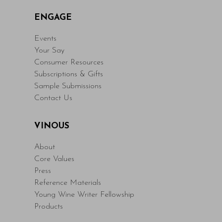
ENGAGE
Events
Your Say
Consumer Resources
Subscriptions & Gifts
Sample Submissions
Contact Us
VINOUS
About
Core Values
Press
Reference Materials
Young Wine Writer Fellowship
Products