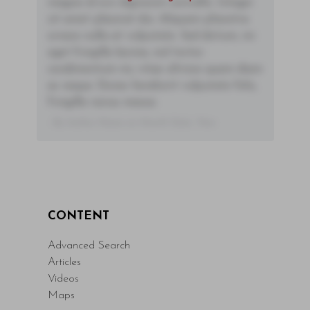
magna id orci dignissim convallis. Integer
sit amet placerat dui. Aliquam pharetra
ornare nulla at vulputate. Sed dictum, mi
eget fringilla lacinia, nisl tortor
condimentum mi, vitae ultrices quam diam
ac neque. Donec hendrerit vulputate felis,
fringilla varius massa.
- By Author Name on Month Date, Year
CONTENT
Advanced Search
Articles
Videos
Maps