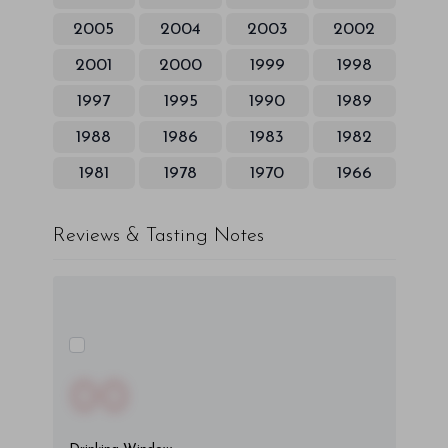
2005
2004
2003
2002
2001
2000
1999
1998
1997
1995
1990
1989
1988
1986
1983
1982
1981
1978
1970
1966
Reviews & Tasting Notes
00