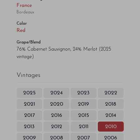
France
Bordeaux
Color
Red
Grape/Blend
76% Cabernet Sauvignon, 24% Merlot
(2025
vintage)
Vintages
2025
2024
2023
2022
2021
2020
2019
2018
2017
2016
2015
2014
2013
2012
2011
2010
2009
2008
2007
2006