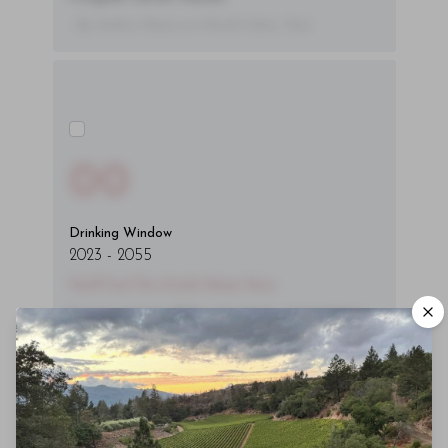
- By Author Name on Month Date, Year
00
Drinking Window
2023
-
2055
You'll Find The Article Name Here
Lorem ipsum dolor sit amet, consectetur
adipiscing elit. Integer vitae aliquam odio.
Aliquam purus diam, tempor et
consectetur vitae, eleifend ac quam. Proin
nec mauris ac odio iaculis semper. Integer
posuere pharetra aliquet. Nullam