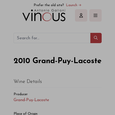
Grand-Puy-Lacoste Grand-Puy-Lacoste 2010
Prefer the old site?
Launch →
Sign in
2010
Grand-Puy-Lacoste
Wine Details
Producer
Grand-Puy-Lacoste
Place of Origin