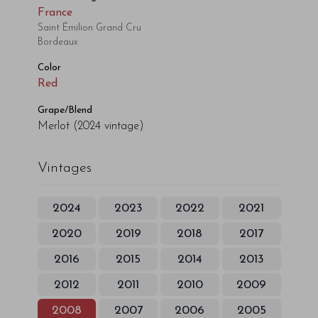
France
Saint Émilion Grand Cru
Bordeaux
Color
Red
Grape/Blend
Merlot
(2024 vintage)
Vintages
2024
2023
2022
2021
2020
2019
2018
2017
2016
2015
2014
2013
2012
2011
2010
2009
2008
2007
2006
2005