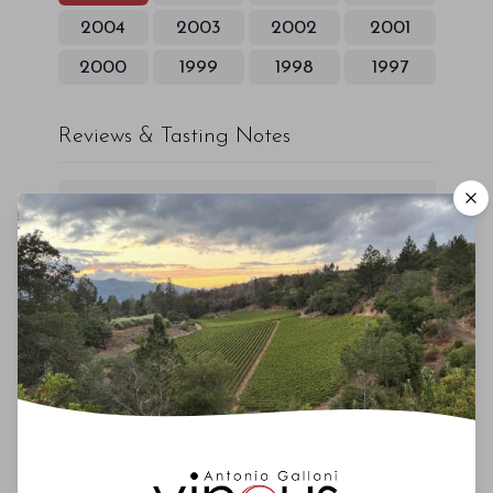
2004
2003
2002
2001
2000
1999
1998
1997
Reviews & Tasting Notes
00
Drinking Window
2018
-
2022
You'll Find The Article Name Here
Lorem ipsum dolor sit amet, consectetur
adipiscing elit. Integer vitae aliquam odio.