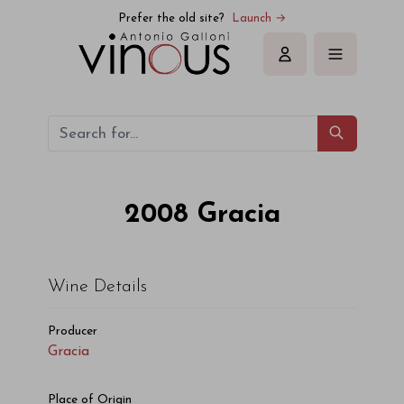
Gracia Gracia 2008
Prefer the old site?
Launch →
Sign in
2008
Gracia
Wine Details
Producer
Gracia
Place of Origin