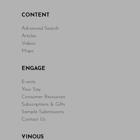
CONTENT
Advanced Search
Articles
Videos
Maps
ENGAGE
Events
Your Say
Consumer Resources
Subscriptions & Gifts
Sample Submissions
Contact Us
VINOUS