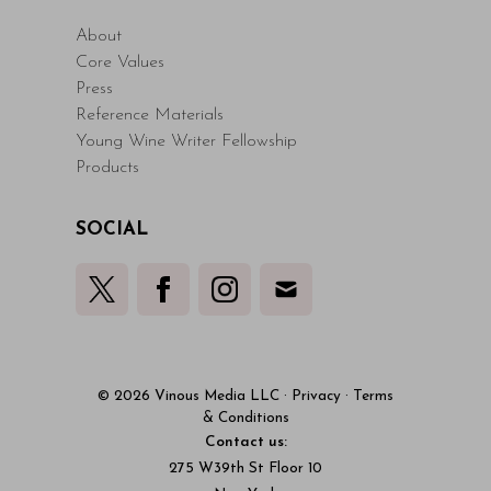
About
Core Values
Press
Reference Materials
Young Wine Writer Fellowship
Products
SOCIAL
© 2026 Vinous Media LLC
·
Privacy
·
Terms
& Conditions
Contact us:
275 W39th St Floor 10