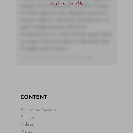
Log In
or
Sign Up
magna id orci dignissim convallis. Integer
sit amet placerat dui. Aliquam pharetra
ornare nulla at vulputate. Sed dictum, mi
eget fringilla lacinia, nisl tortor
condimentum mi, vitae ultrices quam diam
ac neque. Donec hendrerit vulputate felis,
fringilla varius massa.
- By Author Name on Month Date, Year
CONTENT
Advanced Search
Articles
Videos
Maps