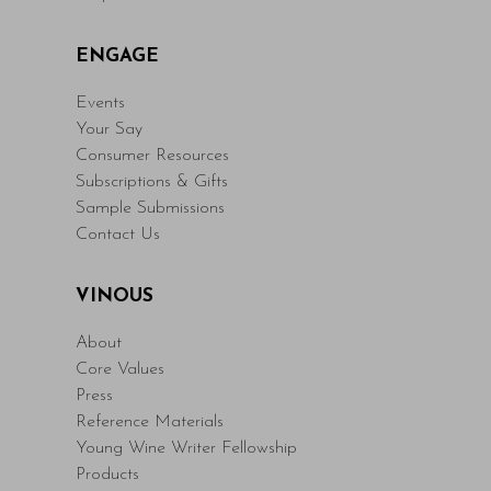
ENGAGE
Events
Your Say
Consumer Resources
Subscriptions & Gifts
Sample Submissions
Contact Us
VINOUS
About
Core Values
Press
Reference Materials
Young Wine Writer Fellowship
Products