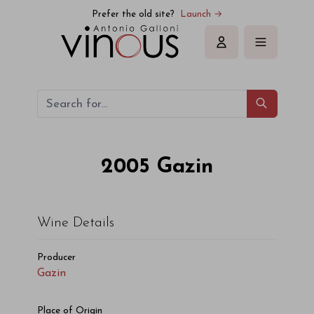
Gazin Gazin 2005
Prefer the old site?
Launch →
Sign in
2005
Gazin
Wine Details
Producer
Gazin
Place of Origin