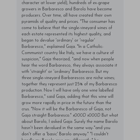
character at lower yield), hundreds of ex-grape
growers in Barbaresco and Barolo have become
producers. Over time, all have created their own
pyramids of quality and prices. "The consumer has
come to believe that the single-vineyard wines of
each estate represented its highest quality, and
began to devalue 'ordinary' or 'regular'
Barbaresco," explained Gaja. "In a Catholic-
Communist country like Italy, we have a culture of
suspicion," Gaja theorized, "and now when people
hear the word Barbaresco, they always associate it
with 'straight' or 'ordinary' Barbaresco. But my
three single-vineyard Barbarescos are niche wines;
together they represent just 25% of my Barbaresco
production. Now I will have only one wine labelled
Barbaresco," said Gaja, adding that this wine will
grow more rapidly in price in the future than the
crus. "Now it will be the Barbaresco of Gaja, not
Gaja straight Barbaresco."
x000D
x000D
But what
about Barolo, I asked Gaja: Surely the name Barolo
hasn't been devalued in the same way-"and you
don't offer a 'basic' Barolo anyway." "I couldn't