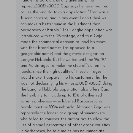
handle my Barolo crus any differently," he
replied.
x000D
x000D
Gaja says he never wanted
to use the vino da tavola appellation. "That was a
Tuscan concept, and in any event I don't think we
can make a better wine in the Piedmont than
Barbaresco or Barolo." The Langhe appellation was
introduced with the '93 vintage, and thus Gaja
made the commercial decision to label his wines
with their brand names (as opposed to a
geographic name) and the generic designation
Langhe Nebbiolo. But he waited until the '96, '97
and '98 vintages to make the step official on his
labels, since the high quality of these vintages
would make it apparent to his customers that he
was not declassifying his wines.
x000D
x000D
Using
the Langhe Nebbiolo appellation also offers Gaja
the flexibility to include up to 15% of other red
varieties, whereas wine labelled Barbaresco or
Barolo must be 100% nebbiolo. Although Gaja was
reportedly the leader of a group of winemakers
who failed to convince the authorities to allow the
use of a small percentage of other grape varieties
in Barbaresco, he told me he has no immediate