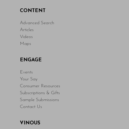
CONTENT
Advanced Search
Articles
Videos
Maps
ENGAGE
Events
Your Say
Consumer Resources
Subscriptions & Gifts
Sample Submissions
Contact Us
VINOUS