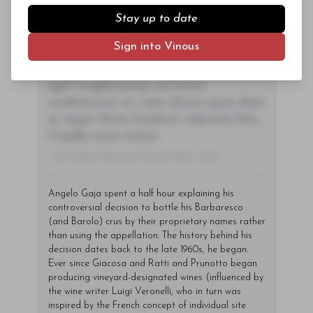
sem orci, vulputate ac quam non,
Stay up to date
consectetur fermentum diam. In dignissim
Log In
or
Sign Up
magna id orci dignissim convallis. Integer
Sign into Vinous
sit amet placerat dui. Aliquam pharetra
ornare nulla at vulputate. Sed dictum, mi
eget fringilla lacinia, nisl tortor
condimentum mi, vitae ultrices quam diam
ac neque. Donec hendrerit vulputate felis,
fringilla varius massa.
- By Author Name on Month Date, Year
Angelo Gaja spent a half hour explaining his
controversial decision to bottle his Barbaresco
(and Barolo) crus by their proprietary names rather
than using the appellation. The history behind his
decision dates back to the late 1960s, he began.
Ever since Giacosa and Ratti and Prunotto began
producing vineyard-designated wines (influenced by
the wine writer Luigi Veronelli, who in turn was
inspired by the French concept of individual site