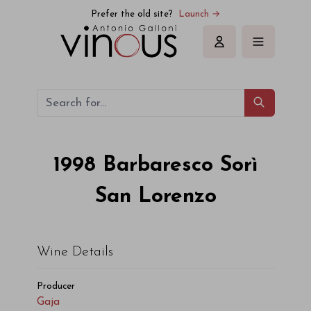
Gaja Barbaresco Sorì San Lorenzo 1998
Prefer the old site?
Launch →
Sign in
1998
Barbaresco Sorì
San Lorenzo
Wine Details
Producer
Gaja