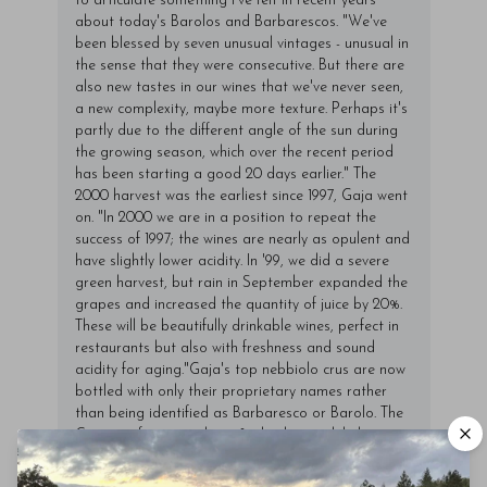
to articulate something I've felt in recent years
about today's Barolos and Barbarescos. "We've
been blessed by seven unusual vintages - unusual in
the sense that they were consecutive. But there are
also new tastes in our wines that we've never seen,
a new complexity, maybe more texture. Perhaps it's
partly due to the different angle of the sun during
the growing season, which over the recent period
has been starting a good 20 days earlier." The
2000 harvest was the earliest since 1997, Gaja went
on. "In 2000 we are in a position to repeat the
success of 1997; the wines are nearly as opulent and
have slightly lower acidity. In '99, we did a severe
green harvest, but rain in September expanded the
grapes and increased the quantity of juice by 20%.
These will be beautifully drinkable wines, perfect in
restaurants but also with freshness and sound
acidity for aging."Gaja's top nebbiolo crus are now
bottled with only their proprietary names rather
than being identified as Barbaresco or Barolo. The
Conteisa features about 8% barbera, while his
other crus generally include 5% or 6%. "The addition
of some barbera is just a correction for acidity,"