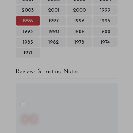
2003
2001
2000
1999
1998
1997
1996
1995
1993
1990
1989
1988
1985
1982
1978
1974
1971
Reviews & Tasting Notes
00