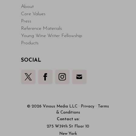
About
Core Values
Press
Reference Materials
Young Wine Writer Fellowship
Products
SOCIAL
© 2026 Vinous Media LLC
·
Privacy
·
Terms
& Conditions
Contact us:
275 W39th St Floor 10
New York