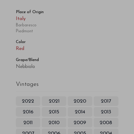
Place of Origin
Italy
Barbaresco
Piedmont
Color
Red
Grape/Blend
Nebbiolo
Vintages
2022
2021
2020
2017
2016
2015
2014
2013
2011
2010
2009
2008
2007
2006
2005
2004