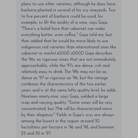
plans to use other varieties, although he does have
barbera planted in several of his cru vineyards. Two
to five percent of barbera could be used, for
example, to lift the acidity of a wine, says Gaja.
"There's a belief here that cabernet can make
everything better, even coffee," Gaja told me, but
then added that he would be more likely to use
indigenous red varieties than international ones like
cabernet or merlot.
x000D
x000D
Gaja describes
the '96s as rigorous wines that are not immediately
approachable, while the '97s are dense, rich and
relatively easy to drink. The '98s may not be as
dense as '97 or rigorous as '96, but the vintage
combines the characteristics of the two earlier
years and is at the same lofty quality level, he adds.
Nineteen ninety-nine, says Gaja, yielded a large
crop and varying quality: "Some wines will be very
concentrated, but 75% will be characterized more
by their elegance." Yields in Gaja's crus are always
among the lowest in the region: around 30
hectoliters per hectare in '96 and '98, and between
25 and 30 in '97.