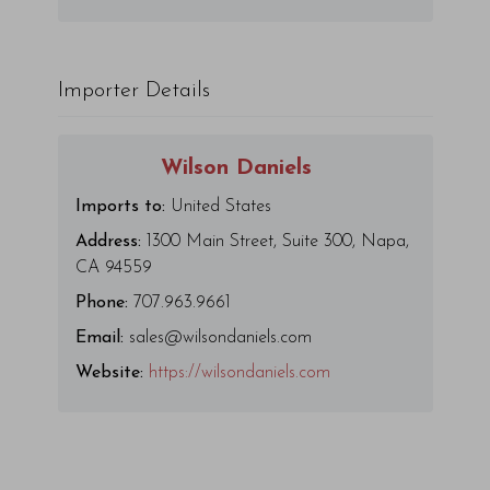
Importer Details
Wilson Daniels
Imports to:
United States
Address:
1300 Main Street, Suite 300, Napa,
CA 94559
Phone:
707.963.9661
Email:
sales@wilsondaniels.com
Website:
https://wilsondaniels.com