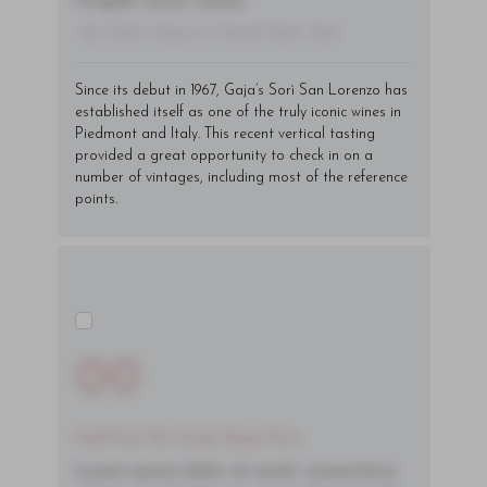
fringilla varius massa.
- By Author Name on Month Date, Year
Since its debut in 1967, Gaja’s Sorì San Lorenzo has
established itself as one of the truly iconic wines in
Piedmont and Italy. This
recent vertical
tasting
provided a great opportunity to check in on a
number of vintages, including most of the reference
points.
00
You'll Find The Article Name Here
Lorem ipsum dolor sit amet, consectetur