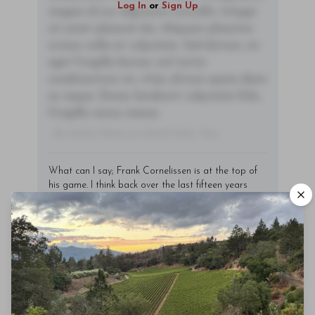
Log In
or
Sign Up
magna id orci dignissim convallis. Integer
sit amet placerat dui. Aliquam pharetra
ornare nulla at vulputate. Sed dictum, mi
eget fringilla lacinia, nisl tortor
condimentum mi, vitae ultrices quam diam
ac neque. Donec hendrerit vulputate felis,
fringilla varius massa.
- By Author Name on Month Date, Year
What can I say; Frank Cornelissen is at the top of
his game. I think back over the last fifteen years
that I’ve been tasting these wines, and I can
honestly say that I have never seen such precision,
purity and consistency as I’ve seen tasting the last
few vintages. It all seems to have come to an apex
with the 2019 crus. The best part is that 2020 is
expected to be an even better vintage, and the
Munjebel Rosso tasted in this report has
heightened my anticipation.
What has Cornelissen changed? Actually quite a