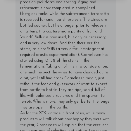
precision pick dates and sorting. Aging and
refinement is now completed in epoxy-lined
fiberglass tanks, while the subterranean terracotta
is reserved for small-batch projects. The wines are
bottled sooner, but held longer prior to release in
an attempt to capture more purity of fruit and
“crunch”. Sulfur is now used, but only as necessary,
and in very low doses. And then there are the
stems, as since 2018 (a very difficult vintage that
required drastic experimentation), Cornelissen has
started using 10-15% of the stems in the
fermentations. Taking all of this into consideration,
one might expect the wines to have changed quite
a bit, yet I still find Frank Cornelissen magic, just
without the fear and guesswork of what to expect
from bottle to bottle. They are ripe, sapid, full of
life, with balanced structures and transparent to
terroir. What’s more, they only get better the longer
they are open in the bottle.
As for the 2019 vintage in front of us, while many
producers will talk about how happy they were with
the year, Cornelissen will explain that the excellent
result was one of selection, not nature. The winery