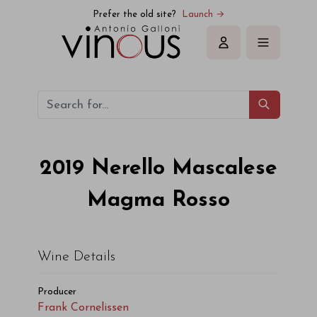
Prefer the old site?
Launch →
Sign in
2019
Nerello Mascalese
Magma Rosso
Wine Details
Producer
Frank Cornelissen