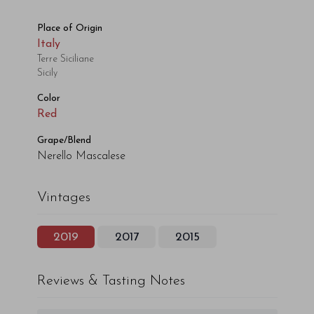
Place of Origin
Italy
Terre Siciliane
Sicily
Color
Red
Grape/Blend
Nerello Mascalese
Vintages
2019
2017
2015
Reviews & Tasting Notes