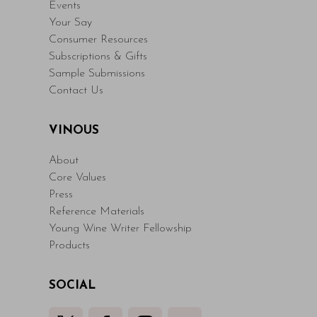
Events
Your Say
Consumer Resources
Subscriptions & Gifts
Sample Submissions
Contact Us
VINOUS
About
Core Values
Press
Reference Materials
Young Wine Writer Fellowship
Products
SOCIAL