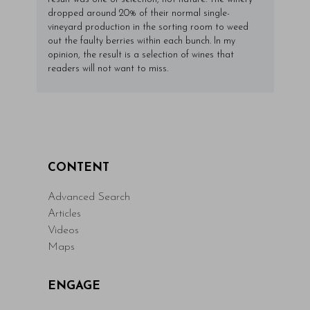
dropped around 20% of their normal single-
vineyard production in the sorting room to weed
out the faulty berries within each bunch. In my
opinion, the result is a selection of wines that
readers will not want to miss.
CONTENT
Advanced Search
Articles
Videos
Maps
ENGAGE