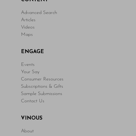
Advanced Search
Articles
Videos
Maps
ENGAGE
Events
Your Say
Consumer Resources
Subscriptions & Gifts
Sample Submissions
Contact Us
VINOUS
About