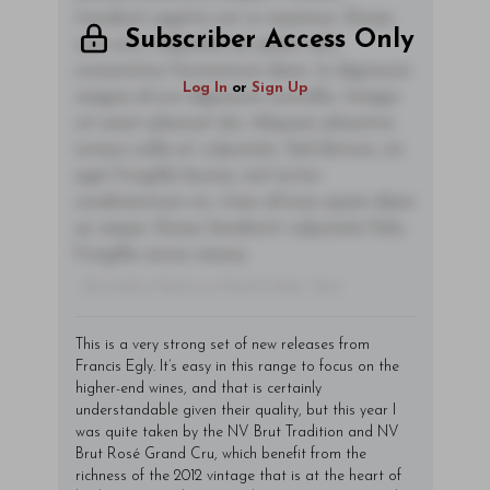
tincidunt sagittis est in maximus. Donec
Subscriber Access Only
sem orci, vulputate ac quam non,
consectetur fermentum diam. In dignissim
Log In
or
Sign Up
magna id orci dignissim convallis. Integer
sit amet placerat dui. Aliquam pharetra
ornare nulla at vulputate. Sed dictum, mi
eget fringilla lacinia, nisl tortor
condimentum mi, vitae ultrices quam diam
ac neque. Donec hendrerit vulputate felis,
fringilla varius massa.
- By Author Name on Month Date, Year
This is a very strong set of new releases from
Francis Egly. It’s easy in this range to focus on the
higher-end wines, and that is certainly
understandable given their quality, but this year I
was quite taken by the NV Brut Tradition and NV
Brut Rosé Grand Cru, which benefit from the
richness of the 2012 vintage that is at the heart of