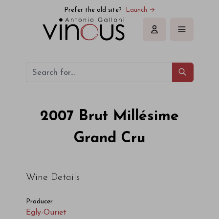
Egly-Ouriet Brut Millésime Grand Cru 2007
Prefer the old site?
Launch →
Sign in
2007
Brut Millésime
Grand Cru
Wine Details
Producer
Egly-Ouriet