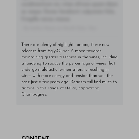
condimentum mi, vitae ultrices quam diam
ac neque. Donec hendrerit vulputate felis,
fringilla varius massa.
- By Author Name on Month Date, Year
There are plenty of highlights among these new
releases from Egly-Ouriet. A move towards
maintaining greater freshness in the wines, including
a tendency to reduce the percentage of wines that
undergo malolactic fermentation, is resulting in
wines with more energy and tension than was the
case just a few years ago. Readers will find much to
admire in this range of stellar, captivating
Champagnes.
CONTENT