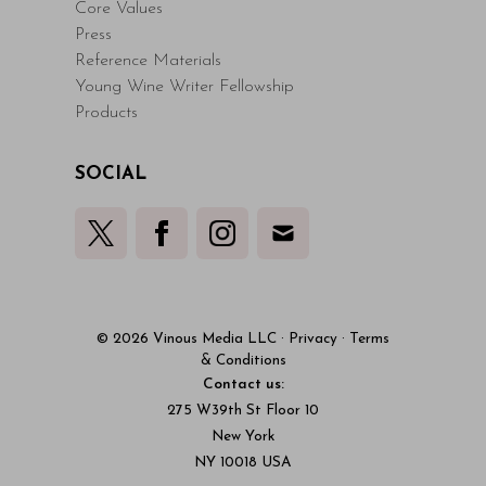
Core Values
Press
Reference Materials
Young Wine Writer Fellowship
Products
SOCIAL
© 2026 Vinous Media LLC
·
Privacy
·
Terms
& Conditions
Contact us:
275 W39th St Floor 10
New York
NY 10018 USA