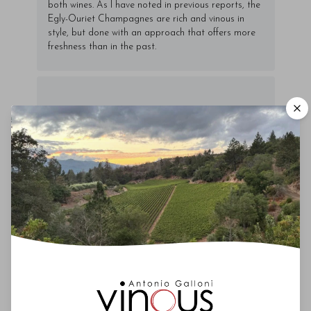
both wines. As I have noted in previous reports, the
Egly-Ouriet Champagnes are rich and vinous in
style, but done with an approach that offers more
freshness than in the past.
00
Drinking Window
2017
-
2025
You'll Find The Article Name Here
Lorem ipsum dolor sit amet, consectetur
adipiscing elit. Integer vitae aliquam odio.
Aliquam purus diam, tempor et
consectetur vitae, eleifend ac quam. Proin