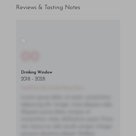
Reviews & Tasting Notes
00
Drinking Window
2018
-
2028
You'll Find The Article Name Here
Lorem ipsum dolor sit amet, consectetur
adipiscing elit. Integer vitae aliquam odio.
Aliquam purus diam, tempor et
consectetur vitae, eleifend ac quam. Proin
nec mauris ac odio iaculis semper. Integer
posuere pharetra aliquet. Nullam