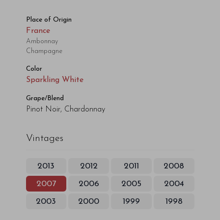
Place of Origin
France
Ambonnay
Champagne
Color
Sparkling White
Grape/Blend
Pinot Noir, Chardonnay
Vintages
2013
2012
2011
2008
2007
2006
2005
2004
2003
2000
1999
1998