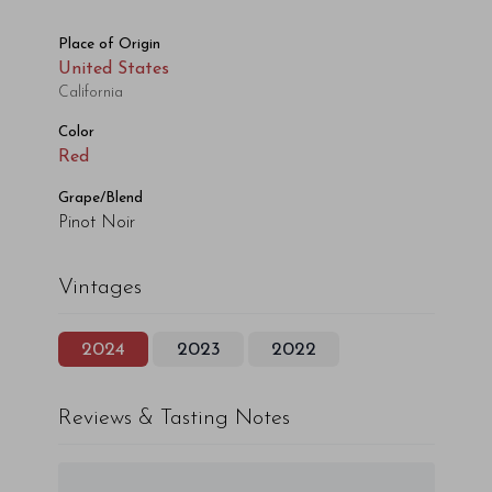
Place of Origin
United States
California
Color
Red
Grape/Blend
Pinot Noir
Vintages
2024
2023
2022
Reviews & Tasting Notes