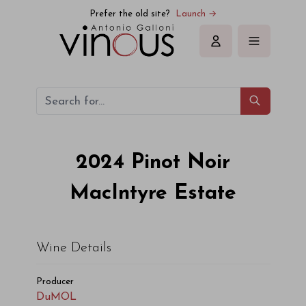
Prefer the old site?
Launch →
Sign in
2024
Pinot Noir
MacIntyre Estate
Wine Details
Producer
DuMOL