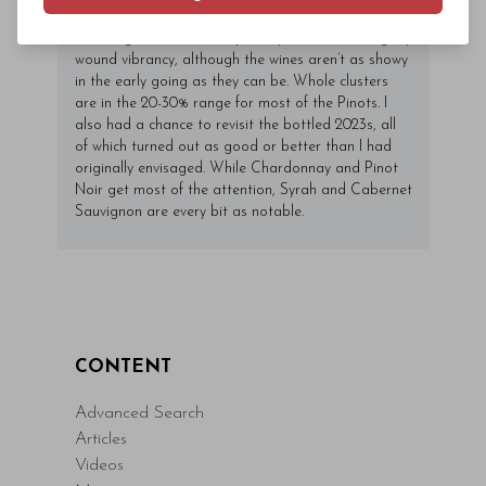
2024 Pinots are in bottle, suggesting a vintage of
mid-weight structure. I especially admire their tightly
wound vibrancy, although the wines aren’t as showy
in the early going as they can be. Whole clusters
are in the 20-30% range for most of the Pinots. I
also had a chance to revisit the bottled 2023s, all
of which turned out as good or better than I had
originally envisaged. While Chardonnay and Pinot
Noir get most of the attention, Syrah and Cabernet
Sauvignon are every bit as notable.
CONTENT
Advanced Search
Articles
Videos