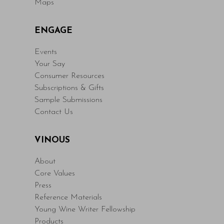
Maps
ENGAGE
Events
Your Say
Consumer Resources
Subscriptions & Gifts
Sample Submissions
Contact Us
VINOUS
About
Core Values
Press
Reference Materials
Young Wine Writer Fellowship
Products