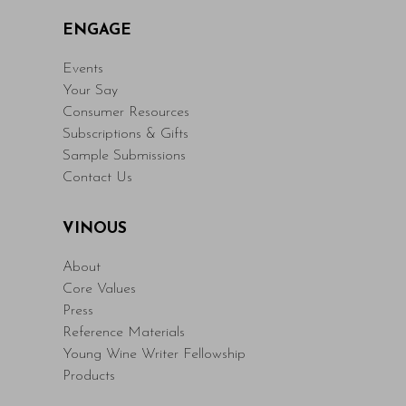
ENGAGE
Events
Your Say
Consumer Resources
Subscriptions & Gifts
Sample Submissions
Contact Us
VINOUS
About
Core Values
Press
Reference Materials
Young Wine Writer Fellowship
Products