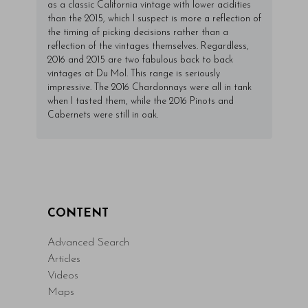
as a classic California vintage with lower acidities
than the 2015, which I suspect is more a reflection of
the timing of picking decisions rather than a
reflection of the vintages themselves. Regardless,
2016 and 2015 are two fabulous back to back
vintages at Du Mol. This range is seriously
impressive. The 2016 Chardonnays were all in tank
when I tasted them, while the 2016 Pinots and
Cabernets were still in oak.
CONTENT
Advanced Search
Articles
Videos
Maps