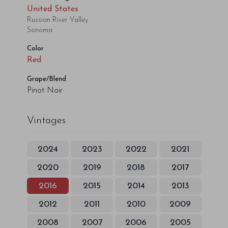
United States
Russian River Valley
Sonoma
Color
Red
Grape/Blend
Pinot Noir
Vintages
2024
2023
2022
2021
2020
2019
2018
2017
2016
2015
2014
2013
2012
2011
2010
2009
2008
2007
2006
2005