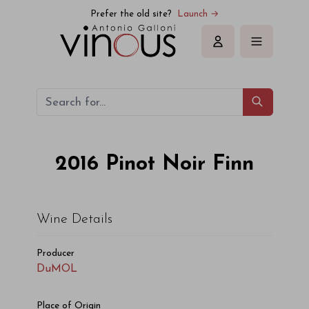
Prefer the old site?
Launch →
Sign in
2016
Pinot Noir Finn
Wine Details
Producer
DuMOL
Place of Origin