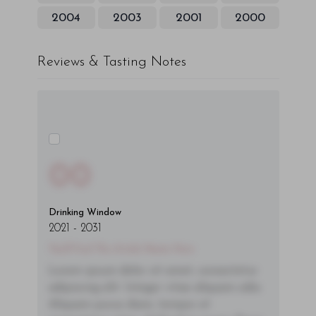
2004
2003
2001
2000
Reviews & Tasting Notes
00
Drinking Window
2021
-
2031
You'll Find The Article Name Here
Lorem ipsum dolor sit amet, consectetur
adipiscing elit. Integer vitae aliquam odio.
Aliquam purus diam, tempor et