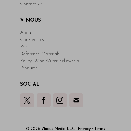
Contact Us
VINOUS
About
Core Values
Press
Reference Materials
Young Wine Writer Fellowship
Products
SOCIAL
© 2026 Vinous Media LLC
·
Privacy
·
Terms