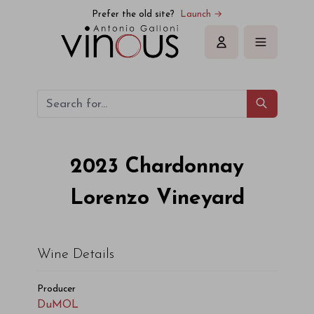
Prefer the old site?
Launch →
Sign in
2023
Chardonnay
Lorenzo Vineyard
Wine Details
Producer
DuMOL