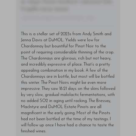
ac neque. Donec hendrerit vulputate felis,
fringilla varius massa.
- By Author Name on Month Date, Year
This is a stellar set of 2023s from Andy Smith and
Jenna Davis at DuMOL. Yields were low for
Chardonnay but bountiful for Pinot Noir to the
point of requiring considerable thinning of the crop.
The Chardonnays are glorious, rich but not heavy,
and incredibly expressive of place. That’s a pretty
appealing combination in my book. A few of the
Chardonnays are in bottle, but most will be bottled
this winter. The Pinot Noirs might be even more
impressive. They saw 18-21 days on the skins followed
by very slow, gradual malolactic fermentations, with
no added SO2 in aging until racking. The Bressay,
MacIntyre and DuMOL Estate Pinots are all
magnificent in the early going. Most of the Pinots
had not been bottled at the time of my tastings. I
will follow up once I have had a chance to taste the
finished wines.