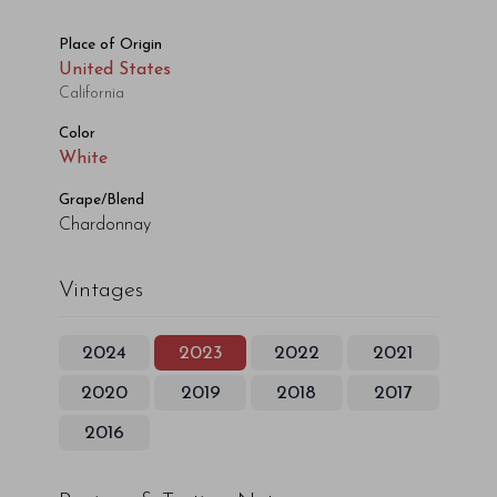
Place of Origin
United States
California
Color
White
Grape/Blend
Chardonnay
Vintages
2024
2023
2022
2021
2020
2019
2018
2017
2016