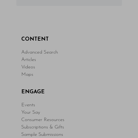
CONTENT
Advanced Search
Articles
Videos
Maps
ENGAGE
Events
Your Say
Consumer Resources
Subscriptions & Gifts
Sample Submissions