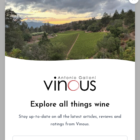
offer a combination of fruit richness and energy
that is one of the key signatures of what is turning
out to be a very strong vintage for Chardonnay.
The 2024 Pinots are equally compelling. Most of the
2024 Pinots are in bottle, suggesting a vintage of
mid-weight structure. I especially admire their tightly
wound vibrancy, although the wines aren’t as showy
in the early going as they can be. Whole clusters
are in the 20-30% range for most of the Pinots. I
also had a chance to revisit the bottled 2023s, all
of which turned out as good or better than I had
originally envisaged. While Chardonnay and Pinot
Noir get most of the attention, Syrah and Cabernet
Sauvignon are every bit as notable.
Explore all things wine
Stay up-to-date on all the latest articles, reviews and
ratings from Vinous.
00
Email