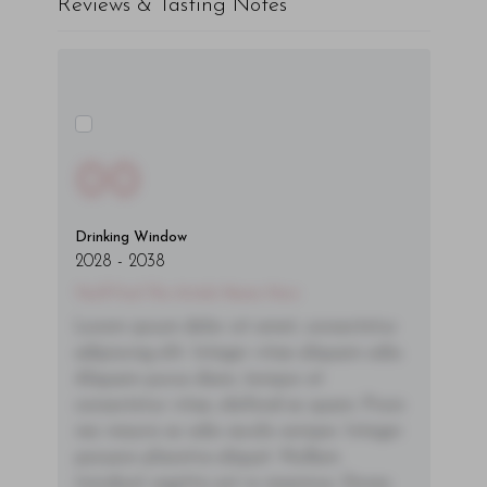
Reviews & Tasting Notes
00
Drinking Window
2028
-
2038
You'll Find The Article Name Here
Lorem ipsum dolor sit amet, consectetur
adipiscing elit. Integer vitae aliquam odio.
Aliquam purus diam, tempor et
consectetur vitae, eleifend ac quam. Proin
nec mauris ac odio iaculis semper. Integer
posuere pharetra aliquet. Nullam
tincidunt sagittis est in maximus. Donec