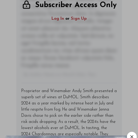
Subscriber Access Only
sem orci, vulputate ac quam non,
consectetur fermentum diam. In dignissim
Log In
or
Sign Up
magna id orci dignissim convallis. Integer
sit amet placerat dui. Aliquam pharetra
ornare nulla at vulputate. Sed dictum, mi
eget fringilla lacinia, nisl tortor
condimentum mi, vitae ultrices quam diam
ac neque. Donec hendrerit vulputate felis,
fringilla varius massa.
- By Author Name on Month Date, Year
Proprietor and Winemaker Andy Smith presented a
superb set of wines at DuMOL. Smith describes
2024 as a year marked by intense heat in July and
little respite from fog. He and Winemaker Jenna
Davis chose to pick on the earlier side rather than
risk acids dropping. As a result, the 2024s have the
lowest alcohols ever at DuMOL. In tasting, the
2024 Chardonnays are especially notable. They