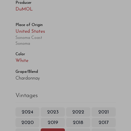
Producer
DuMOL
Place of Origin
United States
Sonoma Coast
Sonoma
Color
White
Grape/Blend
Chardonnay
Vintages
2024
2023
2022
2021
2020
2019
2018
2017