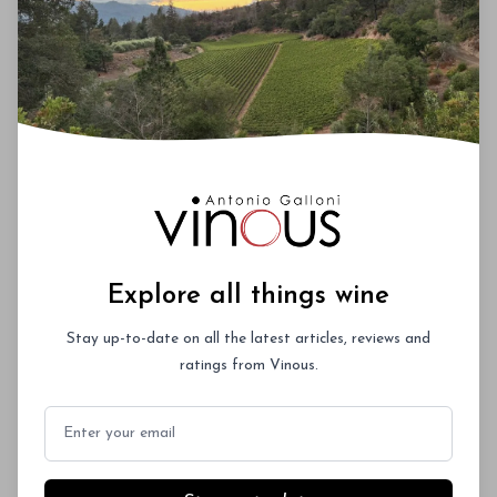
My tasting at Du Mol was one the highlights of my
January trip to Sonoma. Andy Smith describes 2016
as a classic California vintage with lower acidities
than the 2015, which I suspect is more a reflection of
the timing of picking decisions rather than a
reflection of the vintages themselves. Regardless,
2016 and 2015 are two fabulous back to back
vintages at Du Mol. This range is seriously
impressive. The 2016 Chardonnays were all in tank
when I tasted them, while the 2016 Pinots and
Cabernets were still in oak.
Explore all things wine
Stay up-to-date on all the latest articles, reviews and
ratings from Vinous.
00
Email
You'll Find The Article Name Here