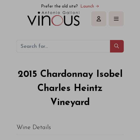
Prefer the old site?
Launch →
Sign in
2015
Chardonnay Isobel
Charles Heintz
Vineyard
Wine Details