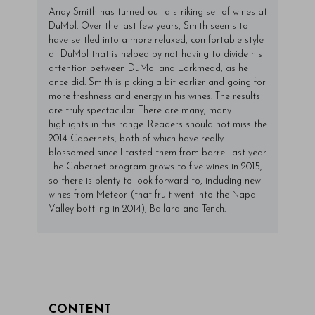
Andy Smith has turned out a striking set of wines at
DuMol. Over the last few years, Smith seems to
have settled into a more relaxed, comfortable style
at DuMol that is helped by not having to divide his
attention between DuMol and Larkmead, as he
once did. Smith is picking a bit earlier and going for
more freshness and energy in his wines. The results
are truly spectacular. There are many, many
highlights in this range. Readers should not miss the
2014 Cabernets, both of which have really
blossomed since I tasted them from barrel last year.
The Cabernet program grows to five wines in 2015,
so there is plenty to look forward to, including new
wines from Meteor (that fruit went into the Napa
Valley bottling in 2014), Ballard and Tench.
CONTENT