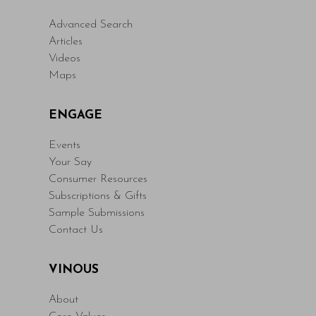
Advanced Search
Articles
Videos
Maps
ENGAGE
Events
Your Say
Consumer Resources
Subscriptions & Gifts
Sample Submissions
Contact Us
VINOUS
About