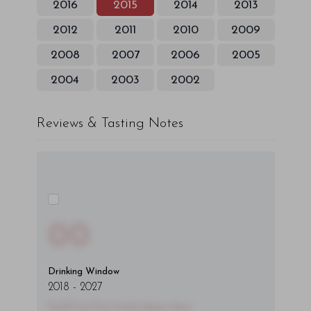
2016
2015
2014
2013
2012
2011
2010
2009
2008
2007
2006
2005
2004
2003
2002
Reviews & Tasting Notes
00
Drinking Window
2018
-
2027
You'll Find The Article Name Here