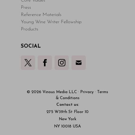
Core Values
Press
Reference Materials
Young Wine Writer Fellowship
Products
SOCIAL
© 2026 Vinous Media LLC
·
Privacy
·
Terms
& Conditions
Contact us:
275 W39th St Floor 10
New York
NY 10018 USA