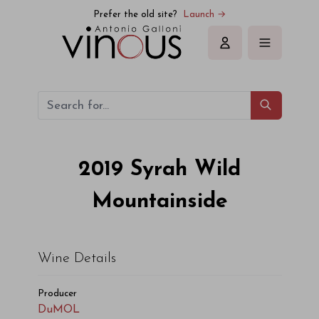
DuMOL Syrah Wild Mountainside 2019
Prefer the old site?
Launch →
Sign in
2019
Syrah Wild
Mountainside
Wine Details
Producer
DuMOL