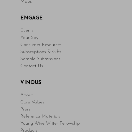
Maps
ENGAGE
Events
Your Say
Consumer Resources
Subscriptions & Gifts
Sample Submissions
Contact Us
VINOUS
About
Core Values
Press
Reference Materials
Young Wine Writer Fellowship
Products