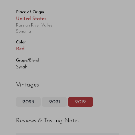
Place of Origin
United States
Russian River Valley
Sonoma
Color
Red
Grape/Blend
Syrah
Vintages
2023
2021
2019
Reviews & Tasting Notes