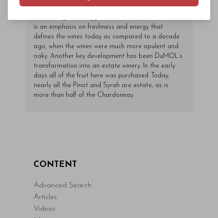
2018 and lower tannins for the Pinots as well. In my
view, though, the biggest driver of style at DuMOL
is an emphasis on freshness and energy that
defines the wines today as compared to a decade
ago, when the wines were much more opulent and
oaky. Another key development has been DuMOL’s
transformation into an estate winery. In the early
days all of the fruit here was purchased. Today,
nearly all the Pinot and Syrah are estate, as is
more than half of the Chardonnay.
CONTENT
Advanced Search
Articles
Videos