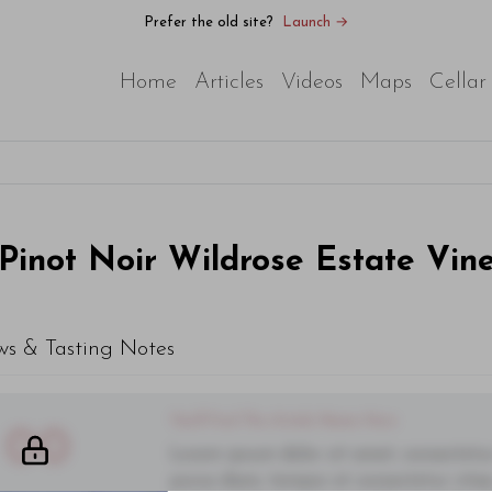
Prefer the old site?
Launch →
Home
Articles
Videos
Maps
Cellar
Pinot Noir Wildrose Estate Vin
ws & Tasting Notes
You'll Find The Article Name Here
00
Lorem ipsum dolor sit amet, consectetur 
purus diam, tempor et consectetur vitae,