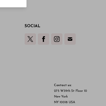
SOCIAL
Contact us:
275 W39th St Floor 10
New York
NY 10018 USA