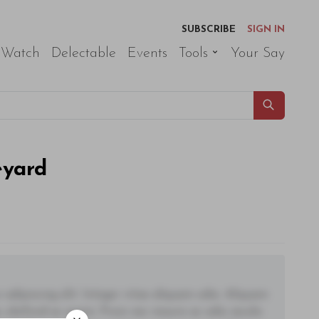
SUBSCRIBE
SIGN IN
 Watch
Delectable
Events
Tools
Your Say
eyard
adipiscing elit. Integer vitae aliquam odio. Aliquam
 eleifend ac quam. Proin nec mauris ac odio iaculis