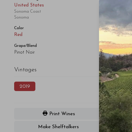
United States
Sonoma Coast
Sonoma
Color
Red
Grape/Blend
Pinot Noir
Vintages
2019
Print Wines
Make Shelftalkers