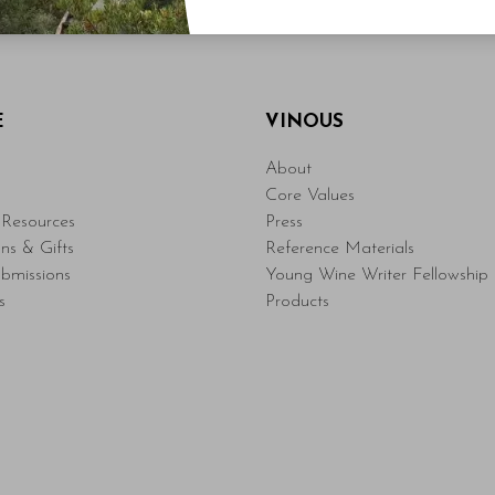
E
VINOUS
About
Core Values
Resources
Press
ons & Gifts
Reference Materials
bmissions
Young Wine Writer Fellowship
s
Products