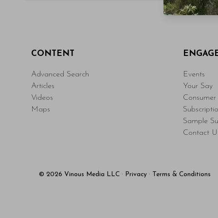
CONTENT
ENGAG
Advanced Search
Events
Articles
Your Say
Videos
Consumer 
Maps
Subscripti
Sample Su
Contact U
© 2026 Vinous Media LLC
·
Privacy
·
Terms & Conditions