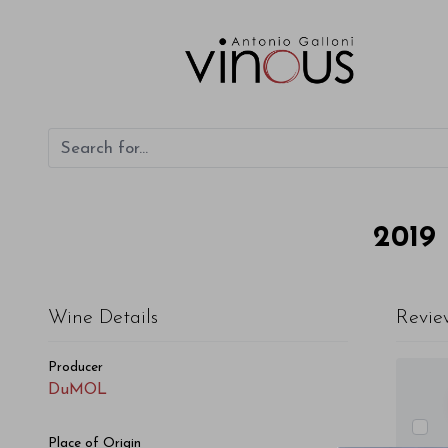
DuMOL Pinot Noir Wildrose Estate Vineyard 2019
2019
Wine Details
Revie
Producer
DuMOL
Place of Origin