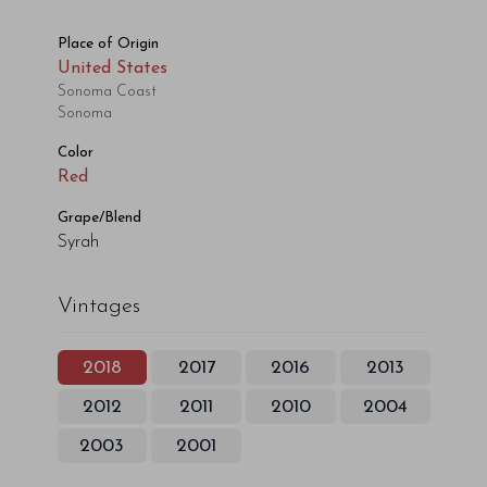
Place of Origin
United States
Sonoma Coast
Sonoma
Color
Red
Grape/Blend
Syrah
Vintages
2018
2017
2016
2013
2012
2011
2010
2004
2003
2001