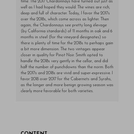
time. The 2017 Chardonnays have turned out just as
well as I had hoped they would. The wines are rich,
deep and full of character. Today, I favor the 2017s
over the 2018s, which come across as lighter. Then
again, the Chardonnays see pretty long élevage
(by California standards) of 11 months in oak and 6
months in steel (for the vineyard designates) so
there is plenty of time for the 2018s to perhaps gain
a bit more dimension. The two vintages appear
closer in quality for Pinot Noir. Smith opted to
handle the 2018s very gently in the cellar, and did
half the number of punchdowns than the norm. Both
the 2017s and 2018s are vivid and super-expressive. I
favor 2018 over 2017 for the Cabernets and Syrahs,
as the longer and more benign growing season was
clearly more favorable for both varieties.
CONTENT