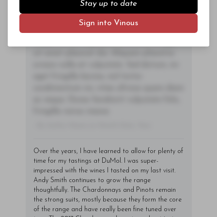
Stay up to date
tincidunt sagittis est in maximus. Donec
Subscriber Access Only
sem orci, vulputate ac quam non,
Sign into Vinous
consectetur fermentum diam. In dignissim
Log In
or
Sign Up
magna id orci dignissim convallis. Integer
sit amet placerat dui. Aliquam pharetra
ornare nulla at vulputate. Sed dictum, mi
eget fringilla lacinia, nisl tortor
condimentum mi, vitae ultrices quam diam
ac neque. Donec hendrerit vulputate felis,
fringilla varius massa.
- By Author Name on Month Date, Year
Over the years, I have learned to allow for plenty of
time for my tastings at DuMol. I was super-
impressed with the wines I tasted on my last visit.
Andy Smith continues to grow the range
thoughtfully. The Chardonnays and Pinots remain
the strong suits, mostly because they form the core
of the range and have really been fine tuned over