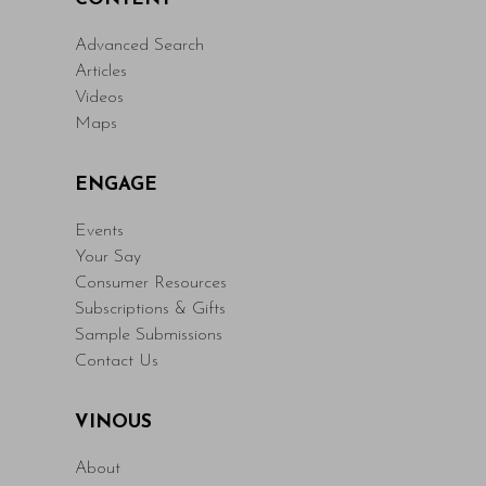
Advanced Search
Articles
Videos
Maps
ENGAGE
Events
Your Say
Consumer Resources
Subscriptions & Gifts
Sample Submissions
Contact Us
VINOUS
About