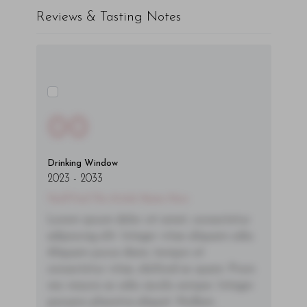
Reviews & Tasting Notes
00
Drinking Window
2023
-
2033
You'll Find The Article Name Here
Lorem ipsum dolor sit amet, consectetur
adipiscing elit. Integer vitae aliquam odio.
Aliquam purus diam, tempor et
consectetur vitae, eleifend ac quam. Proin
nec mauris ac odio iaculis semper. Integer
posuere pharetra aliquet. Nullam