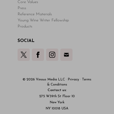
Core Values
Press
Reference Materials
Young Wine Writer Fellowship
Products
SOCIAL
© 2026 Vinous Media LLC
·
Privacy
·
Terms
& Conditions
Contact us:
275 W39th St Floor 10
New York
NY 10018 USA