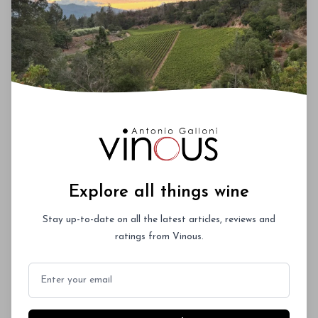
temperatures, especially at harvest time, which
allowed for picking tiny sections of vineyards in
small, separate passes. From top to bottom, this is
an impressive lineup.
00
Explore all things wine
You'll Find The Article Name Here
Stay up-to-date on all the latest articles, reviews and
Lorem ipsum dolor sit amet, consectetur
ratings from Vinous.
adipiscing elit. Integer vitae aliquam odio.
Aliquam purus diam, tempor et
Email
consectetur vitae, eleifend ac quam. Proin
nec mauris ac odio iaculis semper. Integer
posuere pharetra aliquet. Nullam