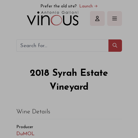
DuMOL Syrah Estate Vineyard 2018
Prefer the old site?
Launch →
Sign in
2018
Syrah Estate
Vineyard
Wine Details
Producer
DuMOL