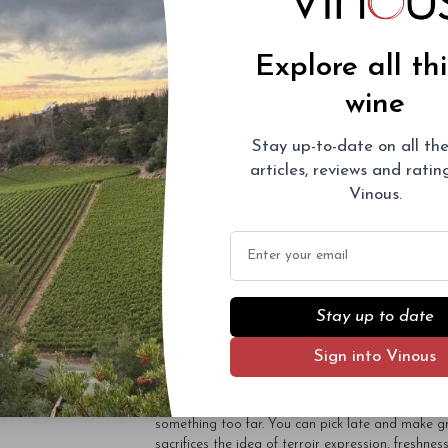
oxidation.” I ask the same question as Tanzer whe
Just as they told him, they intend to continue the
Marie worked alongside her brother for many years
Explore all th
peers, not by a couple of days but by a couple o
been the case and Rose-Marie Ponsot told me tha
wine
they feel that their own vines have achieved ripen
Now, I am not one to pull my punches, and I reali
Stay up-to-date on all the
the fruit is picked too late. I felt the same when 
of weeks prior to my visit when what a group of
articles, reviews and rati
Clos de la Roche. I am loath to simply describe it
Vinous.
would have benefitted from being picked earlier. 
than 100
domaines,
they lacked zip, brightness and
Email
about picking dates. Why can they pick two week
accumulation? What vineyard technique, what uni
suggests there is none. In many ways I admire th
if I did not express my reaction and concerns.
Stay up to date
I must stress that I do not feel the same about al
particularly an excellent Corton-Charlemagne. Pl
Sign into Vinous
was picked late after the growing cycle was retar
alarm bells began ringing. Over the years I have
very best I have ever encountered - the 1971 Clo
something too far. You can pick late and make gr
sacrifices the idea of terroir expression, freshness