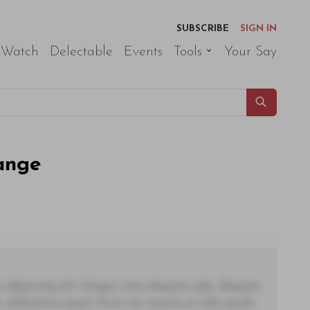
SUBSCRIBE
SIGN IN
 Watch
Delectable
Events
Tools
Your Say
ange
adipiscing elit. Integer vitae aliquam odio. Aliquam
 eleifend ac quam. Proin nec mauris ac odio iaculis