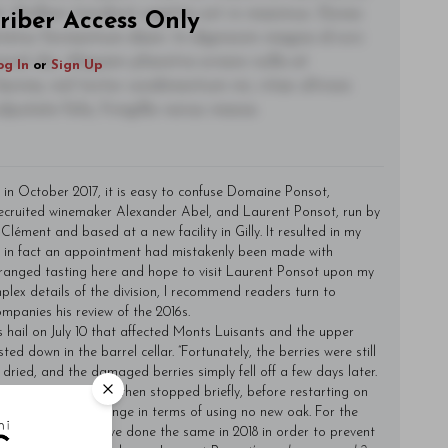
t. Nullam tincidunt sagittis est in maximus. Donec
riber Access Only
ctetur fermentum diam. In dignissim magna id orci
acerat dui. Aliquam pharetra ornare nulla at
og In
or
Sign Up
lacinia, nisl tortor condimentum mi, vitae ultrices
utate felis, fringilla varius massa.
in October 2017, it is easy to confuse Domaine Ponsot,
recruited winemaker Alexander Abel, and Laurent Ponsot, run by
lément and based at a new facility in Gilly. It resulted in my
 in fact an appointment had mistakenly been made with
arranged tasting here and hope to visit Laurent Ponsot upon my
plex details of the division, I recommend readers turn to
panies his review of the 2016s.
 hail on July 10 that affected Monts Luisants and the upper
ed down in the barrel cellar. “Fortunately, the berries were still
dried, and the damaged berries simply fell off a few days later.
urgogne Rouge and then stopped briefly, before restarting on
nd there is no change in terms of using no new oak. For the
-pressed and we have done the same in 2018 in order to prevent