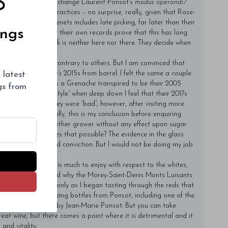
n I visited: Will you change Laurent Ponsot’s
modus operandi?
 same tenets and practices – no surprise, really, given that Rose-
. One of those tenets includes late picking, far later than their
ings
f weeks. Apparently their own records prove that this has long
t when others pick is neither here nor there. They decide when
ess.
ze that my view is contrary to others. But I am convinced that
 latest
I tasted the
domaine’s
2015s from barrel. I felt the same a couple
 tasters thought was a Grenache transpired to be their 2005
ngs from
 as their “singular style” when deep down I feel that their 2017s
I do not suggest they were “bad”; however, after visiting more
 tension. Incidentally, this is my conclusion before enquiring
s later than every other grower without any effect upon sugar
que attribute makes that possible? The evidence in the glass
at stubbornness and conviction. But I would not be doing my job
l their 2017s. There is much to enjoy with respect to the whites,
us, I fully understand why the Morey-Saint-Denis Monts Luisants
ded by hail. It was only as I began tasting through the reds that
 enjoyed many amazing bottles from Ponsot, including one of the
s de la Roche made by Jean-Marie Ponsot. But you can take
eat wine, but there comes a point where it is detrimental and it
 and vitality.