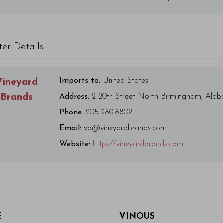
ter Details
Imports to:
United States
Vineyard
Brands
Address:
2 20th Street North Birmingham, Ala
Phone:
205.980.8802
Email:
vb@vineyardbrands.com
Website:
https://vineyardbrands.com
E
VINOUS