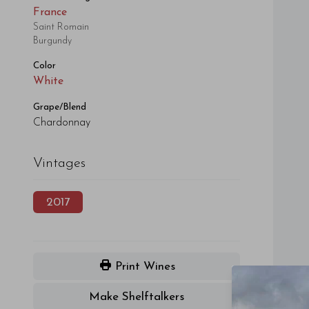
France
Saint Romain
Burgundy
Color
White
Grape/Blend
Chardonnay
Vintages
2017
Print Wines
Make Shelftalkers