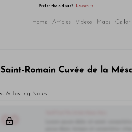
Prefer the old site?
Launch →
Home
Articles
Videos
Maps
Cellar
Saint-Romain Cuvée de la Més
ws & Tasting Notes
You'll Find The Article Name Here
00
Lorem ipsum dolor sit amet, consectetur 
purus diam, tempor et consectetur vitae,