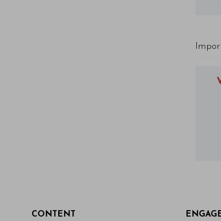
Impor
CONTENT
ENGAG