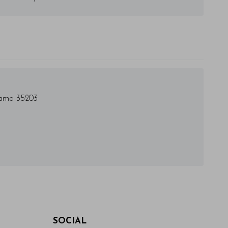
bama 35203
SOCIAL