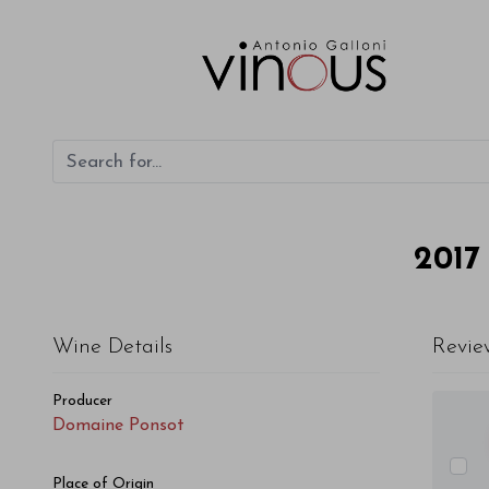
Domaine Ponsot Saint-Romain Cuvée de la Mésange 2017
2017
Wine Details
Revie
Producer
Domaine Ponsot
Place of Origin