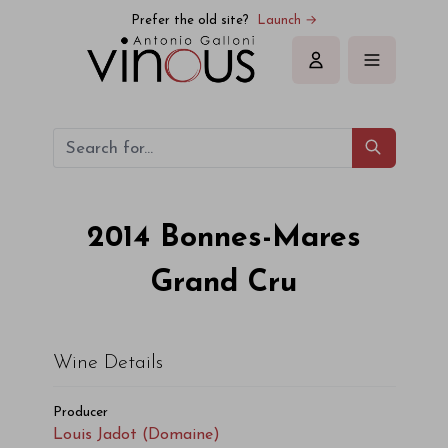
Louis Jadot (Domaine) Bonnes-Mares Grand Cru 2014
Prefer the old site?
Launch →
Sign in
2014
Bonnes-Mares
Grand Cru
Wine Details
Producer
Louis Jadot (Domaine)