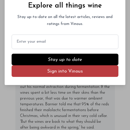
Explore all things wine
Frédéric Barnier, Jadot expected to start the
harvest with Pinot Noir. But the ripening of the fruit
Stay up-to-date on all the latest articles, reviews and
then speeded up dramatically and the Chardonnay
faced greater rot pressure. So the team began with
ratings from Vinous.
some white grapes on September 11, then attacked
Pinot Noir on September 15, picking with grape
Email
sugars in the 12% to 12. 5% range. By then, Barnier
added, the Pinot plants were close to the end of
their ripening cycle and they really didn’t gain in
sugar in the last days before the harvest. “But the
Stay up to date
Chardonnay sugars were mounting quickly. ”
While Barnier destemmed all of his grapes and
Sign into Vinous
couldn’t do a cold soak with the fruit from vineyards
afflicted by acid rot, he was generally able to carry
out his normal extraction during fermentation. If the
wines spent a bit less time on their skins than the
previous year, that was due to warmer ambient
temperatures. Barnier told me that 95% of the reds
finished their malolactic fermentations before
Christmas, which is unusual in their very cold cellar.
“But the wines are back to what they should be
after being awkward in the spring,” he said.