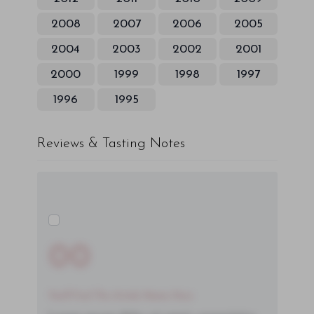
2008
2007
2006
2005
2004
2003
2002
2001
2000
1999
1998
1997
1996
1995
Reviews & Tasting Notes
00
You'll Find The Article Name Here