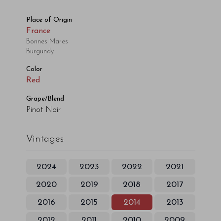
Place of Origin
France
Bonnes Mares
Burgundy
Color
Red
Grape/Blend
Pinot Noir
Vintages
2024
2023
2022
2021
2020
2019
2018
2017
2016
2015
2014
2013
2012
2011
2010
2009