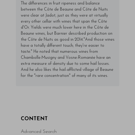
The differences in fruit ripeness and balance
between the Côte de Beaune and Côte de Nuits
were clear at Jadot, just as they were at virtually
every other cellar with wines that span the Côte
d'Or. Yields were much lower here in the Côte de
Beaune wines, but Barnier described production on
the Côte de Nuits as good in 2014."And those wines
have a totally different touch; they're easier to
taste." He noted that numerous wines from
Chambolle-Musigny and Vosne-Romanée have an
extra measure of density due to some hail losses.
And he also likes the hail-afflicted village of Beaune
for the "rare concentration" of many of its wines.
CONTENT
Advanced Search