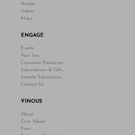
Articles
Videos
Maps
ENGAGE
Events
Your Say
Consumer Resources
Subscriptions & Gifts
Sample Submissions
Contact Us
VINOUS
About
Core Values
Press