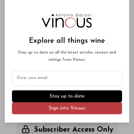
2009.
Explore all things wine
00
Stay up-to-date on all the latest articles, reviews and
ratings from Vinous.
You'll Find The Article Name Here
Email
Lorem ipsum dolor sit amet, consectetur
adipiscing elit. Integer vitae aliquam odio.
Aliquam purus diam, tempor et
Stay up to date
consectetur vitae, eleifend ac quam. Proin
Sign into Vinous
nec mauris ac odio iaculis semper. Integer
posuere pharetra aliquet. Nullam
tincidunt sagittis est in maximus. Donec
Subscriber Access Only
sem orci, vulputate ac quam non,