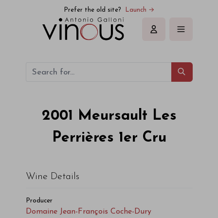
Domaine Jean-François Coche-Dury Meursault Les Perrières 1
Prefer the old site?
Launch →
Sign in
2001
Meursault Les
Perrières 1er Cru
Wine Details
Producer
Domaine Jean-François Coche-Dury