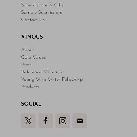
Subscriptions & Gifts
Sample Submissions
Contact Us
VINOUS
About
Core Values
Press
Reference Materials
Young Wine Writer Fellowship
Products
SOCIAL