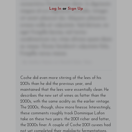
consectetur fermentum diam. In dignissim
Log In
or
Sign Up
magna id orci dignissim convallis. Integer
sit amet placerat dui. Aliquam pharetra
ornare nulla at vulputate. Sed dictum, mi
eget fringilla lacinia, nisl tortor
condimentum mi, vitae ultrices quam diam
ac neque. Donec hendrerit vulputate felis,
fringilla varius massa.
- By Author Name on Month Date, Year
Coche did even more stirring of the lees of his
2001s than he did the previous year, and
maintained that the lees were essentially clean. He
describes the new set of wines as fatter than the
2000s, with the same acidity as the earlier vintage.
The 2000s, though, show more finesse. Interestingly,
these comments roughly track Dominique Lafon
take on these two years: the 2001 richer and fatter,
the 2000s finer. A couple of Coche 2001 cuvees had
not yet completed their malolactic fermentations,