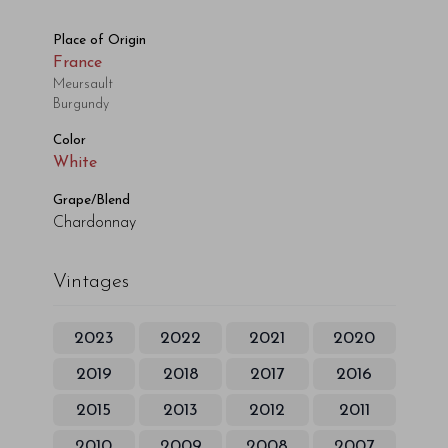
Place of Origin
France
Meursault
Burgundy
Color
White
Grape/Blend
Chardonnay
Vintages
2023
2022
2021
2020
2019
2018
2017
2016
2015
2013
2012
2011
2010
2009
2008
2007