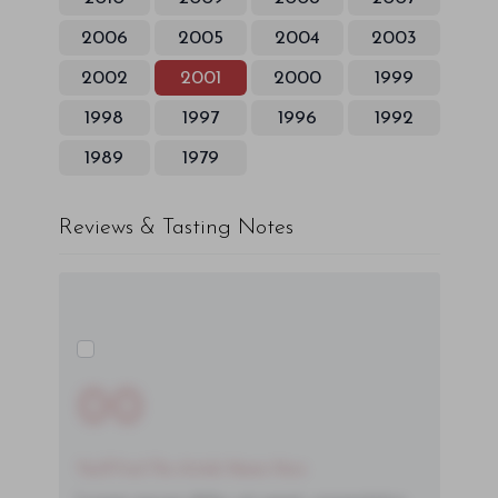
2006
2005
2004
2003
2002
2001
2000
1999
1998
1997
1996
1992
1989
1979
Reviews & Tasting Notes
00
You'll Find The Article Name Here