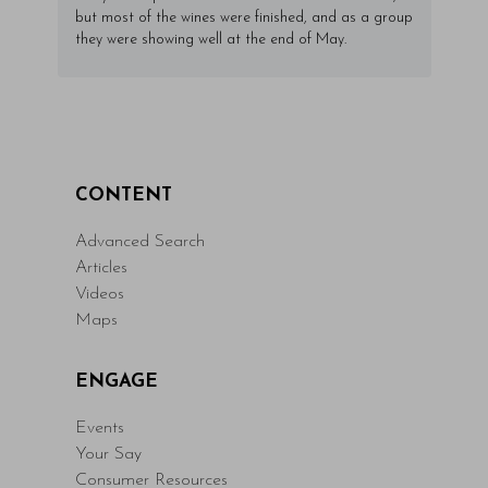
but most of the wines were finished, and as a group
they were showing well at the end of May.
CONTENT
Advanced Search
Articles
Videos
Maps
ENGAGE
Events
Your Say
Consumer Resources