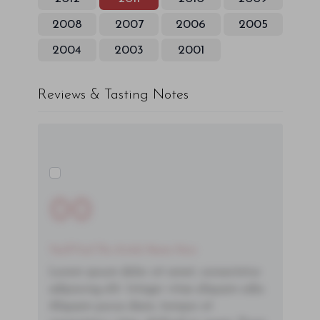
2008
2007
2006
2005
2004
2003
2001
Reviews & Tasting Notes
00
You'll Find The Article Name Here
Lorem ipsum dolor sit amet, consectetur
adipiscing elit. Integer vitae aliquam odio.
Aliquam purus diam, tempor et