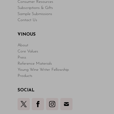
Consumer Resources
Subscriptions & Gifts
Sample Submissions
Contact Us
VINOUS
About
Core Values
Press
Reference Materials
Young Wine Writer Fellowship
Products
SOCIAL