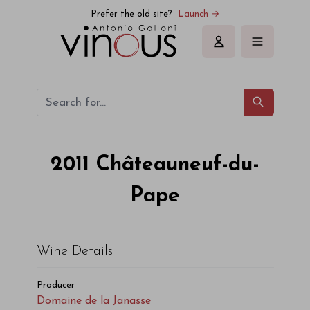
Domaine de la Janasse Châteauneuf-du-Pape 2011
Prefer the old site?
Launch →
Sign in
2011
Châteauneuf-du-
Pape
Wine Details
Producer
Domaine de la Janasse