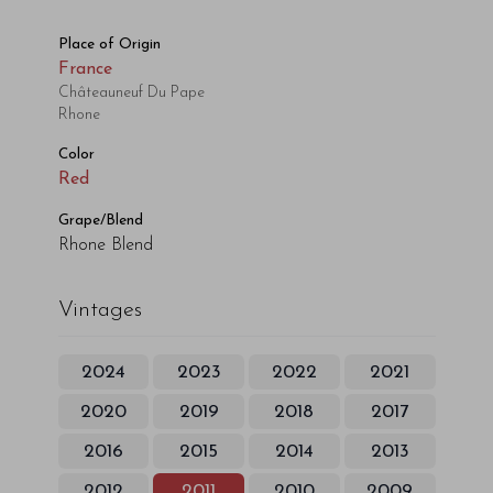
Place of Origin
France
Châteauneuf Du Pape
Rhone
Color
Red
Grape/Blend
Rhone Blend
Vintages
2024
2023
2022
2021
2020
2019
2018
2017
2016
2015
2014
2013
2012
2011
2010
2009