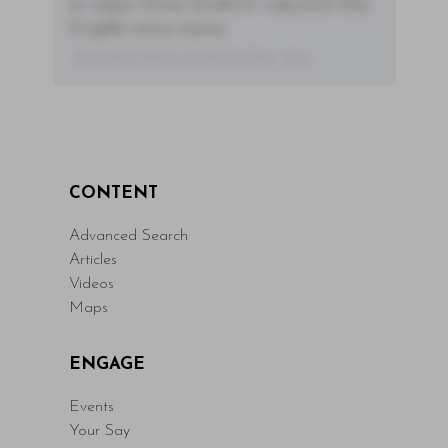
ac neque. Donec hendrerit vulputate felis,
fringilla varius massa.
- By Author Name on Month Date, Year
CONTENT
Advanced Search
Articles
Videos
Maps
ENGAGE
Events
Your Say