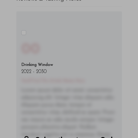
00
Drinking Window
2022
-
2030
You'll Find The Article Name Here
Lorem ipsum dolor sit amet, consectetur
adipiscing elit. Integer vitae aliquam odio.
Aliquam purus diam, tempor et
consectetur vitae, eleifend ac quam. Proin
nec mauris ac odio iaculis semper. Integer
posuere pharetra aliquet. Nullam
tincidunt sagittis est in maximus. Donec