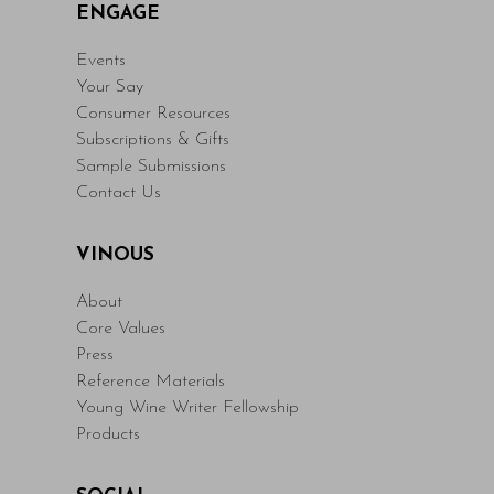
ENGAGE
Events
Your Say
Consumer Resources
Subscriptions & Gifts
Sample Submissions
Contact Us
VINOUS
About
Core Values
Press
Reference Materials
Young Wine Writer Fellowship
Products