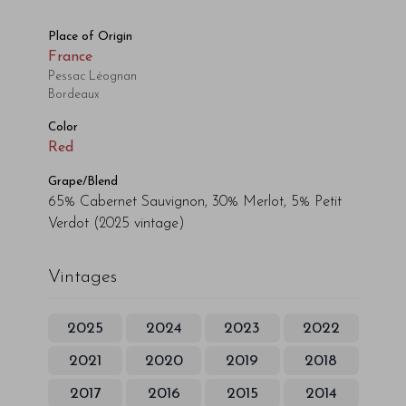
Place of Origin
France
Pessac Léognan
Bordeaux
Color
Red
Grape/Blend
65% Cabernet Sauvignon, 30% Merlot, 5% Petit
Verdot
(2025 vintage)
Vintages
2025
2024
2023
2022
2021
2020
2019
2018
2017
2016
2015
2014