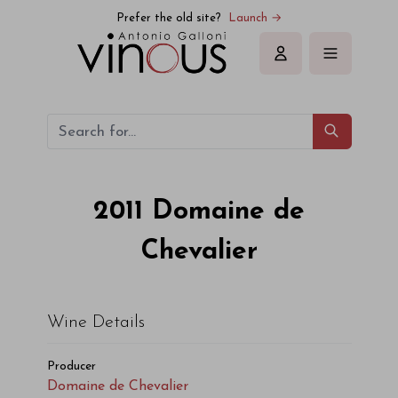
Domaine de Chevalier Domaine de Chevalier 2011
Prefer the old site?
Launch →
Sign in
2011
Domaine de
Chevalier
Wine Details
Producer
Domaine de Chevalier