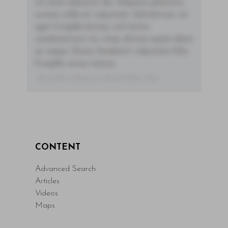
sit amet placerat dui. Aliquam pharetra
ornare nulla at vulputate. Sed dictum, mi
eget fringilla lacinia, nisl tortor
condimentum mi, vitae ultrices quam diam
ac neque. Donec hendrerit vulputate felis,
fringilla varius massa.
- By Author Name on Month Date, Year
CONTENT
Advanced Search
Articles
Videos
Maps