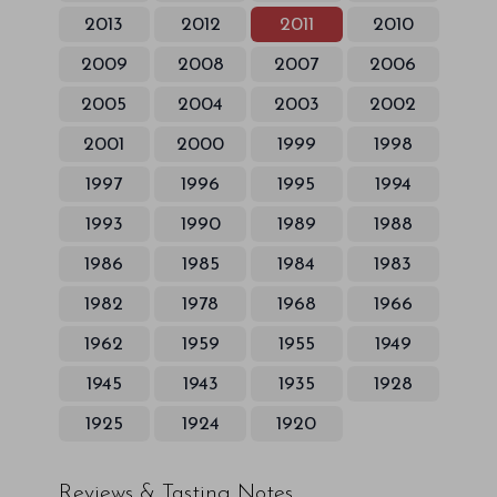
2013
2012
2011
2010
2009
2008
2007
2006
2005
2004
2003
2002
2001
2000
1999
1998
1997
1996
1995
1994
1993
1990
1989
1988
1986
1985
1984
1983
1982
1978
1968
1966
1962
1959
1955
1949
1945
1943
1935
1928
1925
1924
1920
Reviews & Tasting Notes