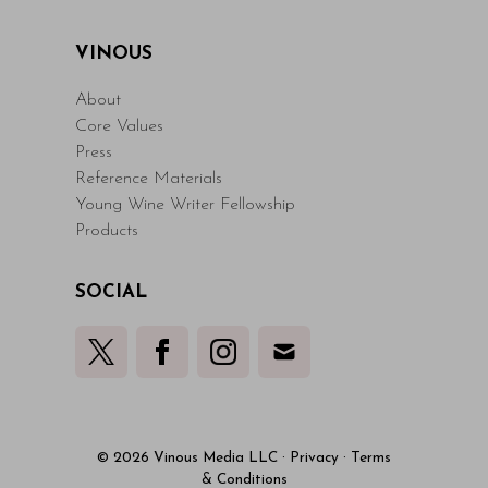
VINOUS
About
Core Values
Press
Reference Materials
Young Wine Writer Fellowship
Products
SOCIAL
© 2026 Vinous Media LLC
·
Privacy
·
Terms
& Conditions