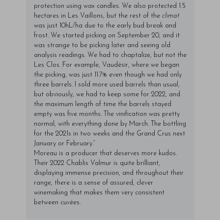
protection using wax candles. We also protected 1.5
hectares in Les Vaillons, but the rest of the
climat
was just 10hL/ha due to the early bud break and
frost. We started picking on September 20, and it
was strange to be picking later and seeing old
analysis readings. We had to chaptalize, but not the
Les Clos. For example, Vaudésir, where we began
the picking, was just 11.7% even though we had only
three barrels. I sold more used barrels than usual,
but obviously, we had to keep some for 2022, and
the maximum length of time the barrels stayed
empty was five months. The vinification was pretty
normal, with everything done by March. The bottling
for the 2021s in two weeks and the Grand Crus next
January or February.”
Moreau is a producer that deserves more kudos.
Their 2022 Chablis Valmur is quite brilliant,
displaying immense precision, and throughout their
range, there is a sense of assured, clever
winemaking that makes them very consistent
between cuvées.