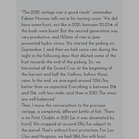
"The 2022 vintage was a good result,” winemaker
Fabien Moreau tells me in his tasting room. “We did
have some frost, not like in 2021, between 20-25% of
the buds were burnt. But the second generation was
very productive, and 150mm of rain in June
prevented hydric stress. We started the picking on
September 1, and then we had some rain during the
night in the following days that diluted some of the
fruit towards the end of the picking. So, we
harvested all the Grand Crus at the beginning of
the harvest and half the Vaillons, before those
rains. In the end, we averaged around 52hL/ha,
better than we expected. Everything is between 12%
and 13%, with less malic acid than in 2021. The wines
are well balanced.”
Then, I move the conversation to the previous
vintage, a completely different kettle of fish. “There
is no Petit Chablis in 2021 [as it was decimated by
frost]. We cropped at around 21hL/ha subject to
the parcel. That’s without frost protection. For Les
Clos and Hospices, we had 38hL/ha
with
frost