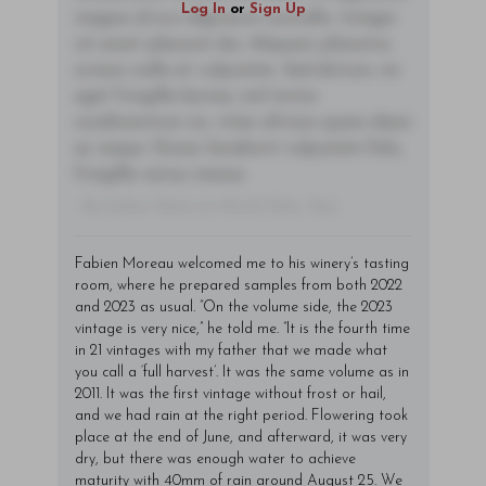
Log In
or
Sign Up
magna id orci dignissim convallis. Integer
sit amet placerat dui. Aliquam pharetra
ornare nulla at vulputate. Sed dictum, mi
eget fringilla lacinia, nisl tortor
condimentum mi, vitae ultrices quam diam
ac neque. Donec hendrerit vulputate felis,
fringilla varius massa.
- By Author Name on Month Date, Year
Fabien Moreau welcomed me to his winery’s tasting
room, where he prepared samples from both 2022
and 2023 as usual. “On the volume side, the 2023
vintage is very nice,” he told me. “It is the fourth time
in 21 vintages with my father that we made what
you call a ‘full harvest’. It was the same volume as in
2011. It was the first vintage without frost or hail,
and we had rain at the right period. Flowering took
place at the end of June, and afterward, it was very
dry, but there was enough water to achieve
maturity with 40mm of rain around August 25. We