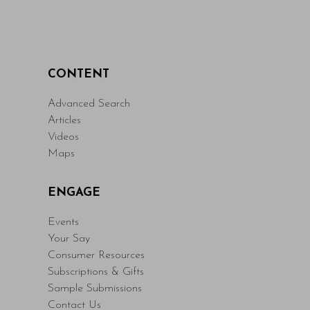
CONTENT
Advanced Search
Articles
Videos
Maps
ENGAGE
Events
Your Say
Consumer Resources
Subscriptions & Gifts
Sample Submissions
Contact Us