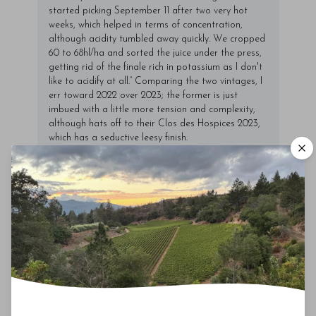
started picking September 11 after two very hot
weeks, which helped in terms of concentration,
although acidity tumbled away quickly. We cropped
60 to 68hl/ha and sorted the juice under the press,
getting rid of the finale rich in potassium as I don't
like to acidify at all.” Comparing the two vintages, I
err toward 2022 over 2023; the former is just
imbued with a little more tension and complexity,
although hats off to their Clos des Hospices 2023,
which has a seductive leesy finish.
00
Drinking Window
2026
-
2048