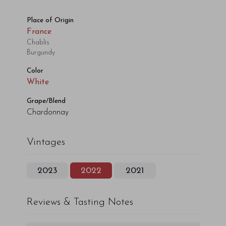
Place of Origin
France
Chablis
Burgundy
Color
White
Grape/Blend
Chardonnay
Vintages
2023
2022
2021
Reviews & Tasting Notes