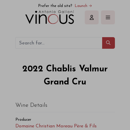
Prefer the old site?
Launch →
Sign in
2022
Chablis Valmur
Grand Cru
Wine Details
Producer
Domaine Christian Moreau Père & Fils