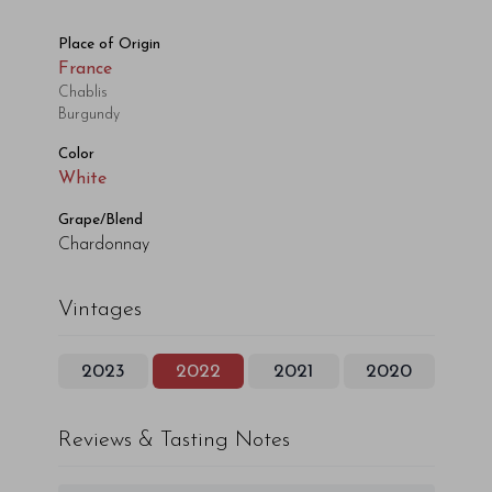
Place of Origin
France
Chablis
Burgundy
Color
White
Grape/Blend
Chardonnay
Vintages
2023
2022
2021
2020
Reviews & Tasting Notes