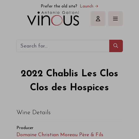
Prefer the old site?
Launch →
Sign in
2022
Chablis Les Clos
Clos des Hospices
Wine Details
Producer
Domaine Christian Moreau Père & Fils