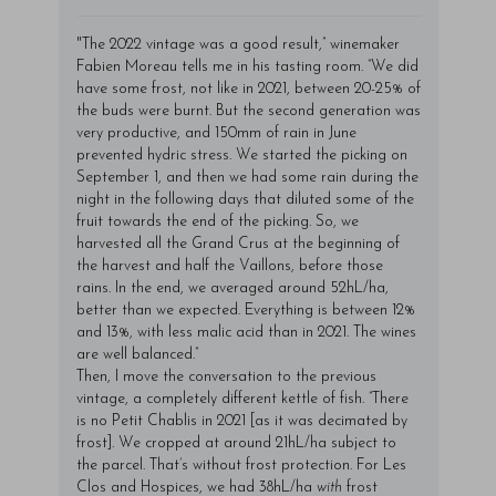
"The 2022 vintage was a good result,” winemaker
Fabien Moreau tells me in his tasting room. “We did
have some frost, not like in 2021, between 20-25% of
the buds were burnt. But the second generation was
very productive, and 150mm of rain in June
prevented hydric stress. We started the picking on
September 1, and then we had some rain during the
night in the following days that diluted some of the
fruit towards the end of the picking. So, we
harvested all the Grand Crus at the beginning of
the harvest and half the Vaillons, before those
rains. In the end, we averaged around 52hL/ha,
better than we expected. Everything is between 12%
and 13%, with less malic acid than in 2021. The wines
are well balanced.”
Then, I move the conversation to the previous
vintage, a completely different kettle of fish. “There
is no Petit Chablis in 2021 [as it was decimated by
frost]. We cropped at around 21hL/ha subject to
the parcel. That’s without frost protection. For Les
Clos and Hospices, we had 38hL/ha
with
frost