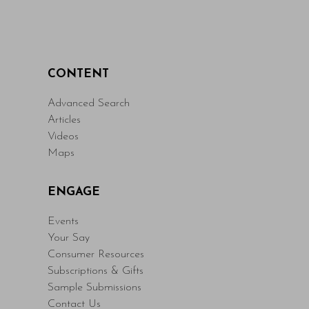
CONTENT
Advanced Search
Articles
Videos
Maps
ENGAGE
Events
Your Say
Consumer Resources
Subscriptions & Gifts
Sample Submissions
Contact Us