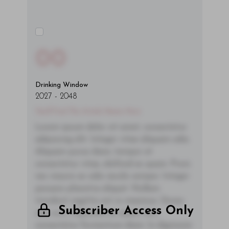
00
Drinking Window
2027
-
2048
You'll Find The Article Name Here
Lorem ipsum dolor sit amet, consectetur
adipiscing elit. Integer vitae aliquam odio.
Aliquam purus diam, tempor et
consectetur vitae, eleifend ac quam. Proin
nec mauris ac odio iaculis semper. Integer
posuere pharetra aliquet. Nullam
tincidunt sagittis est in maximus. Donec
Subscriber Access Only
sem orci, vulputate ac quam non,
consectetur fermentum diam. In dignissim