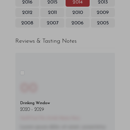
2016
2015
2014
2013
2012
2011
2010
2009
2008
2007
2006
2005
Reviews & Tasting Notes
00
Drinking Window
2020
-
2029
You'll Find The Article Name Here
Lorem ipsum dolor sit amet, consectetur