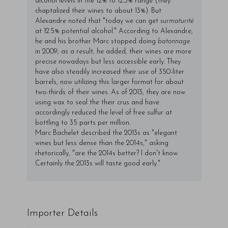
alcohol levels in the 12% to 12.3% range (they
chaptalized their wines to about 13%). But
Alexandre noted that "today we can get
surmaturité
at 12.5% potential alcohol." According to Alexandre,
he and his brother Marc stopped doing
batonnage
in 2009; as a result, he added, their wines are more
precise nowadays but less accessible early. They
have also steadily increased their use of 350-liter
barrels, now utilizing this larger format for about
two-thirds of their wines. As of 2013, they are now
using wax to seal the their crus and have
accordingly reduced the level of free sulfur at
bottling to 35 parts per million.
Marc Bachelet described the 2013s as "elegant
wines but less dense than the 2014s," asking
rhetorically, "are the 2014s better? I don't know.
Certainly the 2013s will taste good early."
Importer Details