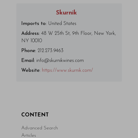
Skurnik
Imports to:
United States
Address:
48 W 25th St, 9th Floor, New York,
NY 10010
Phone:
212.273.9463
Email:
info@skurnikwines.com
Website:
https://www.skurnik.com/
CONTENT
Advanced Search
Articles