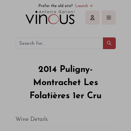
Prefer the old site?
Launch →
Sign in
2014
Puligny-
Montrachet Les
Folatières 1er Cru
Wine Details