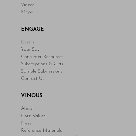
Videos
Maps
ENGAGE
Events
Your Say
Consumer Resources
Subscriptions & Gifts
Sample Submissions
Contact Us
VINOUS
About
Core Values
Press
Reference Materials