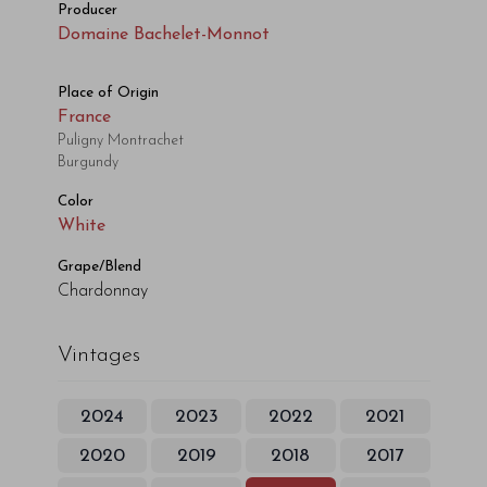
Producer
Domaine Bachelet-Monnot
Place of Origin
France
Puligny Montrachet
Burgundy
Color
White
Grape/Blend
Chardonnay
Vintages
2024
2023
2022
2021
2020
2019
2018
2017