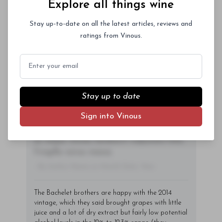
Explore all things wine
consectetur vitae, eleifend ac quam. Proin
nec mauris ac odio iaculis semper. Integer
Stay up-to-date on all the latest articles, reviews and
posuere pharetra aliquet. Nullam
ratings from Vinous.
tincidunt sagittis est in maximus. Donec
Subscriber Access Only
sem orci, vulputate ac quam non,
Email
consectetur fermentum diam. In dignissim
Log In
or
Sign Up
magna id orci dignissim convallis. Integer
sit amet placerat dui. Aliquam pharetra
Stay up to date
ornare nulla at vulputate. Sed dictum, mi
Sign into Vinous
eget fringilla lacinia, nisl tortor
condimentum mi, vitae ultrices quam diam
ac neque. Donec hendrerit vulputate felis,
fringilla varius massa.
- By Author Name on Month Date, Year
The Bachelet brothers are happy with the 2014
vintage, which they said brought grapes with little
juice and a lot of dry extract but fairly low potential