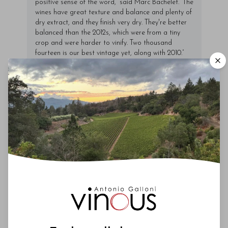
positive sense of the word,” said Marc Bachelet. “The
wines have great texture and balance and plenty of
dry extract, and they finish very dry. They're better
balanced than the 2012s, which were from a tiny
crop and were harder to vinify. Two thousand
fourteen is our best vintage yet, along with 2010.”
Marc and his brother Alexandre never crush their
grapes but carry out a long
pressurage
.
00
You'll Find The Article Name Here
Lorem ipsum dolor sit amet, consectetur
adipiscing elit. Integer vitae aliquam odio.
Aliquam purus diam, tempor et