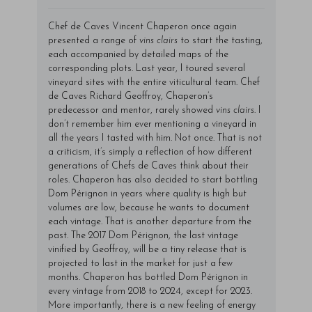
Chef de Caves Vincent Chaperon once again
presented a range of
vins clairs
to start the tasting,
each accompanied by detailed maps of the
corresponding plots. Last year, I toured several
vineyard sites with the entire viticultural team. Chef
de Caves Richard Geoffroy, Chaperon’s
predecessor and mentor, rarely showed
vins clairs
. I
don’t remember him ever mentioning a vineyard in
all the years I tasted with him. Not once. That is not
a criticism, it’s simply a reflection of how different
generations of Chefs de Caves think about their
roles. Chaperon has also decided to start bottling
Dom Pérignon in years where quality is high but
volumes are low, because he wants to document
each vintage. That is another departure from the
past. The 2017 Dom Pérignon, the last vintage
vinified by Geoffroy, will be a tiny release that is
projected to last in the market for just a few
months. Chaperon has bottled Dom Pérignon in
every vintage from 2018 to 2024, except for 2023.
More importantly, there is a new feeling of energy