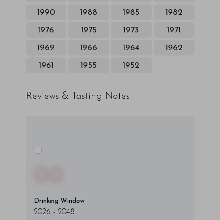
1990
1988
1985
1982
1976
1975
1973
1971
1969
1966
1964
1962
1961
1955
1952
Reviews & Tasting Notes
00
Drinking Window
2026
-
2048