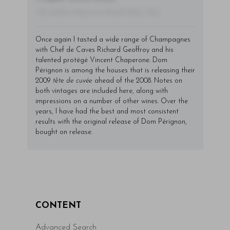
- By Author Name on Month Date, Year
Once again I tasted a wide range of Champagnes
with Chef de Caves Richard Geoffroy and his
talented protégé Vincent Chaperone. Dom
Pérignon is among the houses that is releasing their
2009
tête de cuvée
ahead of the 2008. Notes on
both vintages are included here, along with
impressions on a number of other wines. Over the
years, I have had the best and most consistent
results with the original release of Dom Pérignon,
bought on release.
CONTENT
Advanced Search