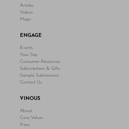
Articles
Videos
Maps
ENGAGE
Events
Your Say
Consumer Resources
Subscriptions & Gifts
Sample Submissions
Contact Us
VINOUS
About
Core Values
Press