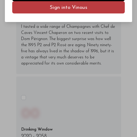
fringilla varius massa.
Sign into Vinous
- By Author Name on Month Date, Year
I tasted a wide range of Champagnes with Chef de
Caves Vincent Chaperon on two recent visits to
Dom Pérignon. The biggest surprise was how well
the 1995 P2 and P2 Rosé are aging. Ninety ninety-
five has always lived in the shadow of 1996, but it is
a vintage that very much deserves to be
appreciated for its own considerable merits.
00
Drinking Window
2020
-
2058