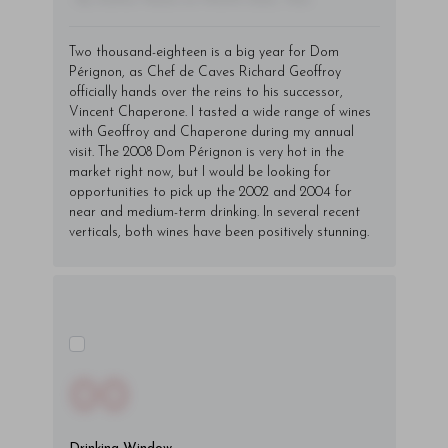
Two thousand-eighteen is a big year for Dom
Pérignon, as Chef de Caves Richard Geoffroy
officially hands over the reins to his successor,
Vincent Chaperone. I tasted a wide range of wines
with Geoffroy and Chaperone during my annual
visit. The 2008 Dom Pérignon is very hot in the
market right now, but I would be looking for
opportunities to pick up the 2002 and 2004 for
near and medium-term drinking. In several recent
verticals, both wines have been positively stunning.
00