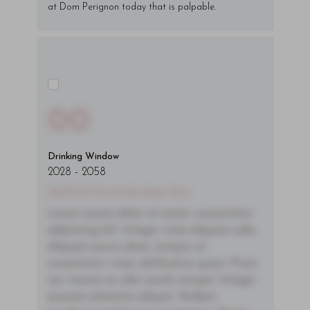
at Dom Perignon today that is palpable.
00
Drinking Window
2028
-
2058
You'll Find The Article Name Here
Lorem ipsum dolor sit amet, consectetur
adipiscing elit. Integer vitae aliquam odio.
Aliquam purus diam, tempor et
consectetur vitae, eleifend ac quam. Proin
nec mauris ac odio iaculis semper. Integer
posuere pharetra aliquet. Nullam