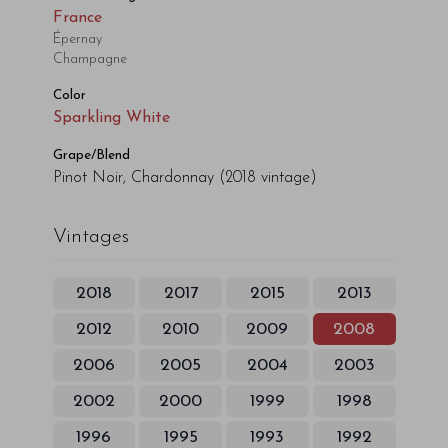
France
Épernay
Champagne
Color
Sparkling White
Grape/Blend
Pinot Noir, Chardonnay
(2018 vintage)
Vintages
2018
2017
2015
2013
2012
2010
2009
2008
2006
2005
2004
2003
2002
2000
1999
1998
1996
1995
1993
1992