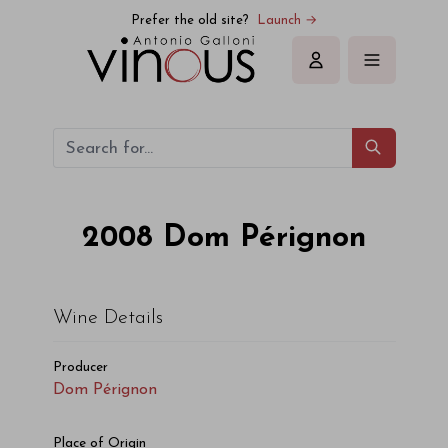
Dom Pérignon Dom Pérignon 2008
Prefer the old site?
Launch →
Sign in
2008
Dom Pérignon
Wine Details
Producer
Dom Pérignon
Place of Origin