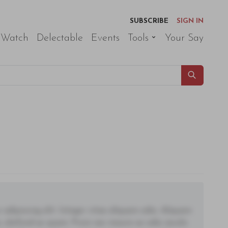
SUBSCRIBE
SIGN IN
 Watch
Delectable
Events
Tools
Your Say
adipiscing elit. Integer vitae aliquam odio. Aliquam
 eleifend ac quam. Proin nec mauris ac odio iaculis