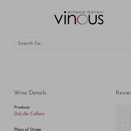
DeLille Cellars Syrah Grand Ciel 2017
Wine Details
Revie
Producer
DeLille Cellars
Place of Origin