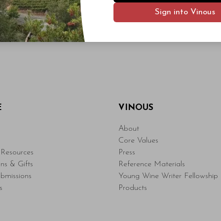
Sign into Vinous
E
VINOUS
About
Core Values
Resources
Press
ons & Gifts
Reference Materials
bmissions
Young Wine Writer Fellowship
s
Products