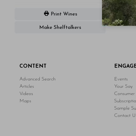
Print Wines
Make Shelftalkers
CONTENT
ENGAG
Advanced Search
Events
Articles
Your Say
Videos
Consumer 
Maps
Subscripti
Sample Su
Contact U