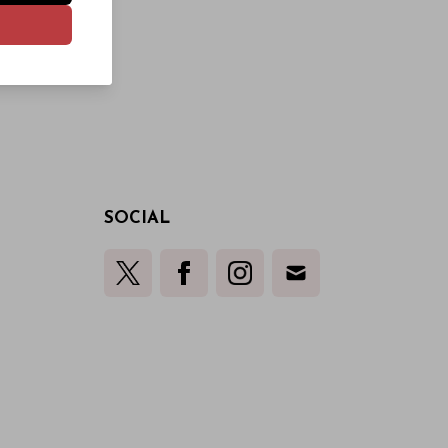
SOCIAL