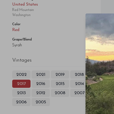
United States
Red Mountain
Washington
Color
Red
Grape/Blend
Syrah
Vintages
2022
2021
2019
2018
2017
2016
2015
2014
2013
2012
2008
2007
2006
2005