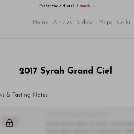
Prefer the old site?
Launch →
Home
Articles
Videos
Maps
Cellar
2017
Syrah Grand Ciel
ws & Tasting Notes
You'll Find The Article Name Here
00
Lorem ipsum dolor sit amet, consectetur 
purus diam, tempor et consectetur vitae,