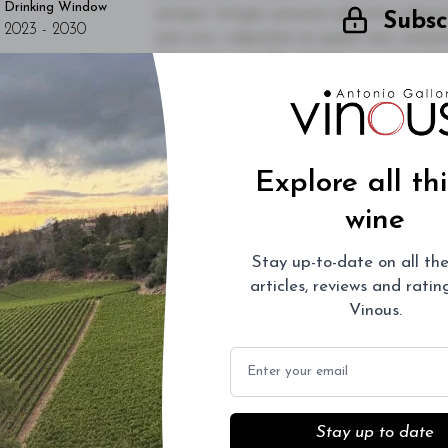
Drinking Window
semper. Integer posuere pharetra alique
Subsc
2023
-
2030
sem orci, vulputate ac quam non, conse
dignissim convallis. Integer sit amet pl
L
vulputate. Sed dictum, mi eget fringilla 
quam diam ac neque. Donec hendrerit vulp
- By Author Name on Month Date, Year
Explore all th
wine
Stay up-to-date on all the
articles, reviews and rati
Vinous.
Email
Stay up to date