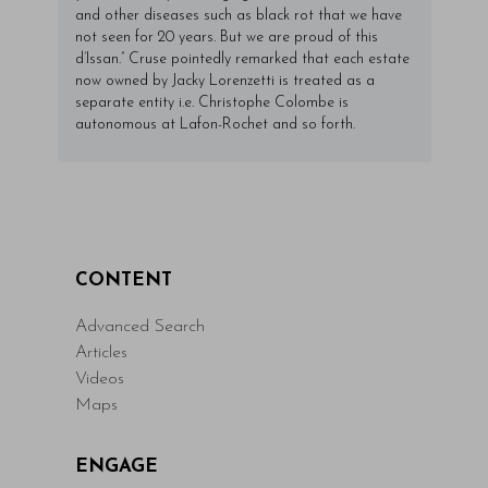
and other diseases such as black rot that we have
not seen for 20 years. But we are proud of this
d’Issan.” Cruse pointedly remarked that each estate
now owned by Jacky Lorenzetti is treated as a
separate entity i.e. Christophe Colombe is
autonomous at Lafon-Rochet and so forth.
CONTENT
Advanced Search
Articles
Videos
Maps
ENGAGE