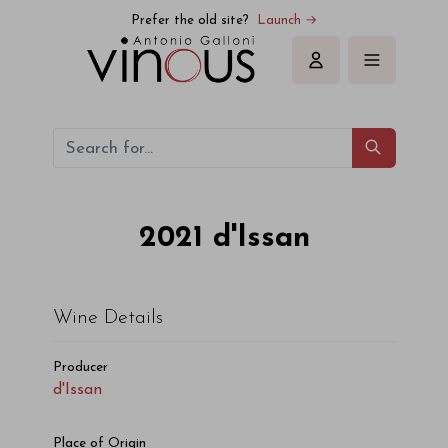
d'Issan d'Issan 2021
Prefer the old site?
Launch →
Sign in
2021
d'Issan
Wine Details
Producer
d'Issan
Place of Origin