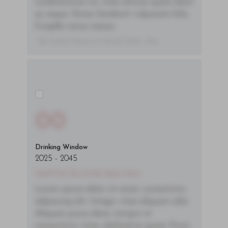
condimentum mi, vitae ultrices quam diam
ac neque. Donec hendrerit vulputate felis,
fringilla varius massa.
- By Author Name on Month Date, Year
00
Drinking Window
2025
-
2045
You'll Find The Article Name Here
Lorem ipsum dolor sit amet, consectetur
adipiscing elit. Integer vitae aliquam odio.
Aliquam purus diam, tempor et
consectetur vitae, eleifend ac quam. Proin