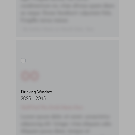
condimentum mi, vitae ultrices quam diam
ac neque. Donec hendrerit vulputate felis,
fringilla varius massa.
- By Author Name on Month Date, Year
00
Drinking Window
2025
-
2045
You'll Find The Article Name Here
Lorem ipsum dolor sit amet, consectetur
adipiscing elit. Integer vitae aliquam odio.
Aliquam purus diam, tempor et