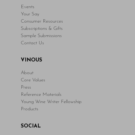
Events
Your Say
Consumer Resources
Subscriptions & Gifts
Sample Submissions
Contact Us
VINOUS
About
Core Values
Press
Reference Materials
Young Wine Writer Fellowship
Products
SOCIAL