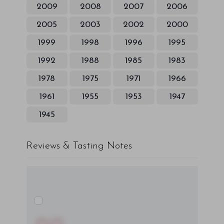
2009
2008
2007
2006
2005
2003
2002
2000
1999
1998
1996
1995
1992
1988
1985
1983
1978
1975
1971
1966
1961
1955
1953
1947
1945
Reviews & Tasting Notes