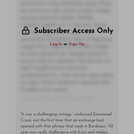
consectetur vitae, eleifend ac quam. Proin
nec mauris ac odio iaculis semper. Integer
posuere pharetra aliquet. Nullam
tincidunt sagittis est in maximus. Donec
Subscriber Access Only
sem orci, vulputate ac quam non,
consectetur fermentum diam. In dignissim
Log In
or
Sign Up
magna id orci dignissim convallis. Integer
sit amet placerat dui. Aliquam pharetra
ornare nulla at vulputate. Sed dictum, mi
eget fringilla lacinia, nisl tortor
condimentum mi, vitae ultrices quam diam
ac neque. Donec hendrerit vulputate felis,
fringilla varius massa.
- By Author Name on Month Date, Year
“It was a challenging vintage,” confessed Emmanuel
Cruse, not the first time that an exchange had
opened with that phrase that week in Bordeaux. “All
year was really challenging with frost and mildew