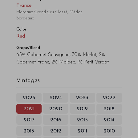
France
Margaux Grand Cru Classé, Médoc
Bordeaux
Color
Red
Grape/Blend
65% Cabernet Sauvignon, 30% Merlot, 2%
Cabernet Franc, 2% Malbec, 1% Petit Verdot
Vintages
2025
2024
2023
2022
2021
2020
2019
2018
2017
2016
2015
2014
2013
2012
2011
2010