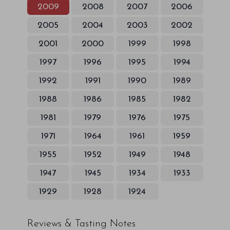
2009
2008
2007
2006
2005
2004
2003
2002
2001
2000
1999
1998
1997
1996
1995
1994
1992
1991
1990
1989
1988
1986
1985
1982
1981
1979
1976
1975
1971
1964
1961
1959
1955
1952
1949
1948
1947
1945
1934
1933
1929
1928
1924
Reviews & Tasting Notes