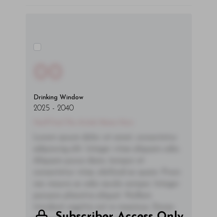
00
Drinking Window
2025
-
2040
You'll Find The Article Name Here
Lorem ipsum dolor sit amet, consectetur
adipiscing elit. Integer vitae aliquam odio.
Aliquam purus diam, tempor et
consectetur vitae, eleifend ac quam. Proin
nec mauris ac odio iaculis semper. Integer
posuere pharetra aliquet. Nullam
tincidunt sagittis est in maximus. Donec