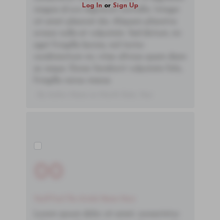
Log In
or
Sign Up
magna id orci dignissim convallis. Integer
sit amet placerat dui. Aliquam pharetra
ornare nulla at vulputate. Sed dictum, mi
eget fringilla lacinia, nisl tortor
condimentum mi, vitae ultrices quam diam
ac neque. Donec hendrerit vulputate felis,
fringilla varius massa.
- By Author Name on Month Date, Year
00
You'll Find The Article Name Here
Lorem ipsum dolor sit amet, consectetur