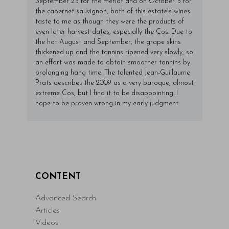
September 25 for the merlot and on October 5 for
the cabernet sauvignon, both of this estate's wines
taste to me as though they were the products of
even later harvest dates, especially the Cos. Due to
the hot August and September, the grape skins
thickened up and the tannins ripened very slowly, so
an effort was made to obtain smoother tannins by
prolonging hang time. The talented Jean-Guillaume
Prats describes the 2009 as a very baroque, almost
extreme Cos, but I find it to be disappointing. I
hope to be proven wrong in my early judgment.
CONTENT
Advanced Search
Articles
Videos