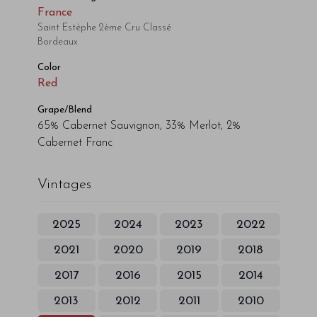
France
Saint Estèphe 2ème Cru Classé
Bordeaux
Color
Red
Grape/Blend
65% Cabernet Sauvignon, 33% Merlot, 2%
Cabernet Franc
Vintages
2025
2024
2023
2022
2021
2020
2019
2018
2017
2016
2015
2014
2013
2012
2011
2010