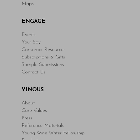
Maps
ENGAGE
Events
Your Say
Consumer Resources
Subscriptions & Gifts
Sample Submissions
Contact Us
VINOUS
About
Core Values
Press
Reference Materials
Young Wine Writer Fellowship