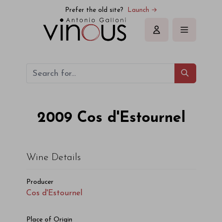
Prefer the old site?
Launch →
Sign in
2009
Cos d'Estournel
Wine Details
Producer
Cos d'Estournel
Place of Origin