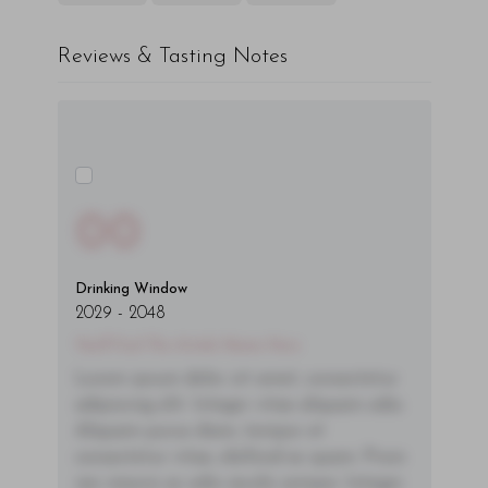
Reviews & Tasting Notes
00
Drinking Window
2029
-
2048
You'll Find The Article Name Here
Lorem ipsum dolor sit amet, consectetur
adipiscing elit. Integer vitae aliquam odio.
Aliquam purus diam, tempor et
consectetur vitae, eleifend ac quam. Proin
nec mauris ac odio iaculis semper. Integer