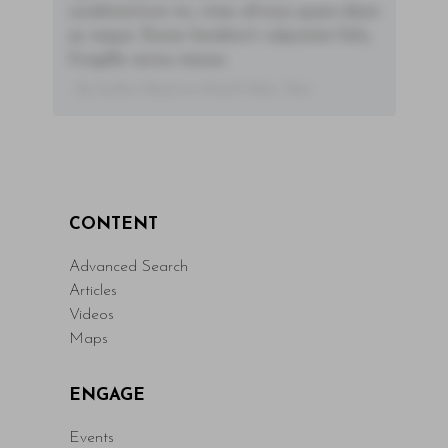
condimentum mi, vitae ultrices quam diam
ac neque. Donec hendrerit vulputate felis,
fringilla varius massa.
- By Author Name on Month Date, Year
CONTENT
Advanced Search
Articles
Videos
Maps
ENGAGE
Events