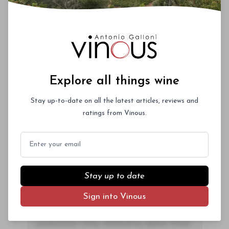
ac neque. Donec hendrerit vulputate felis,
fringilla varius massa.
- By Author Name on Month Date, Year
Explore all things wine
Stay up-to-date on all the latest articles, reviews and
00
ratings from Vinous.
Email
Drinking Window
2028
-
2047
You'll Find The Article Name Here
Stay up to date
Lorem ipsum dolor sit amet, consectetur
Sign into Vinous
adipiscing elit. Integer vitae aliquam odio.
Aliquam purus diam, tempor et
consectetur vitae, eleifend ac quam. Proin