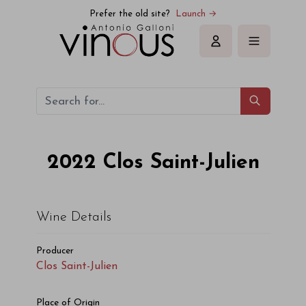
Prefer the old site?
Launch →
Sign in
2022
Clos Saint-Julien
Wine Details
Producer
Clos Saint-Julien
Place of Origin