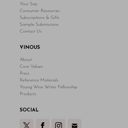
Your Say
Consumer Resources
Subscriptions & Gifts
Sample Submissions
Contact Us
VINOUS
About
Core Values
Press
Reference Materials
Young Wine Writer Fellowship
Products
SOCIAL