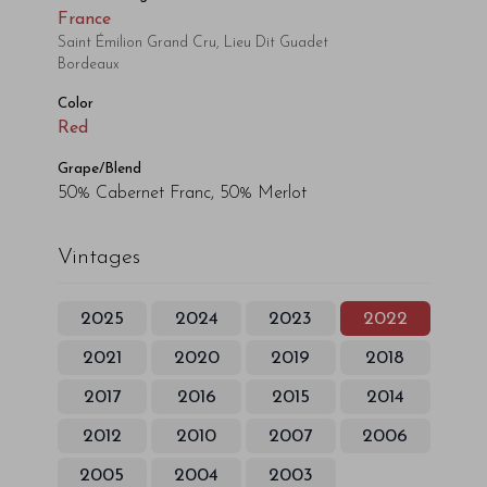
France
Saint Émilion Grand Cru, Lieu Dit Guadet
Bordeaux
Color
Red
Grape/Blend
50% Cabernet Franc, 50% Merlot
Vintages
2025
2024
2023
2022
2021
2020
2019
2018
2017
2016
2015
2014
2012
2010
2007
2006
2005
2004
2003