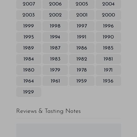
2007
2006
2005
2004
2003
2002
2001
2000
1999
1998
1997
1996
1995
1994
1991
1990
1989
1987
1986
1985
1984
1983
1982
1981
1980
1979
1978
1971
1964
1961
1959
1936
1929
Reviews & Tasting Notes