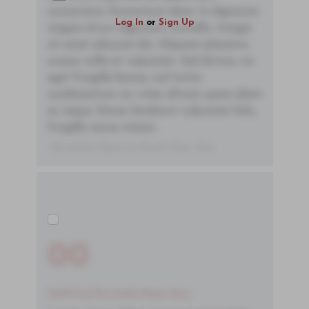
consectetur fermentum diam. In dignissim
Log In
or
Sign Up
magna id orci dignissim convallis. Integer
sit amet placerat dui. Aliquam pharetra
ornare nulla at vulputate. Sed dictum, mi
eget fringilla lacinia, nisl tortor
condimentum mi, vitae ultrices quam diam
ac neque. Donec hendrerit vulputate felis,
fringilla varius massa.
- By Author Name on Month Date, Year
00
You'll Find The Article Name Here