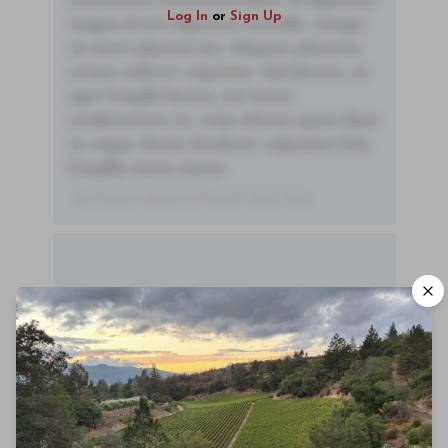
consectetur fermentum diam. In dignissim
Log In
or
Sign Up
magna id orci dignissim convallis. Integer
sit amet placerat dui. Aliquam pharetra
ornare nulla at vulputate. Sed dictum, mi
eget fringilla lacinia, nisl tortor
condimentum mi, vitae ultrices quam diam
ac neque. Donec hendrerit vulputate felis,
fringilla varius massa.
- By Author Name on Month Date, Year
00
Drinking Window
2021
-
2045