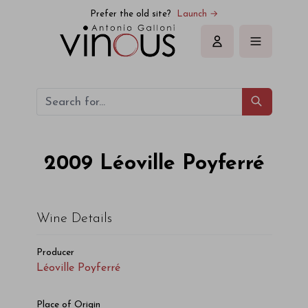
Léoville Poyferré Léoville Poyferré 2009
Prefer the old site?
Launch →
Sign in
2009
Léoville Poyferré
Wine Details
Producer
Léoville Poyferré
Place of Origin