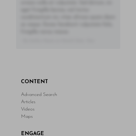
ornare nulla at vulputate. Sed dictum, mi
eget fringilla lacinia, nisl tortor
condimentum mi, vitae ultrices quam diam
ac neque. Donec hendrerit vulputate felis,
fringilla varius massa.
- By Author Name on Month Date, Year
CONTENT
Advanced Search
Articles
Videos
Maps
ENGAGE