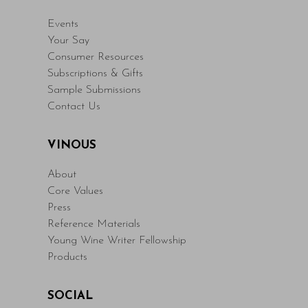
Events
Your Say
Consumer Resources
Subscriptions & Gifts
Sample Submissions
Contact Us
VINOUS
About
Core Values
Press
Reference Materials
Young Wine Writer Fellowship
Products
SOCIAL