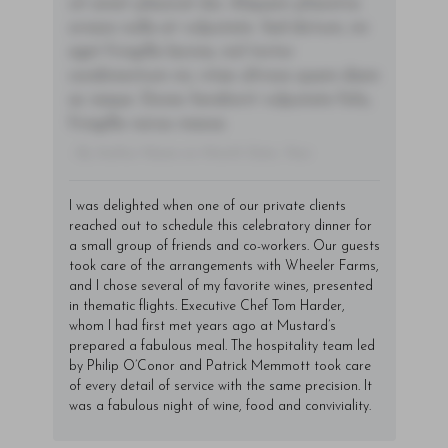
sit amet placerat dui. Aliquam pharetra
ornare nulla at vulputate. Sed dictum, mi
eget fringilla lacinia, nisl tortor
condimentum mi, vitae ultrices quam diam
ac neque. Donec hendrerit vulputate felis,
fringilla varius massa.
- By Author Name on Month Date, Year
I was delighted when one of our private clients
reached out to schedule this celebratory dinner for
a small group of friends and co-workers. Our guests
took care of the arrangements with Wheeler Farms,
and I chose several of my favorite wines, presented
in thematic flights. Executive Chef Tom Harder,
whom I had first met years ago at Mustard’s
prepared a fabulous meal. The hospitality team led
by Philip O’Conor and Patrick Memmott took care
of every detail of service with the same precision. It
was a fabulous night of wine, food and conviviality.