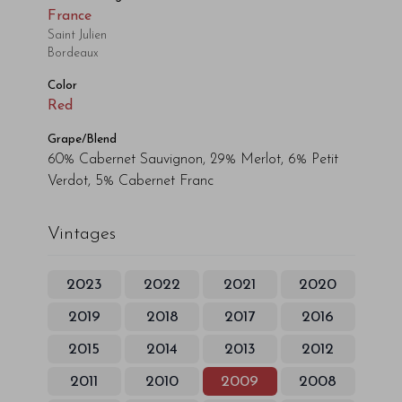
France
Saint Julien
Bordeaux
Color
Red
Grape/Blend
60% Cabernet Sauvignon, 29% Merlot, 6% Petit
Verdot, 5% Cabernet Franc
Vintages
2023
2022
2021
2020
2019
2018
2017
2016
2015
2014
2013
2012
2011
2010
2009
2008